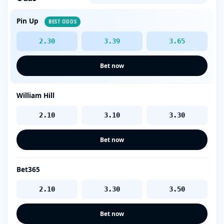
Pin Up
BEST ODDS
2.30
3.39
3.65
Bet now
William Hill
2.10
3.10
3.30
Bet now
Bet365
2.10
3.30
3.50
Bet now