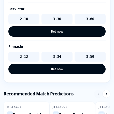
BetVictor
2.10
3.30
3.60
Bet now
Pinnacle
2.12
3.34
3.59
Bet now
Recommended Match Predictions
J1 LEAGUE
J1 LEAGUE
J1 LEAGUE