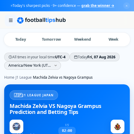
Today's sharpest picks · 9+ confidence —
grab the winner →
✕
Today
Tomorrow
Weekend
Week
All times in your local time
UTC-4
Today
Fri, 07 Aug 2026
Home
›
J1 League
›
Machida Zelvia vs Nagoya Grampus
🇯🇵
J1 LEAGUE
·
JAPAN
Machida Zelvia VS Nagoya Grampus
Prediction and Betting Tips
vs
02:00