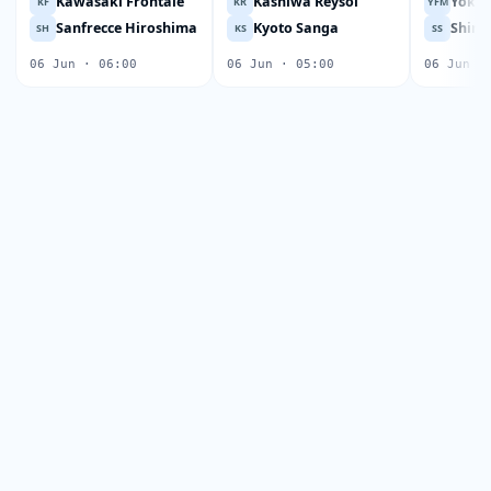
Kawasaki Frontale
Kashiwa Reysol
KF
KR
YFM
Sanfrecce Hiroshima
Kyoto Sanga
Shimi
SH
KS
SS
06 Jun · 06:00
06 Jun · 05:00
06 Jun ·