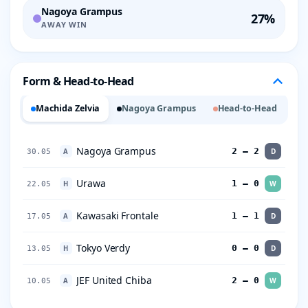
Nagoya Grampus
27%
AWAY WIN
Form & Head-to-Head
Machida Zelvia
Nagoya Grampus
Head-to-Head
Nagoya Grampus
2 — 2
D
30.05
A
Urawa
1 — 0
W
22.05
H
Kawasaki Frontale
1 — 1
D
17.05
A
Tokyo Verdy
0 — 0
D
13.05
H
JEF United Chiba
2 — 0
W
10.05
A