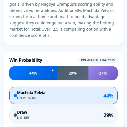
goals, driven by Nagoya Grampus's scoring ability and
defensive vulnerabilities. Additionally, Machida Zelvia's
strong form at home and head-to-head advantage
suggest they could edge out a win, making the betting
market for 'Total:Over: 2.5' a compelling option with a
confidence score of 8.
Win Probability
PRE-MATCH ANALYSIS
44%
29%
27%
Machida Zelvia
44%
HOME WIN
Draw
29%
NO BET