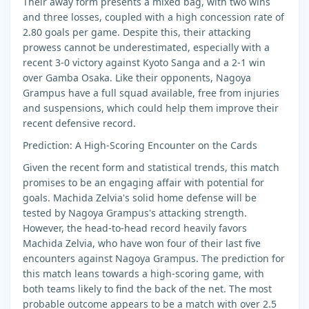
Their away form presents a mixed bag, with two wins
and three losses, coupled with a high concession rate of
2.80 goals per game. Despite this, their attacking
prowess cannot be underestimated, especially with a
recent 3-0 victory against Kyoto Sanga and a 2-1 win
over Gamba Osaka. Like their opponents, Nagoya
Grampus have a full squad available, free from injuries
and suspensions, which could help them improve their
recent defensive record.
Prediction: A High-Scoring Encounter on the Cards
Given the recent form and statistical trends, this match
promises to be an engaging affair with potential for
goals. Machida Zelvia's solid home defense will be
tested by Nagoya Grampus's attacking strength.
However, the head-to-head record heavily favors
Machida Zelvia, who have won four of their last five
encounters against Nagoya Grampus. The prediction for
this match leans towards a high-scoring game, with
both teams likely to find the back of the net. The most
probable outcome appears to be a match with over 2.5