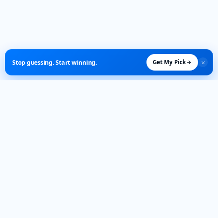
Stop guessing. Start winning.
Get My Pick
✕
TODAY'S PICKS ARE LIVE
Stop guessing.
Start winning.