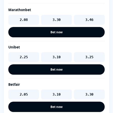
Marathonbet
2.08
3.30
3.46
Bet now
Unibet
2.25
3.10
3.25
Bet now
Betfair
2.05
3.10
3.30
Bet now