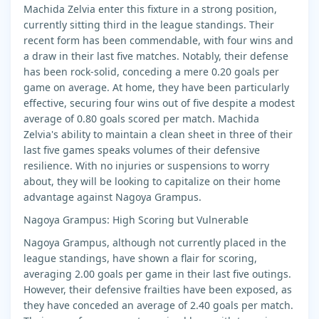
Machida Zelvia enter this fixture in a strong position,
currently sitting third in the league standings. Their
recent form has been commendable, with four wins and
a draw in their last five matches. Notably, their defense
has been rock-solid, conceding a mere 0.20 goals per
game on average. At home, they have been particularly
effective, securing four wins out of five despite a modest
average of 0.80 goals scored per match. Machida
Zelvia's ability to maintain a clean sheet in three of their
last five games speaks volumes of their defensive
resilience. With no injuries or suspensions to worry
about, they will be looking to capitalize on their home
advantage against Nagoya Grampus.
Nagoya Grampus: High Scoring but Vulnerable
Nagoya Grampus, although not currently placed in the
league standings, have shown a flair for scoring,
averaging 2.00 goals per game in their last five outings.
However, their defensive frailties have been exposed, as
they have conceded an average of 2.40 goals per match.