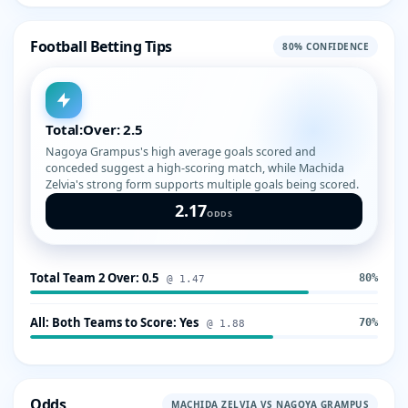
Football Betting Tips
80% CONFIDENCE
Total:Over: 2.5
Nagoya Grampus's high average goals scored and
conceded suggest a high-scoring match, while Machida
Zelvia's strong form supports multiple goals being scored.
2.17
ODDS
Total Team 2 Over: 0.5
80%
@ 1.47
All: Both Teams to Score: Yes
70%
@ 1.88
Odds
MACHIDA ZELVIA VS NAGOYA GRAMPUS