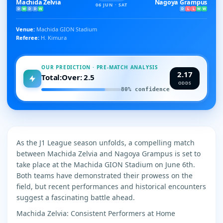
Machida Zelvia
Nagoya Grampus
06 JUN · SAT
D
W
D
D
W
D
L
L
W
W
Venue:
Machida GION Stadium
Referee:
H. Kimura
OUR PREDICTION · PRE-MATCH ANALYSIS
2.17
Total:Over: 2.5
ODDS
80% confidence
As the J1 League season unfolds, a compelling match
between Machida Zelvia and Nagoya Grampus is set to
take place at the Machida GION Stadium on June 6th.
Both teams have demonstrated their prowess on the
field, but recent performances and historical encounters
suggest a fascinating battle ahead.
Machida Zelvia: Consistent Performers at Home