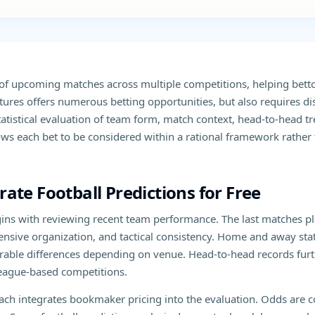
 of upcoming matches across multiple competitions, helping bett
ixtures offers numerous betting opportunities, but also requires di
tatistical evaluation of team form, match context, head-to-head tr
ws each bet to be considered within a rational framework rather
ate Football Predictions for Free
egins with reviewing recent team performance. The last matches p
fensive organization, and tactical consistency. Home and away stat
rable differences depending on venue. Head-to-head records fur
 league-based competitions.
proach integrates bookmaker pricing into the evaluation. Odds are