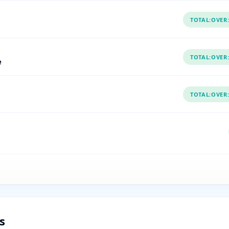
TOTAL:OVER:
TOTAL:OVER:
e
TOTAL:OVER:
s