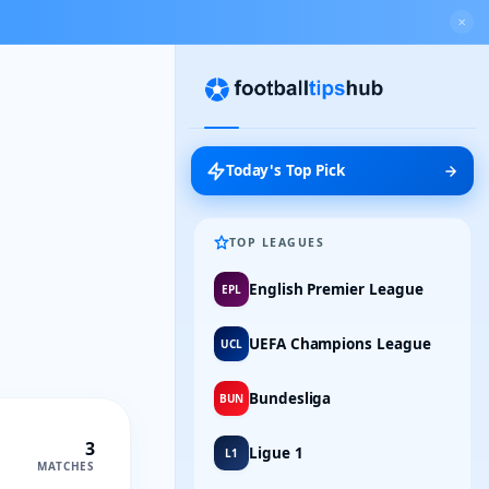
✕
Today's Top Pick
TOP LEAGUES
English Premier League
EPL
UEFA Champions League
UCL
Bundesliga
BUN
3
Ligue 1
L1
MATCHES