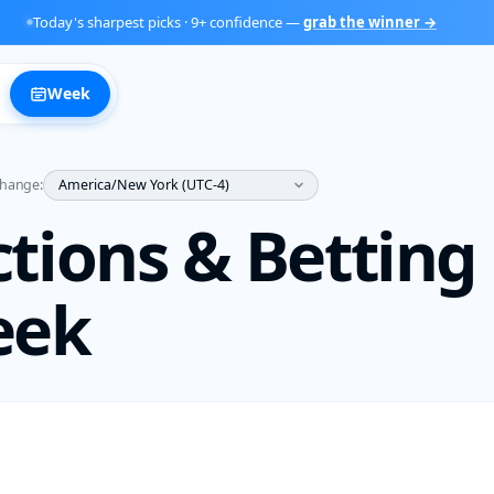
Today's sharpest picks · 9+ confidence —
grab the winner →
Week
hange:
ctions & Betting
eek