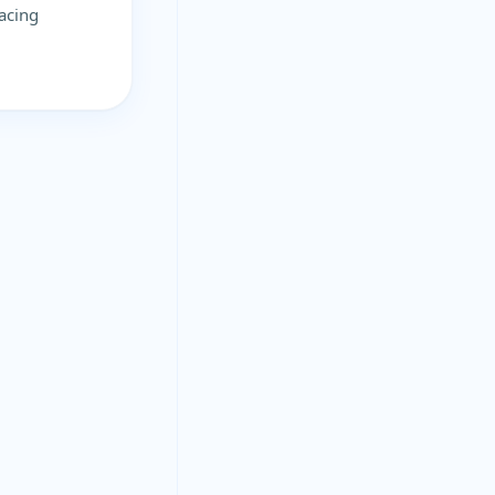
acing