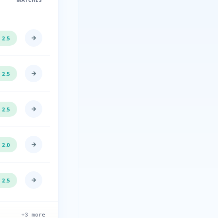
MATCHES
 2.5
 2.5
 2.5
 2.0
 2.5
+3 more