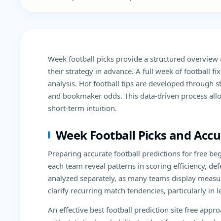
Week football picks provide a structured overview
their strategy in advance. A full week of football f
analysis. Hot football tips are developed through s
and bookmaker odds. This data-driven process allo
short-term intuition.
Week Football Picks and Accur
Preparing accurate football predictions for free b
each team reveal patterns in scoring efficiency, de
analyzed separately, as many teams display measu
clarify recurring match tendencies, particularly in
An effective best football prediction site free ap