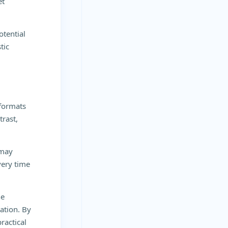
et
otential
tic
 formats
rast,
 may
very time
ne
tation. By
ractical