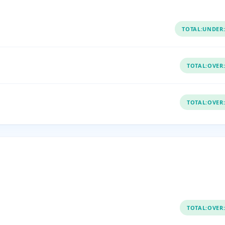
TOTAL:UNDER:
TOTAL:OVER:
TOTAL:OVER:
TOTAL:OVER: