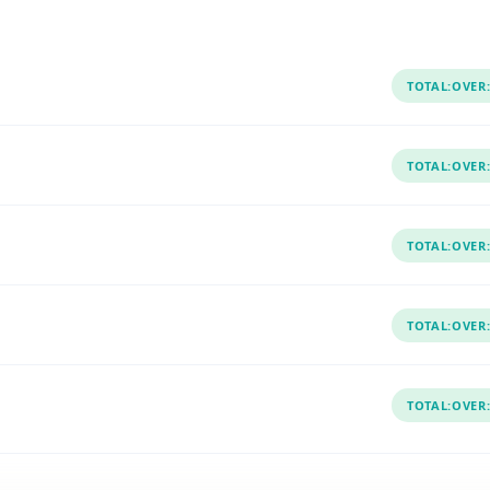
TOTAL:OVER:
TOTAL:OVER:
TOTAL:OVER:
TOTAL:OVER:
TOTAL:OVER: