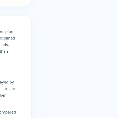
ors plan
sciplined
ends,
 than
layed by
istics are
ther
 compared