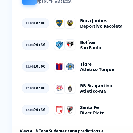
🌍
SOUTH AMERICA
Boca Juniors
11.08
18:00
Deportivo Recoleta
Bolívar
11.08
20:30
Sao Paulo
Tigre
12.08
18:00
Atletico Torque
RB Bragantino
12.08
18:00
Atletico-MG
Santa Fe
12.08
20:30
River Plate
View all 8 Copa Sudamericana predictions