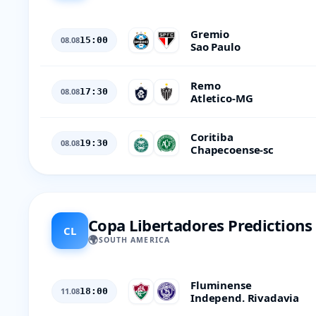
Gremio
08.08
15:00
Sao Paulo
Remo
08.08
17:30
Atletico-MG
Coritiba
08.08
19:30
Chapecoense-sc
Copa Libertadores Predictions
CL
🌍
SOUTH AMERICA
Fluminense
11.08
18:00
Independ. Rivadavia