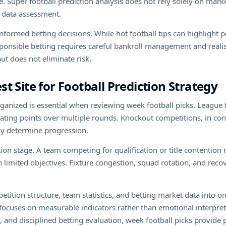
lue. Super football prediction analysis does not rely solely on mark
 data assessment.
nformed betting decisions. While hot football tips can highlight p
sponsible betting requires careful bankroll management and realis
but does not eliminate risk.
t Site for Football Prediction Strategy
ganized is essential when reviewing week football picks. League
ting points over multiple rounds. Knockout competitions, in cont
ay determine progression.
on stage. A team competing for qualification or title contention
limited objectives. Fixture congestion, squad rotation, and reco
petition structure, team statistics, and betting market data into o
te focuses on measurable indicators rather than emotional interpre
and disciplined betting evaluation, week football picks provide p