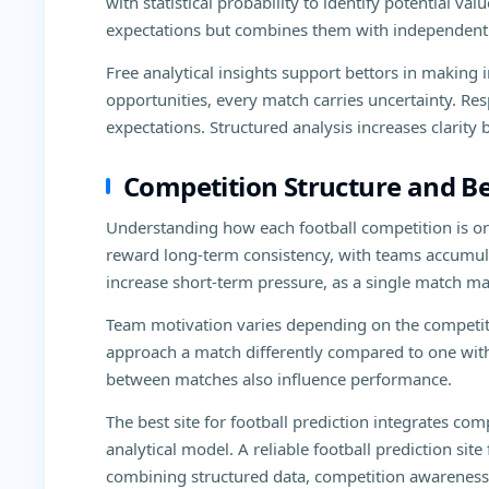
with statistical probability to identify potential va
expectations but combines them with independent
Free analytical insights support bettors in making i
opportunities, every match carries uncertainty. Re
expectations. Structured analysis increases clarity 
Competition Structure and Bes
Understanding how each football competition is or
reward long-term consistency, with teams accumula
increase short-term pressure, as a single match m
Team motivation varies depending on the competiti
approach a match differently compared to one with 
between matches also influence performance.
The best site for football prediction integrates com
analytical model. A reliable football prediction si
combining structured data, competition awareness, 