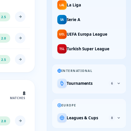
La Liga
LAL
 2.5
Serie A
SA
UEFA Europa League
UEL
 2.0
Turkish Super League
TSL
 2.5
INTERNATIONAL
Tournaments
6
8
MATCHES
EUROPE
Leagues & Cups
8
 2.0