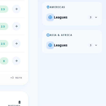
AMERICAS
 2.5
Leagues
3
 2.5
ASIA & AFRICA
 2.5
Leagues
3
X
+3 more
8