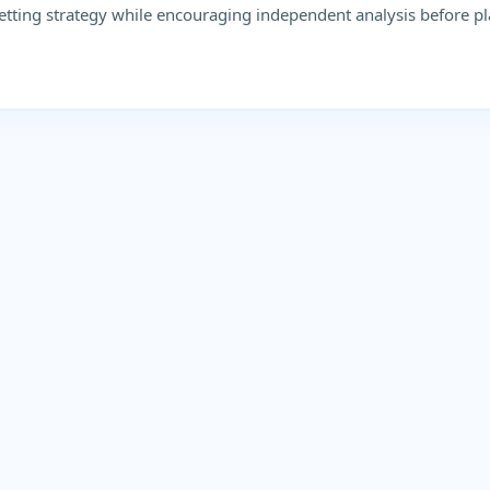
etting strategy while encouraging independent analysis before pl