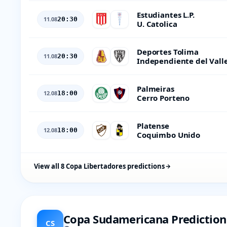
Estudiantes L.P.
11.08
20:30
U. Catolica
Deportes Tolima
11.08
20:30
Independiente del Vall
Palmeiras
12.08
18:00
Cerro Porteno
Platense
12.08
18:00
Coquimbo Unido
View all 8 Copa Libertadores predictions
Copa Sudamericana Prediction
CS