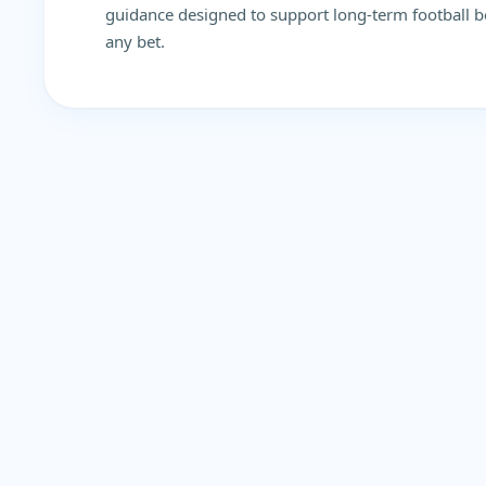
guidance designed to support long-term football b
any bet.