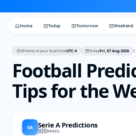
Home
Today
Tomorrow
Weekend
All times in your local time
UTC-4
Today
Fri, 07 Aug 2026
C
Football Predi
Tips for the W
Serie A Predictions
SA
🇧🇷
BRAZIL