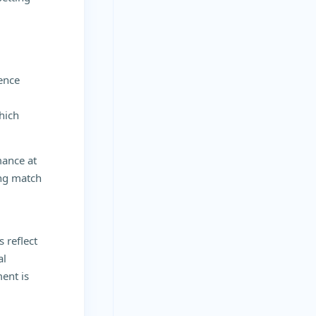
ence
hich
mance at
ing match
 reflect
al
ent is