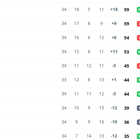
59
34
18
5
11
+18
59
34
17
8
9
+9
54
34
16
6
12
+6
53
34
15
8
11
+11
45
34
11
12
11
-3
44
33
12
8
13
+1
44
34
11
11
12
-3
39
34
10
9
15
-12
36
34
9
9
16
-19
35
34
7
14
13
-12