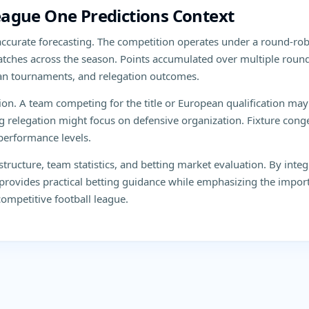
eague One Predictions Context
 accurate forecasting. The competition operates under a round-ro
ches across the season. Points accumulated over multiple roun
pean tournaments, and relegation outcomes.
on. A team competing for the title or European qualification may
ng relegation might focus on defensive organization. Fixture cong
 performance levels.
tructure, team statistics, and betting market evaluation. By integ
 provides practical betting guidance while emphasizing the impor
competitive football league.