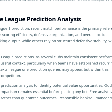
ce League Prediction Analysis
igue 1 prediction, recent match performance is the primary refer
n scoring efficiency, defensive organization, and overall tactical
ng output, while others rely on structured defensive stability, w
League predictions, as several clubs maintain consistent perfor
 useful context, particularly when teams have established recurr
exts, league one prediction queries may appear, but within this
competition.
prediction analysis to identify potential value opportunities. Odds
omparison remains essential before placing any bet. Free analytic
lly rather than guarantee outcomes. Responsible bankroll managem