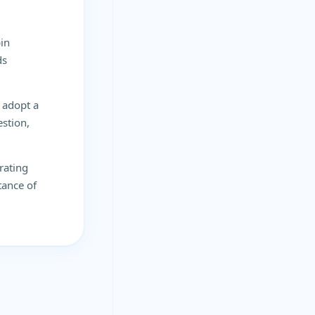
bin
ds
 adopt a
estion,
rating
tance of