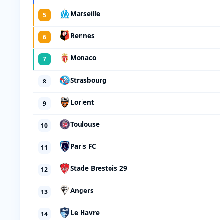
Marseille
5
Rennes
6
Monaco
7
Strasbourg
8
Lorient
9
Toulouse
10
Paris FC
11
Stade Brestois 29
12
Angers
13
Le Havre
14