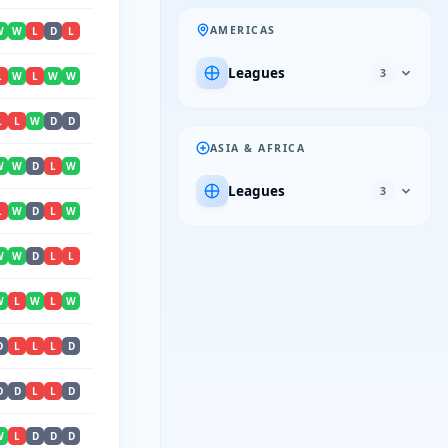
AMERICAS
W
W
L
D
L
Leagues
3
L
W
L
W
W
L
L
W
D
D
ASIA & AFRICA
W
W
D
L
W
Leagues
3
L
W
D
L
W
W
W
D
L
L
W
L
W
L
W
D
L
L
L
D
D
D
L
L
D
W
L
D
D
D