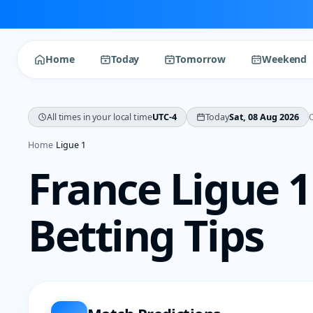
Home
Today
Tomorrow
Weekend
All times in your local time
UTC-4
Today
Sat, 08 Aug 2026
Home
›
Ligue 1
France Ligue 1
Betting Tips