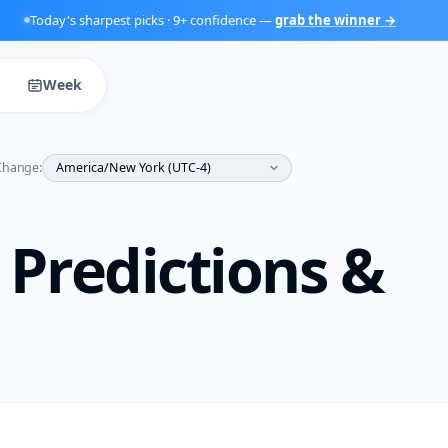
Today's sharpest picks · 9+ confidence —
grab the winner →
Week
Change:
 Predictions &