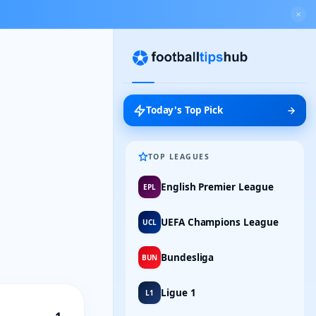
✕
Today's Top Pick
TOP LEAGUES
English Premier League
EPL
UEFA Champions League
UCL
Bundesliga
BUN
Ligue 1
L1