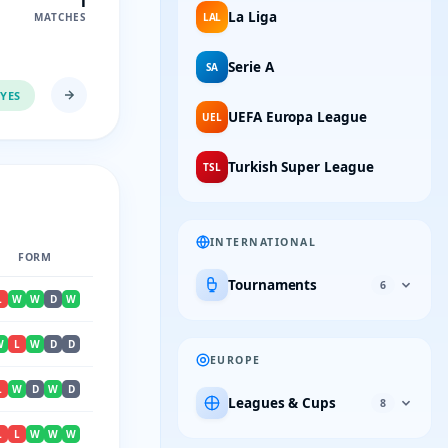
1
La Liga
MATCHES
LAL
Serie A
SA
 YES
UEFA Europa League
UEL
Turkish Super League
TSL
INTERNATIONAL
FORM
Tournaments
6
L
W
W
D
W
W
L
W
D
D
EUROPE
L
W
D
W
D
Leagues & Cups
8
L
L
W
W
W