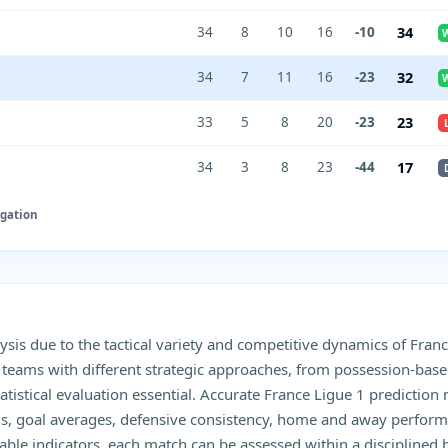
34
34
8
10
16
-10
32
34
7
11
16
-23
23
33
5
8
20
-23
17
34
3
8
23
-44
gation
lysis due to the tactical variety and competitive dynamics of Franc
 teams with different strategic approaches, from possession-bas
tistical evaluation essential. Accurate France Ligue 1 prediction
ds, goal averages, defensive consistency, home and away perfor
le indicators, each match can be assessed within a disciplined 