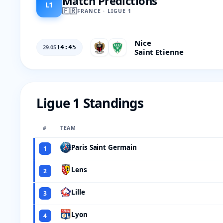
Match Predictions
L1
🇫🇷
FRANCE · LIGUE 1
Nice
29.05
14:45
Saint Etienne
Ligue 1 Standings
#
TEAM
Paris Saint Germain
1
Lens
2
Lille
3
Lyon
4