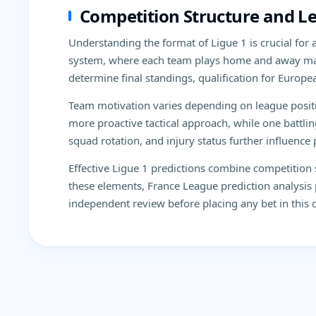
Competition Structure and L
Understanding the format of Ligue 1 is crucial for
system, where each team plays home and away mat
determine final standings, qualification for Euro
Team motivation varies depending on league positi
more proactive tactical approach, while one battli
squad rotation, and injury status further influence
Effective Ligue 1 predictions combine competition s
these elements, France League prediction analysis
independent review before placing any bet in this 