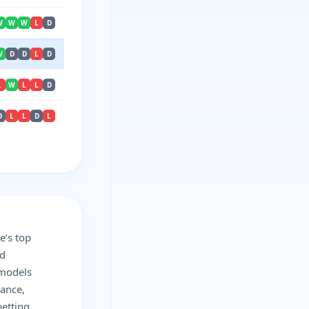
W
W
W
L
D
W
D
D
L
D
L
W
L
L
D
D
L
L
D
L
e’s top
ed
 models
mance,
betting