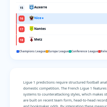
Auxerre
15
Nice
★
16
Nantes
17
Metz
18
Champions League
Europa League
Conference League
Rele
Ligue 1 predictions require structured football ana
domestic competition. The French Ligue 1 features
systems to counterattacking styles, which makes sta
are built on recent team form, head-to-head recor
and bookmaker odds. By integrating these measurab