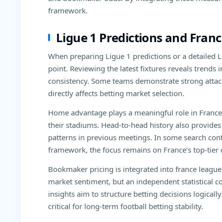
framework.
Ligue 1 Predictions and Fran
When preparing Ligue 1 predictions or a detailed L
point. Reviewing the latest fixtures reveals trends i
consistency. Some teams demonstrate strong attacki
directly affects betting market selection.
Home advantage plays a meaningful role in France 
their stadiums. Head-to-head history also provides
patterns in previous meetings. In some search cont
framework, the focus remains on France’s top-tier 
Bookmaker pricing is integrated into france league 
market sentiment, but an independent statistical c
insights aim to structure betting decisions logica
critical for long-term football betting stability.