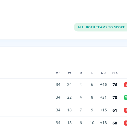
ALL: BOTH TEAMS TO SCORE:
MP
W
D
L
GD
PTS
76
34
24
4
6
+45
70
34
22
4
8
+31
61
34
18
7
9
+15
60
34
18
6
10
+13