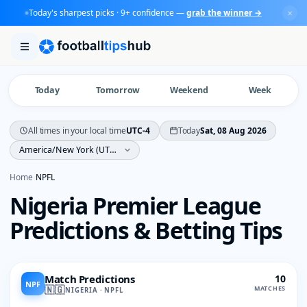
Today's sharpest picks · 9+ confidence —
grab the winner →
✕
Today
Tomorrow
Weekend
Week
All times in your local time
UTC-4
Today
Sat, 08 Aug 2026
Home
›
NPFL
Nigeria Premier League
Predictions & Betting Tips
Match Predictions
10
NPF
🇳🇬
MATCHES
NIGERIA · NPFL