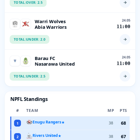
TOTAL:OVER: 2.5
24.05
Warri Wolves
Abia Warriors
11:00
TOTAL:UNDER: 2.0
24.05
Barau FC
Nasarawa United
11:00
TOTAL:UNDER: 2.5
NPFL Standings
#
TEAM
MP
PTS
Enugu Rangers
68
★
38
1
Rivers United
67
★
38
2