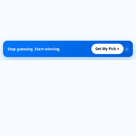
Stop guessing. Start winning.
Get My Pick
✕
TODAY'S PICKS ARE LIVE
Stop guessing.