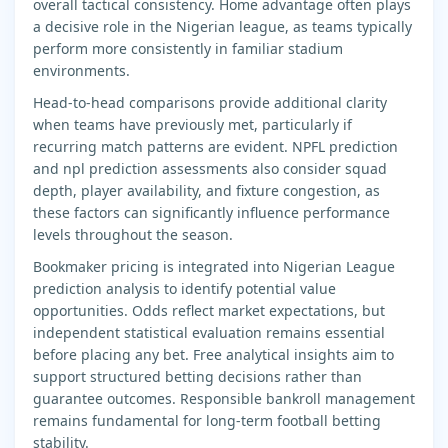
overall tactical consistency. Home advantage often plays
a decisive role in the Nigerian league, as teams typically
perform more consistently in familiar stadium
environments.
Head-to-head comparisons provide additional clarity
when teams have previously met, particularly if
recurring match patterns are evident. NPFL prediction
and npl prediction assessments also consider squad
depth, player availability, and fixture congestion, as
these factors can significantly influence performance
levels throughout the season.
Bookmaker pricing is integrated into Nigerian League
prediction analysis to identify potential value
opportunities. Odds reflect market expectations, but
independent statistical evaluation remains essential
before placing any bet. Free analytical insights aim to
support structured betting decisions rather than
guarantee outcomes. Responsible bankroll management
remains fundamental for long-term football betting
stability.