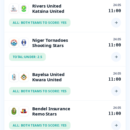
24.05
Rivers United
Katsina United
11:00
ALL: BOTH TEAMS TO SCORE: YES
24.05
Niger Tornadoes
Shooting Stars
11:00
TOTAL:UNDER: 2.5
24.05
Bayelsa United
Kwara United
11:00
ALL: BOTH TEAMS TO SCORE: YES
24.05
Bendel Insurance
Remo Stars
11:00
ALL: BOTH TEAMS TO SCORE: YES