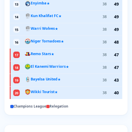
Enyimba
49
★
38
13
Kun Khalifat FC
49
★
38
14
Warri Wolves
49
★
38
15
Niger Tornadoes
48
★
38
16
Remo Stars
47
★
38
17
El Kanemi Warriors
47
★
38
18
Bayelsa United
43
★
38
19
Wikki Tourist
40
★
38
20
Champions League
Relegation