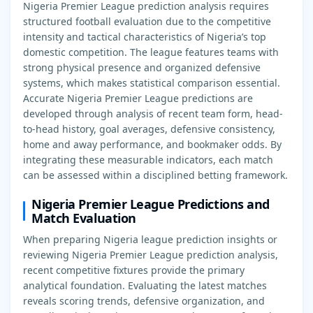
Nigeria Premier League prediction analysis requires
structured football evaluation due to the competitive
intensity and tactical characteristics of Nigeria’s top
domestic competition. The league features teams with
strong physical presence and organized defensive
systems, which makes statistical comparison essential.
Accurate Nigeria Premier League predictions are
developed through analysis of recent team form, head-
to-head history, goal averages, defensive consistency,
home and away performance, and bookmaker odds. By
integrating these measurable indicators, each match
can be assessed within a disciplined betting framework.
Nigeria Premier League Predictions and
Match Evaluation
When preparing Nigeria league prediction insights or
reviewing Nigeria Premier League prediction analysis,
recent competitive fixtures provide the primary
analytical foundation. Evaluating the latest matches
reveals scoring trends, defensive organization, and