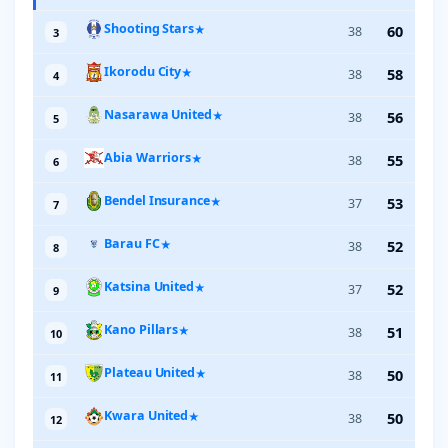
Shooting Stars
60
★
38
3
Ikorodu City
58
★
38
4
Nasarawa United
56
★
38
5
Abia Warriors
55
★
38
6
Bendel Insurance
53
★
37
7
Barau FC
52
★
38
8
Katsina United
52
★
37
9
Kano Pillars
51
★
38
10
Plateau United
50
★
38
11
Kwara United
50
★
38
12