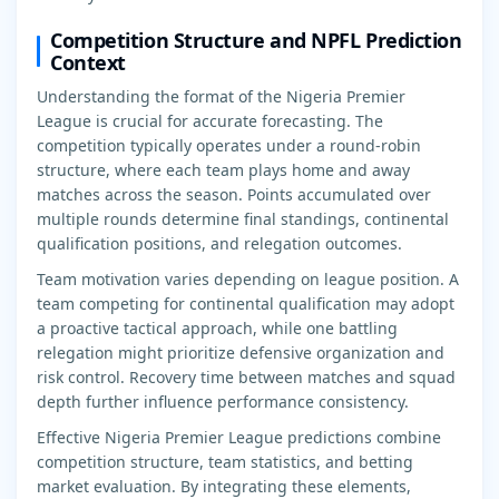
Competition Structure and NPFL Prediction
Context
Understanding the format of the Nigeria Premier
League is crucial for accurate forecasting. The
competition typically operates under a round-robin
structure, where each team plays home and away
matches across the season. Points accumulated over
multiple rounds determine final standings, continental
qualification positions, and relegation outcomes.
Team motivation varies depending on league position. A
team competing for continental qualification may adopt
a proactive tactical approach, while one battling
relegation might prioritize defensive organization and
risk control. Recovery time between matches and squad
depth further influence performance consistency.
Effective Nigeria Premier League predictions combine
competition structure, team statistics, and betting
market evaluation. By integrating these elements,