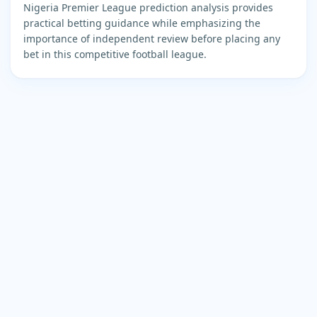
Nigeria Premier League prediction analysis provides
practical betting guidance while emphasizing the
importance of independent review before placing any
bet in this competitive football league.