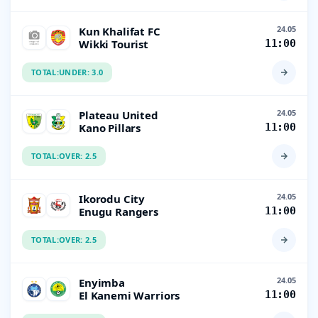
24.05
Kun Khalifat FC
Wikki Tourist
11:00
TOTAL:UNDER: 3.0
24.05
Plateau United
Kano Pillars
11:00
TOTAL:OVER: 2.5
24.05
Ikorodu City
Enugu Rangers
11:00
TOTAL:OVER: 2.5
24.05
Enyimba
El Kanemi Warriors
11:00