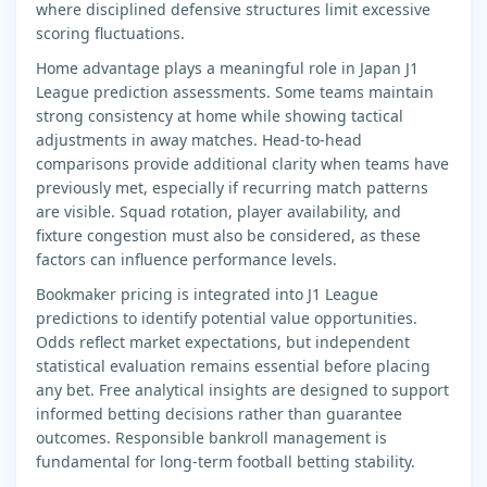
where disciplined defensive structures limit excessive
scoring fluctuations.
Home advantage plays a meaningful role in Japan J1
League prediction assessments. Some teams maintain
strong consistency at home while showing tactical
adjustments in away matches. Head-to-head
comparisons provide additional clarity when teams have
previously met, especially if recurring match patterns
are visible. Squad rotation, player availability, and
fixture congestion must also be considered, as these
factors can influence performance levels.
Bookmaker pricing is integrated into J1 League
predictions to identify potential value opportunities.
Odds reflect market expectations, but independent
statistical evaluation remains essential before placing
any bet. Free analytical insights are designed to support
informed betting decisions rather than guarantee
outcomes. Responsible bankroll management is
fundamental for long-term football betting stability.