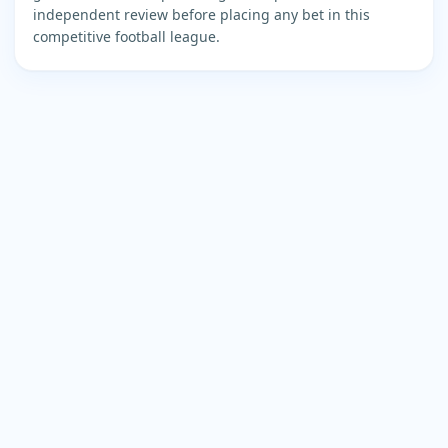
independent review before placing any bet in this
competitive football league.