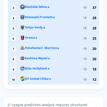
Machida Zelvia
37
★
18
3
Kawasaki Frontale
28
★
18
4
Tokyo Verdy
28
★
18
5
Urawa
25
★
18
6
Yokohama F. Marinos
20
★
18
7
Kashiwa Reysol
20
★
18
8
Mito Hollyhock
18
★
18
9
JEF United Chiba
12
★
18
10
J1 League prediction analysis requires structured