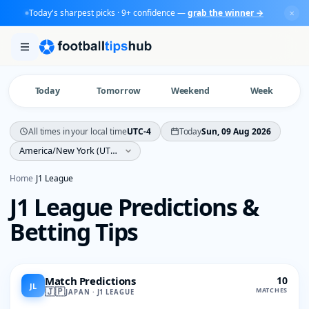
Today's sharpest picks · 9+ confidence —
grab the winner →
✕
Today
Tomorrow
Weekend
Week
All times in your local time
UTC-4
Today
Sun, 09 Aug 2026
Home
›
J1 League
J1 League Predictions &
Betting Tips
Match Predictions
10
JL
🇯🇵
MATCHES
JAPAN · J1 LEAGUE