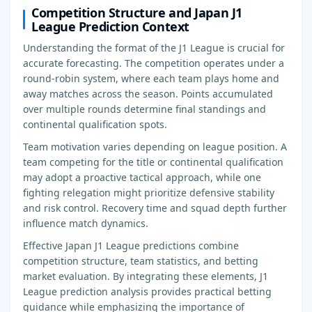
Competition Structure and Japan J1
League Prediction Context
Understanding the format of the J1 League is crucial for
accurate forecasting. The competition operates under a
round-robin system, where each team plays home and
away matches across the season. Points accumulated
over multiple rounds determine final standings and
continental qualification spots.
Team motivation varies depending on league position. A
team competing for the title or continental qualification
may adopt a proactive tactical approach, while one
fighting relegation might prioritize defensive stability
and risk control. Recovery time and squad depth further
influence match dynamics.
Effective Japan J1 League predictions combine
competition structure, team statistics, and betting
market evaluation. By integrating these elements, J1
League prediction analysis provides practical betting
guidance while emphasizing the importance of