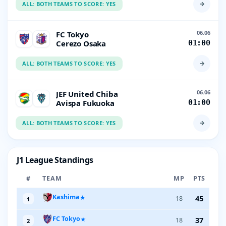
ALL: BOTH TEAMS TO SCORE: YES
06.06
FC Tokyo
Cerezo Osaka
01:00
ALL: BOTH TEAMS TO SCORE: YES
06.06
JEF United Chiba
Avispa Fukuoka
01:00
ALL: BOTH TEAMS TO SCORE: YES
J1 League Standings
#
TEAM
MP
PTS
Kashima
45
★
18
1
FC Tokyo
37
★
18
2