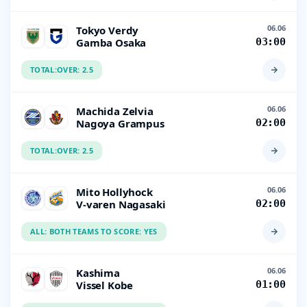
06.06
Tokyo Verdy
Gamba Osaka
03:00
TOTAL:OVER: 2.5
06.06
Machida Zelvia
Nagoya Grampus
02:00
TOTAL:OVER: 2.5
06.06
Mito Hollyhock
V-varen Nagasaki
02:00
ALL: BOTH TEAMS TO SCORE: YES
06.06
Kashima
Vissel Kobe
01:00