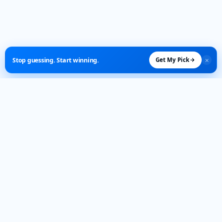
Stop guessing. Start winning.
Get My Pick
✕
TODAY'S PICKS ARE LIVE
Stop guessing.
Start winning.