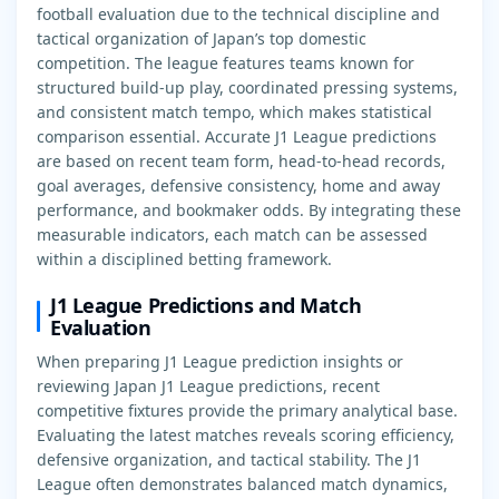
football evaluation due to the technical discipline and
tactical organization of Japan’s top domestic
competition. The league features teams known for
structured build-up play, coordinated pressing systems,
and consistent match tempo, which makes statistical
comparison essential. Accurate J1 League predictions
are based on recent team form, head-to-head records,
goal averages, defensive consistency, home and away
performance, and bookmaker odds. By integrating these
measurable indicators, each match can be assessed
within a disciplined betting framework.
J1 League Predictions and Match
Evaluation
When preparing J1 League prediction insights or
reviewing Japan J1 League predictions, recent
competitive fixtures provide the primary analytical base.
Evaluating the latest matches reveals scoring efficiency,
defensive organization, and tactical stability. The J1
League often demonstrates balanced match dynamics,