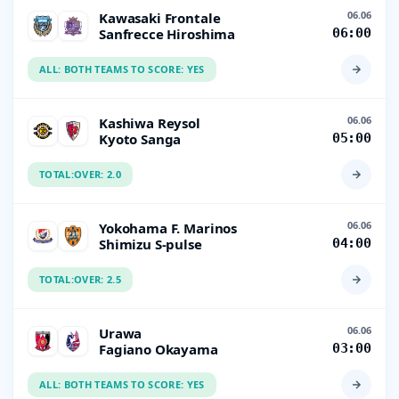
06.06
Kawasaki Frontale
Sanfrecce Hiroshima
06:00
ALL: BOTH TEAMS TO SCORE: YES
06.06
Kashiwa Reysol
Kyoto Sanga
05:00
TOTAL:OVER: 2.0
06.06
Yokohama F. Marinos
Shimizu S-pulse
04:00
TOTAL:OVER: 2.5
06.06
Urawa
Fagiano Okayama
03:00
ALL: BOTH TEAMS TO SCORE: YES