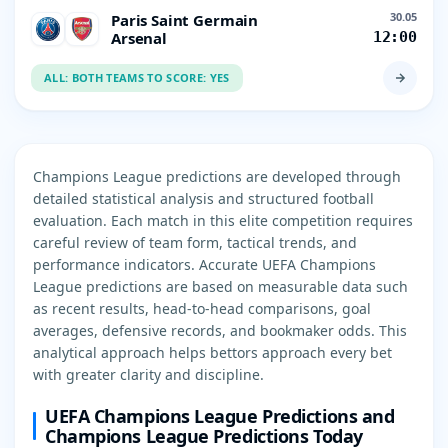
30.05
Paris Saint Germain
Arsenal
12:00
ALL: BOTH TEAMS TO SCORE: YES
Champions League predictions are developed through
detailed statistical analysis and structured football
evaluation. Each match in this elite competition requires
careful review of team form, tactical trends, and
performance indicators. Accurate UEFA Champions
League predictions are based on measurable data such
as recent results, head-to-head comparisons, goal
averages, defensive records, and bookmaker odds. This
analytical approach helps bettors approach every bet
with greater clarity and discipline.
UEFA Champions League Predictions and
Champions League Predictions Today