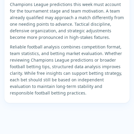
Champions League predictions this week must account
for the tournament stage and team motivation. A team
already qualified may approach a match differently from
one needing points to advance. Tactical discipline,
defensive organization, and strategic adjustments
become more pronounced in high-stakes fixtures.
Reliable football analysis combines competition format,
team statistics, and betting market evaluation. Whether
reviewing Champions League predictions or broader
football betting tips, structured data analysis improves
clarity. While free insights can support betting strategy,
each bet should still be based on independent
evaluation to maintain long-term stability and
responsible football betting practices.