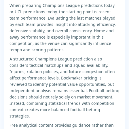
When preparing Champions League predictions today
or UCL predictions today, the starting point is recent
team performance. Evaluating the last matches played
by each team provides insight into attacking efficiency,
defensive stability, and overall consistency. Home and
away performance is especially important in this
competition, as the venue can significantly influence
tempo and scoring patterns.
A structured Champions League prediction also
considers tactical matchups and squad availability.
Injuries, rotation policies, and fixture congestion often
affect performance levels. Bookmaker pricing is
reviewed to identify potential value opportunities, but
independent analysis remains essential. Football betting
decisions should not rely solely on market movement.
Instead, combining statistical trends with competition
context creates more balanced football betting
strategies.
Free analytical content provides guidance rather than