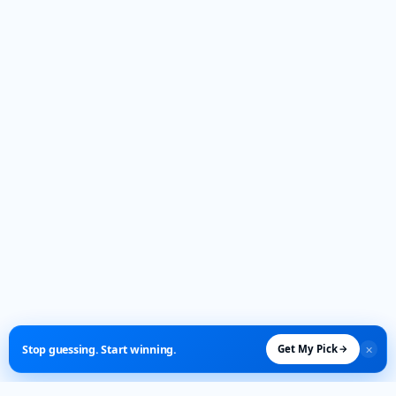
Stop guessing. Start winning.
Get My Pick
✕