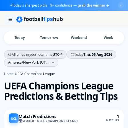
Today's sharpest picks · 9+ confidence —
grab the winner →
✕
Today
Tomorrow
Weekend
Week
All times in your local time
UTC-4
Today
Thu, 06 Aug 2026
Home
›
UEFA Champions League
UEFA Champions League
Predictions & Betting Tips
Match Predictions
1
UCL
🌍
MATCHES
WORLD · UEFA CHAMPIONS LEAGUE