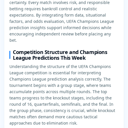
certainty. Every match involves risk, and responsible
betting requires bankroll control and realistic
expectations. By integrating form data, situational
factors, and odds evaluation, UEFA Champions League
prediction insights support informed decisions while
encouraging independent review before placing any
bet.
Competition Structure and Champions
League Predictions This Week
Understanding the structure of the UEFA Champions
League competition is essential for interpreting
Champions League prediction analysis correctly. The
tournament begins with a group stage, where teams
accumulate points across multiple rounds. The top
teams progress to the knockout stages, including the
round of 16, quarterfinals, semifinals, and the final. In
the group phase, consistency is crucial, while knockout
matches often demand more cautious tactical
approaches due to elimination risk.