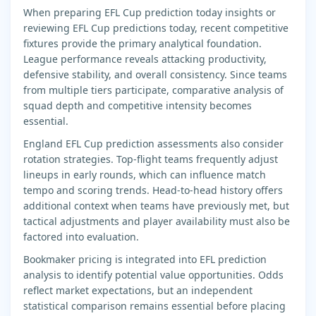
When preparing EFL Cup prediction today insights or
reviewing EFL Cup predictions today, recent competitive
fixtures provide the primary analytical foundation.
League performance reveals attacking productivity,
defensive stability, and overall consistency. Since teams
from multiple tiers participate, comparative analysis of
squad depth and competitive intensity becomes
essential.
England EFL Cup prediction assessments also consider
rotation strategies. Top-flight teams frequently adjust
lineups in early rounds, which can influence match
tempo and scoring trends. Head-to-head history offers
additional context when teams have previously met, but
tactical adjustments and player availability must also be
factored into evaluation.
Bookmaker pricing is integrated into EFL prediction
analysis to identify potential value opportunities. Odds
reflect market expectations, but an independent
statistical comparison remains essential before placing