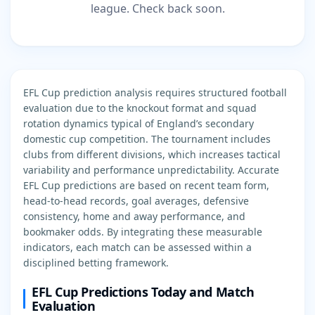
league. Check back soon.
EFL Cup prediction analysis requires structured football
evaluation due to the knockout format and squad
rotation dynamics typical of England’s secondary
domestic cup competition. The tournament includes
clubs from different divisions, which increases tactical
variability and performance unpredictability. Accurate
EFL Cup predictions are based on recent team form,
head-to-head records, goal averages, defensive
consistency, home and away performance, and
bookmaker odds. By integrating these measurable
indicators, each match can be assessed within a
disciplined betting framework.
EFL Cup Predictions Today and Match
Evaluation