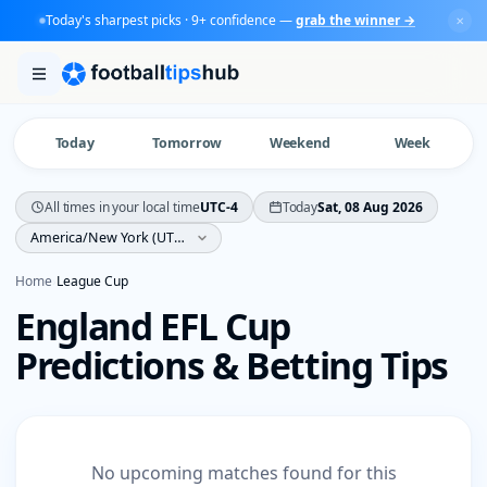
Today's sharpest picks · 9+ confidence —
grab the winner →
✕
Today
Tomorrow
Weekend
Week
All times in your local time
UTC-4
Today
Sat, 08 Aug 2026
Home
›
League Cup
England EFL Cup
Predictions & Betting Tips
No upcoming matches found for this