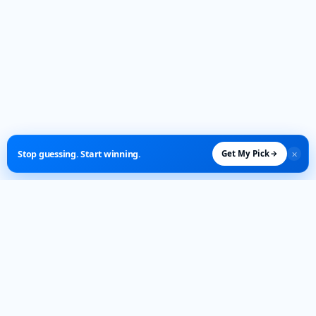
Stop guessing. Start winning.
Get My Pick
✕
TODAY'S PICKS ARE LIVE