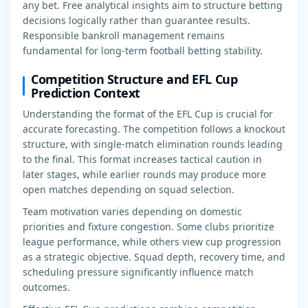
any bet. Free analytical insights aim to structure betting
decisions logically rather than guarantee results.
Responsible bankroll management remains
fundamental for long-term football betting stability.
Competition Structure and EFL Cup
Prediction Context
Understanding the format of the EFL Cup is crucial for
accurate forecasting. The competition follows a knockout
structure, with single-match elimination rounds leading
to the final. This format increases tactical caution in
later stages, while earlier rounds may produce more
open matches depending on squad selection.
Team motivation varies depending on domestic
priorities and fixture congestion. Some clubs prioritize
league performance, while others view cup progression
as a strategic objective. Squad depth, recovery time, and
scheduling pressure significantly influence match
outcomes.