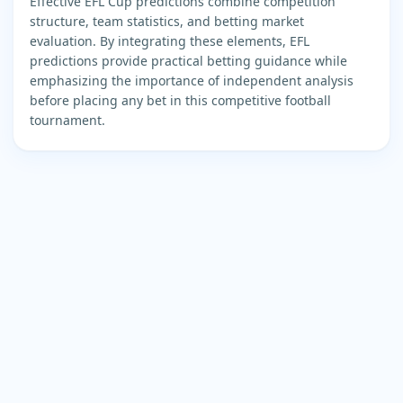
Effective EFL Cup predictions combine competition
structure, team statistics, and betting market
evaluation. By integrating these elements, EFL
predictions provide practical betting guidance while
emphasizing the importance of independent analysis
before placing any bet in this competitive football
tournament.