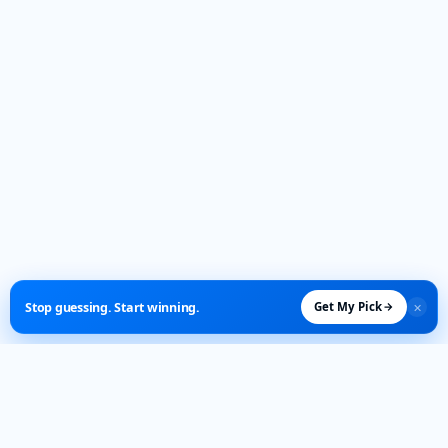
Stop guessing. Start winning.
Get My Pick
✕