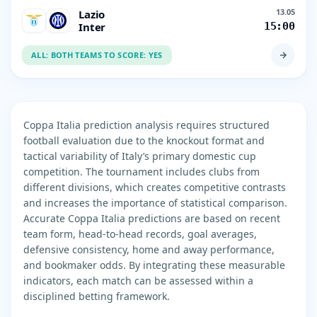
13.05
Lazio
Inter
15:00
ALL: BOTH TEAMS TO SCORE: YES
Coppa Italia prediction analysis requires structured
football evaluation due to the knockout format and
tactical variability of Italy’s primary domestic cup
competition. The tournament includes clubs from
different divisions, which creates competitive contrasts
and increases the importance of statistical comparison.
Accurate Coppa Italia predictions are based on recent
team form, head-to-head records, goal averages,
defensive consistency, home and away performance,
and bookmaker odds. By integrating these measurable
indicators, each match can be assessed within a
disciplined betting framework.