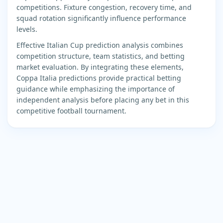
competitions. Fixture congestion, recovery time, and
squad rotation significantly influence performance
levels.
Effective Italian Cup prediction analysis combines
competition structure, team statistics, and betting
market evaluation. By integrating these elements,
Coppa Italia predictions provide practical betting
guidance while emphasizing the importance of
independent analysis before placing any bet in this
competitive football tournament.