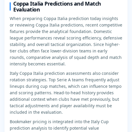
Coppa Italia Predictions and Match
Evaluation
When preparing Coppa Italia prediction today insights
or reviewing Coppa Italia predictions, recent competitive
fixtures provide the analytical foundation. Domestic
league performances reveal scoring efficiency, defensive
stability, and overall tactical organization. Since higher-
tier clubs often face lower-division teams in early
rounds, comparative analysis of squad depth and match
intensity becomes essential.
Italy Coppa Italia prediction assessments also consider
rotation strategies. Top Serie A teams frequently adjust
lineups during cup matches, which can influence tempo
and scoring patterns. Head-to-head history provides
additional context when clubs have met previously, but
tactical adjustments and player availability must be
included in the evaluation.
Bookmaker pricing is integrated into the Italy Cup
prediction analysis to identify potential value