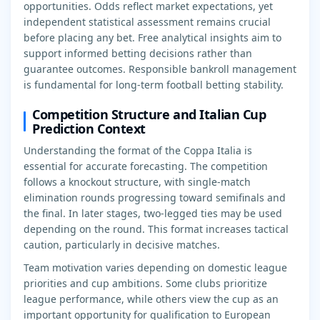
opportunities. Odds reflect market expectations, yet
independent statistical assessment remains crucial
before placing any bet. Free analytical insights aim to
support informed betting decisions rather than
guarantee outcomes. Responsible bankroll management
is fundamental for long-term football betting stability.
Competition Structure and Italian Cup
Prediction Context
Understanding the format of the Coppa Italia is
essential for accurate forecasting. The competition
follows a knockout structure, with single-match
elimination rounds progressing toward semifinals and
the final. In later stages, two-legged ties may be used
depending on the round. This format increases tactical
caution, particularly in decisive matches.
Team motivation varies depending on domestic league
priorities and cup ambitions. Some clubs prioritize
league performance, while others view the cup as an
important opportunity for qualification to European