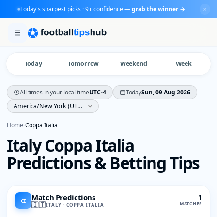
Today's sharpest picks · 9+ confidence —
grab the winner →
✕
Today
Tomorrow
Weekend
Week
All times in your local time
UTC-4
Today
Sun, 09 Aug 2026
Home
›
Coppa Italia
Italy Coppa Italia
Predictions & Betting Tips
Match Predictions
1
CI
🇮🇹
MATCHES
ITALY · COPPA ITALIA