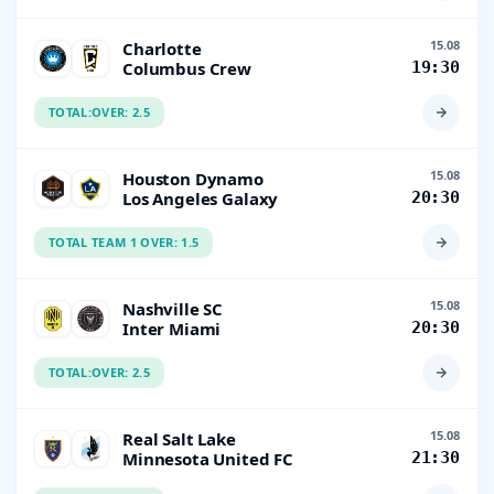
15.08
Charlotte
Columbus Crew
19:30
TOTAL:OVER: 2.5
15.08
Houston Dynamo
Los Angeles Galaxy
20:30
TOTAL TEAM 1 OVER: 1.5
15.08
Nashville SC
Inter Miami
20:30
TOTAL:OVER: 2.5
15.08
Real Salt Lake
Minnesota United FC
21:30