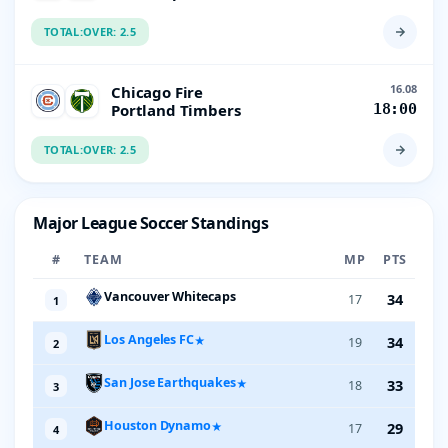
TOTAL:OVER: 2.5
16.08
Chicago Fire
Portland Timbers
18:00
TOTAL:OVER: 2.5
Major League Soccer Standings
#
TEAM
MP
PTS
Vancouver Whitecaps
34
17
1
Los Angeles FC
34
★
19
2
San Jose Earthquakes
33
★
18
3
Houston Dynamo
29
★
17
4