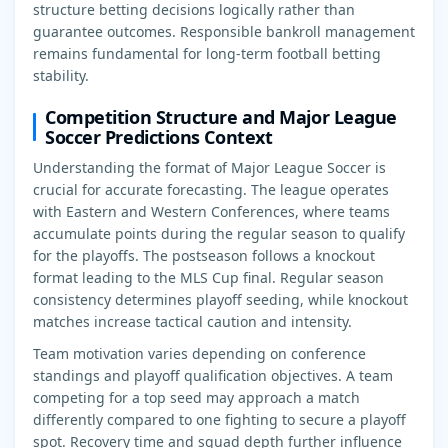
structure betting decisions logically rather than
guarantee outcomes. Responsible bankroll management
remains fundamental for long-term football betting
stability.
Competition Structure and Major League
Soccer Predictions Context
Understanding the format of Major League Soccer is
crucial for accurate forecasting. The league operates
with Eastern and Western Conferences, where teams
accumulate points during the regular season to qualify
for the playoffs. The postseason follows a knockout
format leading to the MLS Cup final. Regular season
consistency determines playoff seeding, while knockout
matches increase tactical caution and intensity.
Team motivation varies depending on conference
standings and playoff qualification objectives. A team
competing for a top seed may approach a match
differently compared to one fighting to secure a playoff
spot. Recovery time and squad depth further influence