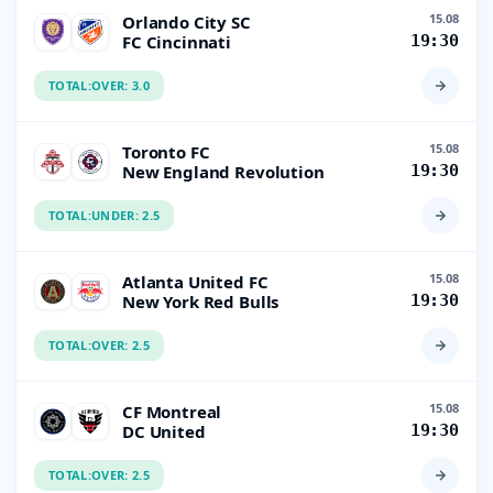
15.08
Orlando City SC
FC Cincinnati
19:30
TOTAL:OVER: 3.0
15.08
Toronto FC
New England Revolution
19:30
TOTAL:UNDER: 2.5
15.08
Atlanta United FC
New York Red Bulls
19:30
TOTAL:OVER: 2.5
15.08
CF Montreal
DC United
19:30
TOTAL:OVER: 2.5