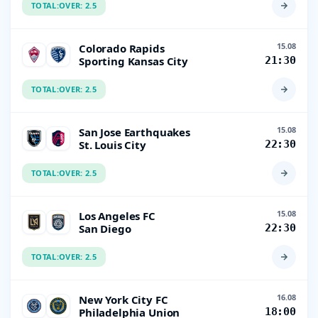
TOTAL:OVER: 2.5
15.08
Colorado Rapids
Sporting Kansas City
21:30
TOTAL:OVER: 2.5
15.08
San Jose Earthquakes
St. Louis City
22:30
TOTAL:OVER: 2.5
15.08
Los Angeles FC
San Diego
22:30
TOTAL:OVER: 2.5
16.08
New York City FC
Philadelphia Union
18:00