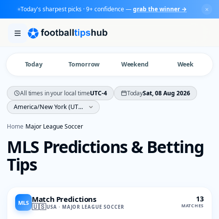
Today's sharpest picks · 9+ confidence —
grab the winner →
✕
Today
Tomorrow
Weekend
Week
All times in your local time
UTC-4
Today
Sat, 08 Aug 2026
Home
›
Major League Soccer
MLS Predictions & Betting
Tips
Match Predictions
13
MLS
🇺🇸
MATCHES
USA · MAJOR LEAGUE SOCCER