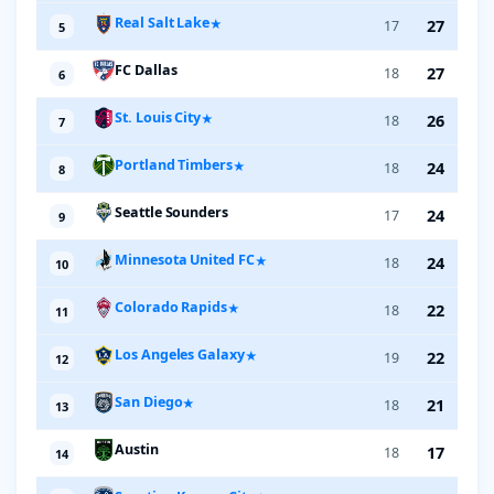
Real Salt Lake
27
★
17
5
FC Dallas
27
18
6
St. Louis City
26
★
18
7
Portland Timbers
24
★
18
8
Seattle Sounders
24
17
9
Minnesota United FC
24
★
18
10
Colorado Rapids
22
★
18
11
Los Angeles Galaxy
22
★
19
12
San Diego
21
★
18
13
Austin
17
18
14