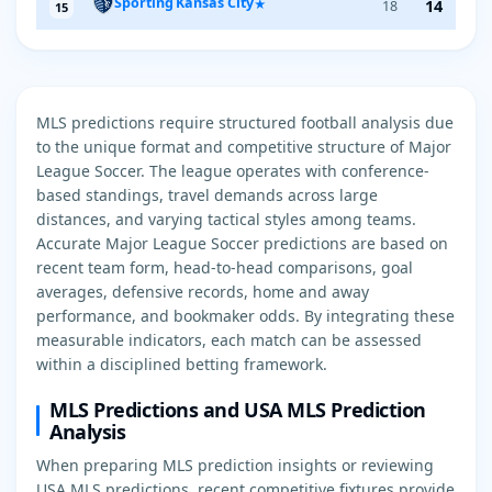
Sporting Kansas City
14
★
18
15
MLS predictions require structured football analysis due
to the unique format and competitive structure of Major
League Soccer. The league operates with conference-
based standings, travel demands across large
distances, and varying tactical styles among teams.
Accurate Major League Soccer predictions are based on
recent team form, head-to-head comparisons, goal
averages, defensive records, home and away
performance, and bookmaker odds. By integrating these
measurable indicators, each match can be assessed
within a disciplined betting framework.
MLS Predictions and USA MLS Prediction
Analysis
When preparing MLS prediction insights or reviewing
USA MLS predictions, recent competitive fixtures provide