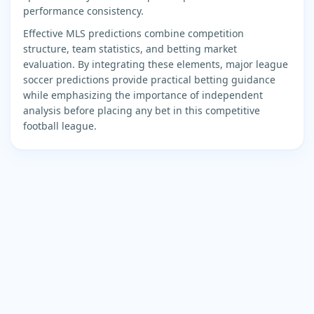
performance consistency.
Effective MLS predictions combine competition
structure, team statistics, and betting market
evaluation. By integrating these elements, major league
soccer predictions provide practical betting guidance
while emphasizing the importance of independent
analysis before placing any bet in this competitive
football league.