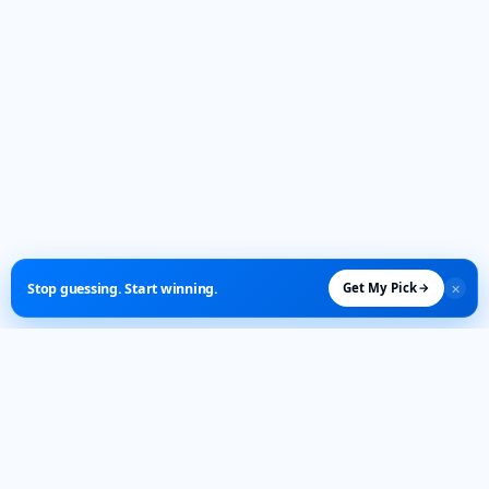
Stop guessing. Start winning.
Get My Pick
✕