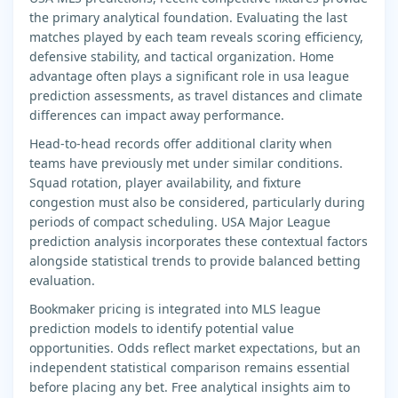
the primary analytical foundation. Evaluating the last
matches played by each team reveals scoring efficiency,
defensive stability, and tactical organization. Home
advantage often plays a significant role in usa league
prediction assessments, as travel distances and climate
differences can impact away performance.
Head-to-head records offer additional clarity when
teams have previously met under similar conditions.
Squad rotation, player availability, and fixture
congestion must also be considered, particularly during
periods of compact scheduling. USA Major League
prediction analysis incorporates these contextual factors
alongside statistical trends to provide balanced betting
evaluation.
Bookmaker pricing is integrated into MLS league
prediction models to identify potential value
opportunities. Odds reflect market expectations, but an
independent statistical comparison remains essential
before placing any bet. Free analytical insights aim to