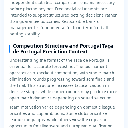
independent statistical comparison remains necessary
before placing any bet. Free analytical insights are
intended to support structured betting decisions rather
than guarantee outcomes. Responsible bankroll
management is fundamental for long-term football
betting stability.
Competition Structure and Portugal Taça
de Portugal Prediction Context
Understanding the format of the Taça de Portugal is
essential for accurate forecasting. The tournament
operates as a knockout competition, with single-match
elimination rounds progressing toward semifinals and
the final. This structure increases tactical caution in
decisive stages, while earlier rounds may produce more
open match dynamics depending on squad selection.
Team motivation varies depending on domestic league
priorities and cup ambitions. Some clubs prioritize
league campaigns, while others view the cup as an
opportunity for silverware and European qualification.