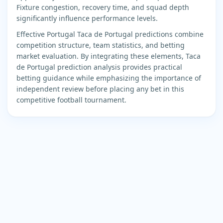
Fixture congestion, recovery time, and squad depth
significantly influence performance levels.
Effective Portugal Taca de Portugal predictions combine
competition structure, team statistics, and betting
market evaluation. By integrating these elements, Taca
de Portugal prediction analysis provides practical
betting guidance while emphasizing the importance of
independent review before placing any bet in this
competitive football tournament.