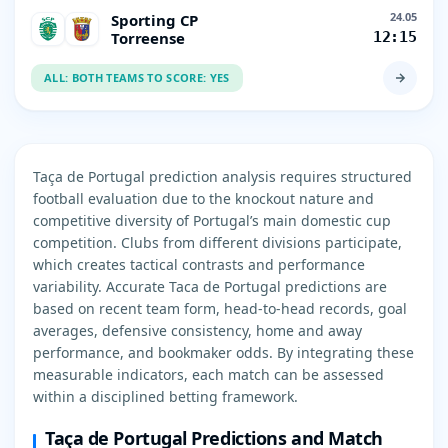
24.05
Sporting CP
Torreense
12:15
ALL: BOTH TEAMS TO SCORE: YES
Taça de Portugal prediction analysis requires structured
football evaluation due to the knockout nature and
competitive diversity of Portugal’s main domestic cup
competition. Clubs from different divisions participate,
which creates tactical contrasts and performance
variability. Accurate Taca de Portugal predictions are
based on recent team form, head-to-head records, goal
averages, defensive consistency, home and away
performance, and bookmaker odds. By integrating these
measurable indicators, each match can be assessed
within a disciplined betting framework.
Taça de Portugal Predictions and Match