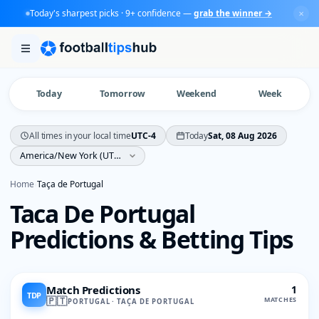
Today's sharpest picks · 9+ confidence —
grab the winner →
✕
Today
Tomorrow
Weekend
Week
All times in your local time
UTC-4
Today
Sat, 08 Aug 2026
Home
›
Taça de Portugal
Taca De Portugal
Predictions & Betting Tips
Match Predictions
1
TDP
🇵🇹
MATCHES
PORTUGAL · TAÇA DE PORTUGAL