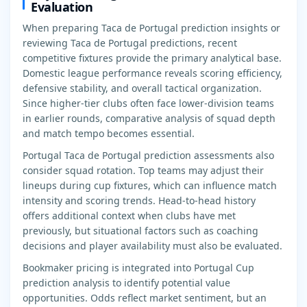
Evaluation
When preparing Taca de Portugal prediction insights or
reviewing Taca de Portugal predictions, recent
competitive fixtures provide the primary analytical base.
Domestic league performance reveals scoring efficiency,
defensive stability, and overall tactical organization.
Since higher-tier clubs often face lower-division teams
in earlier rounds, comparative analysis of squad depth
and match tempo becomes essential.
Portugal Taca de Portugal prediction assessments also
consider squad rotation. Top teams may adjust their
lineups during cup fixtures, which can influence match
intensity and scoring trends. Head-to-head history
offers additional context when clubs have met
previously, but situational factors such as coaching
decisions and player availability must also be evaluated.
Bookmaker pricing is integrated into Portugal Cup
prediction analysis to identify potential value
opportunities. Odds reflect market sentiment, but an