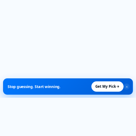
Stop guessing. Start winning.
Get My Pick
✕