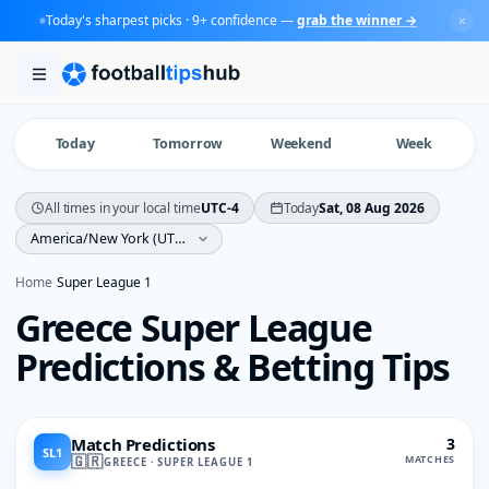
Today's sharpest picks · 9+ confidence —
grab the winner →
✕
Today
Tomorrow
Weekend
Week
All times in your local time
UTC-4
Today
Sat, 08 Aug 2026
Home
›
Super League 1
Greece Super League
Predictions & Betting Tips
Match Predictions
3
SL1
🇬🇷
MATCHES
GREECE · SUPER LEAGUE 1