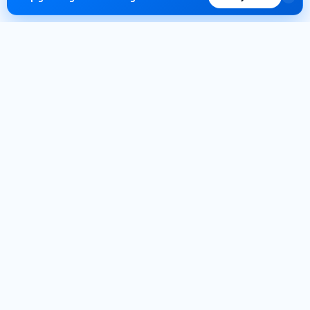
TODAY'S PICKS ARE LIVE
Stop guessing.
Start winning.
Sharp daily picks with 9+ confidence — across 50+
leagues. No signup, no fluff. Just winners.
Get My Winning Pick