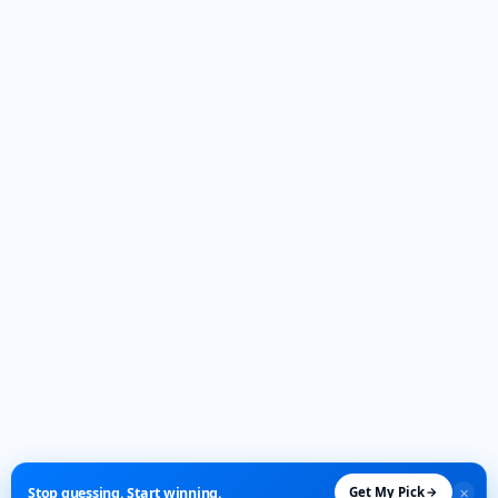
Stop guessing. Start winning.
Get My Pick
✕