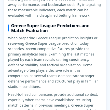
away performance, and bookmaker odds. By integrating
these measurable indicators, each match can be
evaluated within a disciplined betting framework.
Greece Super League Predictions and
Match Evaluation
When preparing Greece League prediction insights or
reviewing Greece Super League prediction today
scenarios, recent competitive fixtures provide the
primary analytical base. Examining the last matches
played by each team reveals scoring consistency,
defensive stability, and tactical organization. Home
advantage often plays a decisive role in this
competition, as several teams demonstrate stronger
defensive performance and structured play in familiar
stadium conditions.
Head-to-head comparisons provide additional context,
especially when teams have established recurring
match patterns in previous meetings. Greece Super