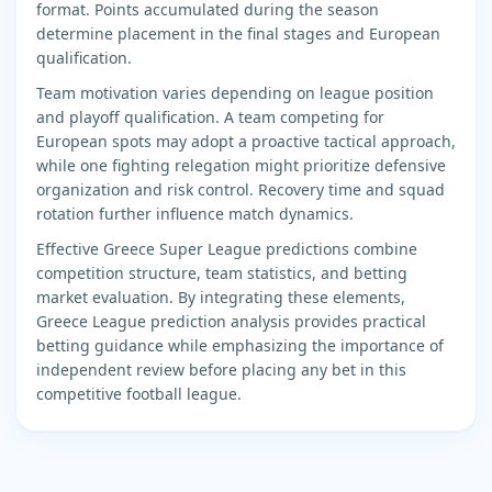
format. Points accumulated during the season
determine placement in the final stages and European
qualification.
Team motivation varies depending on league position
and playoff qualification. A team competing for
European spots may adopt a proactive tactical approach,
while one fighting relegation might prioritize defensive
organization and risk control. Recovery time and squad
rotation further influence match dynamics.
Effective Greece Super League predictions combine
competition structure, team statistics, and betting
market evaluation. By integrating these elements,
Greece League prediction analysis provides practical
betting guidance while emphasizing the importance of
independent review before placing any bet in this
competitive football league.