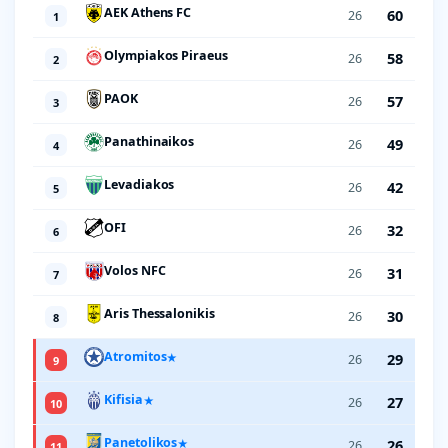
AEK Athens FC
60
26
1
Olympiakos Piraeus
58
26
2
PAOK
57
26
3
Panathinaikos
49
26
4
Levadiakos
42
26
5
OFI
32
26
6
Volos NFC
31
26
7
Aris Thessalonikis
30
26
8
Atromitos
29
★
26
9
Kifisia
27
★
26
10
Panetolikos
26
★
26
11