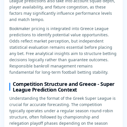
League predictions also take into account squad depth,
player availability, and fixture congestion, as these
factors may significantly influence performance levels
and match tempo.
Bookmaker pricing is integrated into Greece League
predictions to identify potential value opportunities.
Odds reflect market perception, but independent
statistical evaluation remains essential before placing
any bet. Free analytical insights aim to structure betting
decisions logically rather than guarantee outcomes.
Responsible bankroll management remains
fundamental for long-term football betting stability.
Competition Structure and Greece - Super
League Prediction Context
Understanding the format of the Greek Super League is
crucial for accurate forecasting. The competition
typically operates under a regular season round-robin
structure, often followed by championship and
relegation playoff phases depending on the season