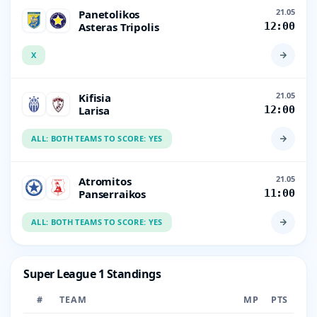
21.05
Panetolikos
Asteras Tripolis
12:00
X
21.05
Kifisia
Larisa
12:00
ALL: BOTH TEAMS TO SCORE: YES
21.05
Atromitos
Panserraikos
11:00
ALL: BOTH TEAMS TO SCORE: YES
Super League 1 Standings
#
TEAM
MP
PTS