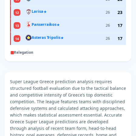
Larisa
23
★
26
12
Panserraikos
17
★
26
13
Asteras Tripolis
17
★
26
14
Relegation
Super League Greece prediction analysis requires
structured football evaluation due to the tactical balance
and competitive intensity of Greece’s top domestic
competition. The league features teams with disciplined
defensive systems and calculated attacking approaches,
which makes statistical assessment essential. Accurate
Greece Super League predictions are developed
through analysis of recent team form, head-to-head
history, goal averages, defensive records, home and