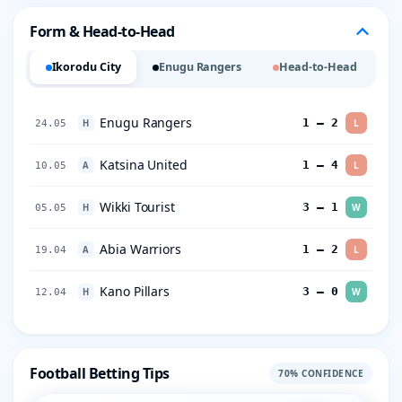
Form & Head-to-Head
Ikorodu City
Enugu Rangers
Head-to-Head
Enugu Rangers
1 — 2
L
24.05
H
Katsina United
1 — 4
L
10.05
A
Wikki Tourist
3 — 1
W
05.05
H
Abia Warriors
1 — 2
L
19.04
A
Kano Pillars
3 — 0
W
12.04
H
Football Betting Tips
70% CONFIDENCE