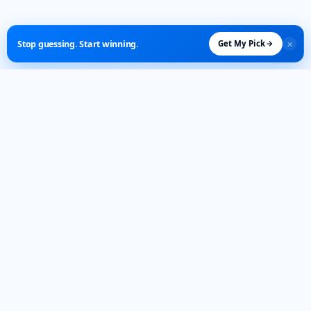
Stop guessing. Start winning.
Get My Pick
✕
TODAY'S PICKS ARE LIVE
Stop guessing.
Start winning.
Sharp daily picks with 9+ confidence — across 50+
leagues. No signup, no fluff. Just winners.