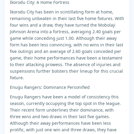
Ikorodu City: A Home Fortress
Ikorodu City has been in scintillating form at home,
remaining unbeaten in their last five home fixtures. With
four wins and a draw, they have turned the Mobolaji
Johnson Arena into a fortress, averaging 2.40 goals per
game while conceding just 1.00. Although their away
form has been less convincing, with no wins in their last
five outings and an average of 2.60 goals conceded per
game, their home performances have been a testament
to their attacking prowess. The absence of injuries and
suspensions further bolsters their lineup for this crucial
fixture.
Enugu Rangers: Dominance Personified
Enugu Rangers have been a model of consistency this
season, currently occupying the top spot in the league.
Their recent form underlines their dominance, with
three wins and two draws in their last five games.
Although their away performances have been less
prolific, with just one win and three draws, they have