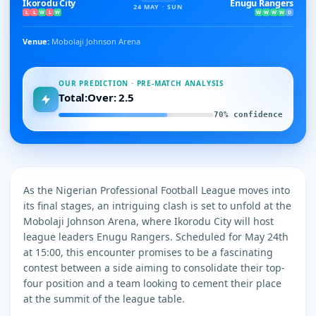
Ikorodu City
Enugu Rangers
24 MAY · SUN
L
L
W
L
W
W
W
W
W
D
Venue:
Mobolaji Johnson Arena
OUR PREDICTION · PRE-MATCH ANALYSIS
Total:Over: 2.5
70% confidence
As the Nigerian Professional Football League moves into
its final stages, an intriguing clash is set to unfold at the
Mobolaji Johnson Arena, where Ikorodu City will host
league leaders Enugu Rangers. Scheduled for May 24th
at 15:00, this encounter promises to be a fascinating
contest between a side aiming to consolidate their top-
four position and a team looking to cement their place
at the summit of the league table.