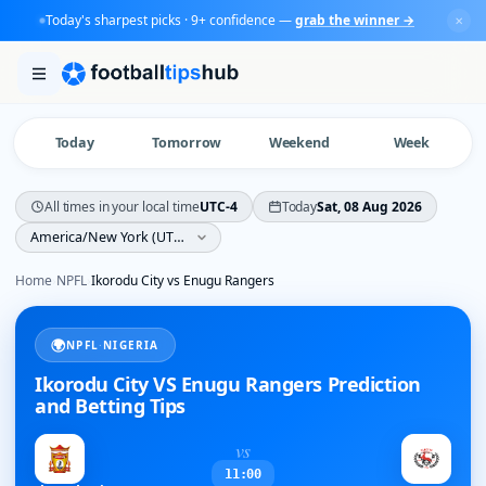
Today's sharpest picks · 9+ confidence —
grab the winner →
✕
Today
Tomorrow
Weekend
Week
All times in your local time
UTC-4
Today
Sat, 08 Aug 2026
Home
›
NPFL
›
Ikorodu City vs Enugu Rangers
🌍
NPFL
·
NIGERIA
Ikorodu City VS Enugu Rangers Prediction
and Betting Tips
vs
11:00