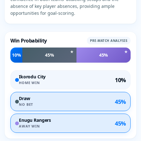
absence of key player absences, providing ample
opportunities for goal-scoring.
Win Probability
PRE-MATCH ANALYSIS
10%
45%
45%
Ikorodu City
10%
HOME WIN
Draw
45%
NO BET
Enugu Rangers
45%
AWAY WIN