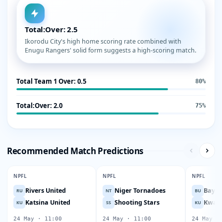
Total:Over: 2.5
Ikorodu City's high home scoring rate combined with
Enugu Rangers' solid form suggests a high-scoring match.
Total Team 1 Over: 0.5
80%
Total:Over: 2.0
75%
Recommended Match Predictions
NPFL
NPFL
NPFL
Rivers United
Niger Tornadoes
Bayel
RU
NT
BU
Katsina United
Shooting Stars
Kwara
KU
SS
KU
24 May · 11:00
24 May · 11:00
24 May ·