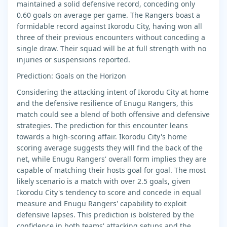
maintained a solid defensive record, conceding only
0.60 goals on average per game. The Rangers boast a
formidable record against Ikorodu City, having won all
three of their previous encounters without conceding a
single draw. Their squad will be at full strength with no
injuries or suspensions reported.
Prediction: Goals on the Horizon
Considering the attacking intent of Ikorodu City at home
and the defensive resilience of Enugu Rangers, this
match could see a blend of both offensive and defensive
strategies. The prediction for this encounter leans
towards a high-scoring affair. Ikorodu City's home
scoring average suggests they will find the back of the
net, while Enugu Rangers' overall form implies they are
capable of matching their hosts goal for goal. The most
likely scenario is a match with over 2.5 goals, given
Ikorodu City's tendency to score and concede in equal
measure and Enugu Rangers' capability to exploit
defensive lapses. This prediction is bolstered by the
confidence in both teams' attacking setups and the