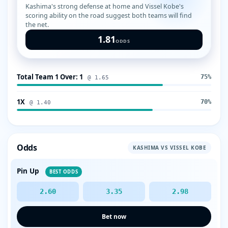
Kashima's strong defense at home and Vissel Kobe's
scoring ability on the road suggest both teams will find
the net.
1.81
ODDS
Total Team 1 Over: 1
75%
@ 1.65
1X
70%
@ 1.40
Odds
KASHIMA VS VISSEL KOBE
Pin Up
BEST ODDS
2.60
3.35
2.98
Bet now