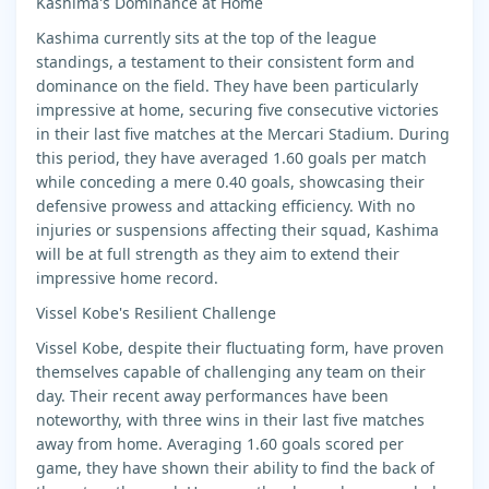
Kashima's Dominance at Home
Kashima currently sits at the top of the league
standings, a testament to their consistent form and
dominance on the field. They have been particularly
impressive at home, securing five consecutive victories
in their last five matches at the Mercari Stadium. During
this period, they have averaged 1.60 goals per match
while conceding a mere 0.40 goals, showcasing their
defensive prowess and attacking efficiency. With no
injuries or suspensions affecting their squad, Kashima
will be at full strength as they aim to extend their
impressive home record.
Vissel Kobe's Resilient Challenge
Vissel Kobe, despite their fluctuating form, have proven
themselves capable of challenging any team on their
day. Their recent away performances have been
noteworthy, with three wins in their last five matches
away from home. Averaging 1.60 goals scored per
game, they have shown their ability to find the back of