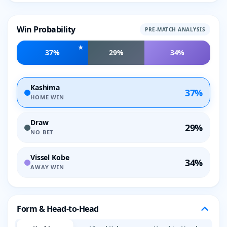
Win Probability
PRE-MATCH ANALYSIS
37%
29%
34%
Kashima
37%
HOME WIN
Draw
29%
NO BET
Vissel Kobe
34%
AWAY WIN
Form & Head-to-Head