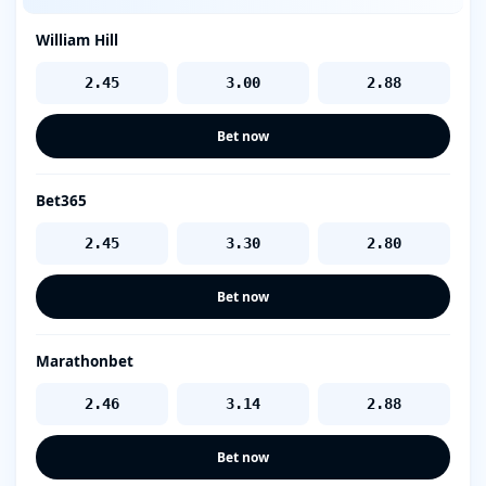
William Hill
2.45
3.00
2.88
Bet now
Bet365
2.45
3.30
2.80
Bet now
Marathonbet
2.46
3.14
2.88
Bet now