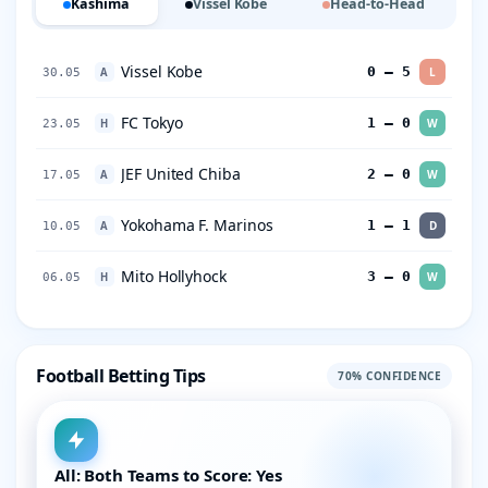
Kashima
Vissel Kobe
Head-to-Head
Vissel Kobe
0 — 5
L
30.05
A
FC Tokyo
1 — 0
W
23.05
H
JEF United Chiba
2 — 0
W
17.05
A
Yokohama F. Marinos
1 — 1
D
10.05
A
Mito Hollyhock
3 — 0
W
06.05
H
Football Betting Tips
70% CONFIDENCE
All: Both Teams to Score: Yes