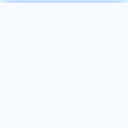
TODAY'S PICKS ARE LIVE
Stop guessing.
Start winning.
Sharp daily picks with 9+ confidence — across 50+
leagues. No signup, no fluff. Just winners.
Get My Winning Pick