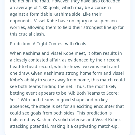
the net on the road. However, they have also conceded
an average of 1.80 goals, which may be a concern
against a formidable Kashima side. Like their
opponents, Vissel Kobe have no injury or suspension
worries, allowing them to field their strongest lineup for
this crucial clash.
Prediction: A Tight Contest with Goals
When Kashima and Vissel Kobe meet, it often results in
a closely contested affair, as evidenced by their recent
head-to-head record, which shows two wins each and
one draw. Given Kashima's strong home form and Vissel
Kobe's ability to score away from home, this match could
see both teams finding the net. Thus, the most likely
betting event appears to be "All: Both Teams to Score:
Yes." With both teams in good shape and no key
absences, the stage is set for an exciting encounter that
could see goals from both sides. This prediction is
bolstered by Kashima's solid defense and Vissel Kobe's
attacking potential, making it a captivating match-up.