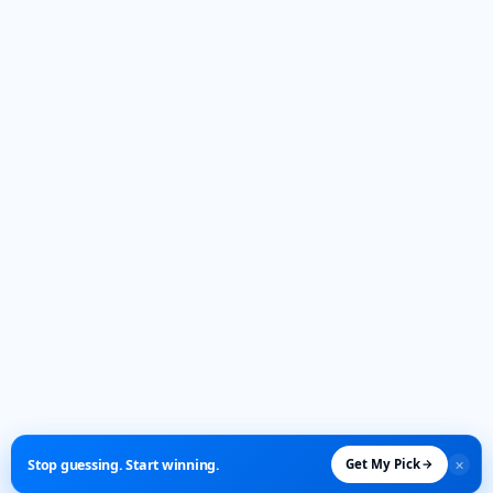
Stop guessing. Start winning.
Get My Pick
✕