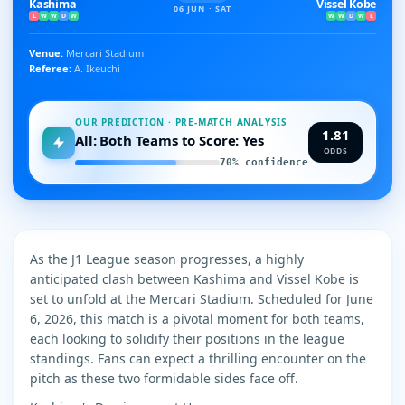
Kashima
Vissel Kobe
06 JUN · SAT
L
W
W
D
W
W
W
D
W
L
Venue:
Mercari Stadium
Referee:
A. Ikeuchi
OUR PREDICTION · PRE-MATCH ANALYSIS
1.81
All: Both Teams to Score: Yes
ODDS
70% confidence
As the J1 League season progresses, a highly
anticipated clash between Kashima and Vissel Kobe is
set to unfold at the Mercari Stadium. Scheduled for June
6, 2026, this match is a pivotal moment for both teams,
each looking to solidify their positions in the league
standings. Fans can expect a thrilling encounter on the
pitch as these two formidable sides face off.