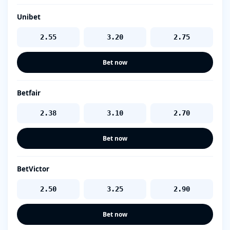
Unibet
2.55
3.20
2.75
Bet now
Betfair
2.38
3.10
2.70
Bet now
BetVictor
2.50
3.25
2.90
Bet now