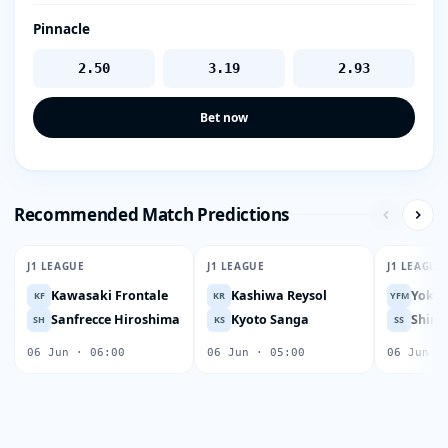
Pinnacle
2.50
3.19
2.93
Bet now
Recommended Match Predictions
J1 LEAGUE
J1 LEAGUE
J1 LEAGUE
Kawasaki Frontale
Kashiwa Reysol
KF
KR
YFM
Sanfrecce Hiroshima
Kyoto Sanga
Shimi
SH
KS
SS
06 Jun · 06:00
06 Jun · 05:00
06 Jun ·