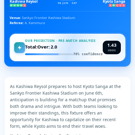
Kashiwa Reysol
Kyoto Sanga
06 JUN · SAT
W
W
W
W
L
L
W
L
L
L
Venue:
Sankyo Frontier Kashiwa Stadium
Referee:
A. Kamimura
OUR PREDICTION · PRE-MATCH ANALYSIS
1.43
Total:Over: 2.0
ODDS
70% confidence
As Kashiwa Reysol prepares to host Kyoto Sanga at the
Sankyo Frontier Kashiwa Stadium on June 6th,
anticipation is building for a matchup that promises
both drama and intrigue. With both teams looking to
improve their standings, this fixture offers an
opportunity for Kashiwa to capitalize on their recent
form, while Kyoto aims to end their travel woes.