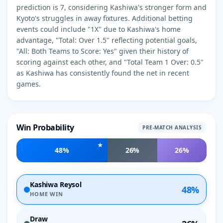
prediction is 7, considering Kashiwa's stronger form and
Kyoto's struggles in away fixtures. Additional betting
events could include "1X" due to Kashiwa's home
advantage, "Total: Over 1.5" reflecting potential goals,
"All: Both Teams to Score: Yes" given their history of
scoring against each other, and "Total Team 1 Over: 0.5"
as Kashiwa has consistently found the net in recent
games.
Win Probability
PRE-MATCH ANALYSIS
48%
26%
26%
Kashiwa Reysol
48%
HOME WIN
Draw