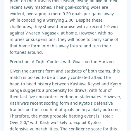
point on their travels this season, losing all five of their
recent away matches. Their goal-scoring woes are
evident, averaging a mere 0.20 goals per game away
while conceding a worrying 2.00. Despite these
challenges, they showed promise with a recent 1-0 win
against V-varen Nagasaki at home. However, with no
injuries or suspensions, they will hope to carry some of
that home form into this away fixture and turn their
fortunes around.
Prediction: A Tight Contest with Goals on the Horizon
Given the current form and statistics of both teams, this
match is poised to be a closely contested affair. The
head-to-head history between Kashiwa Reysol and Kyoto
Sanga suggests a propensity for draws, with four of
their last five encounters ending in stalemates. However,
Kashiwa's recent scoring form and Kyoto's defensive
frailties on the road hint at goals being a likely outcome.
Therefore, the most probable betting event is "Total:
Over 2.0," with Kashiwa likely to exploit Kyoto's
defensive vulnerabilities. The confidence score for this