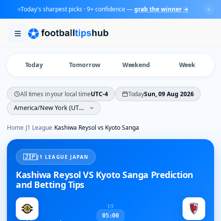
Today's sharpest picks · 9+ confidence —
grab the winner →
✕
Today
Tomorrow
Weekend
Week
All times in your local time
UTC-4
Today
Sun, 09 Aug 2026
Home
›
J1 League
›
Kashiwa Reysol vs Kyoto Sanga
🇯🇵
J1 LEAGUE
·
JAPAN
Kashiwa Reysol VS Kyoto Sanga Prediction
and Betting Tips
vs
05:00