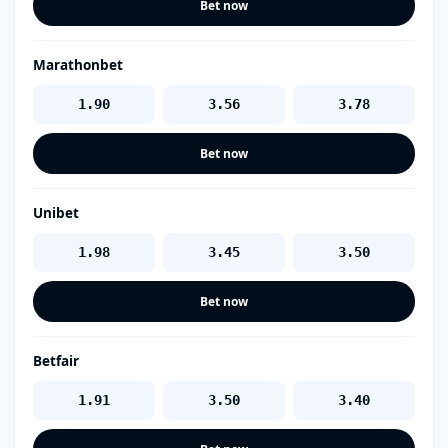
Bet now
Marathonbet
1.90
3.56
3.78
Bet now
Unibet
1.98
3.45
3.50
Bet now
Betfair
1.91
3.50
3.40