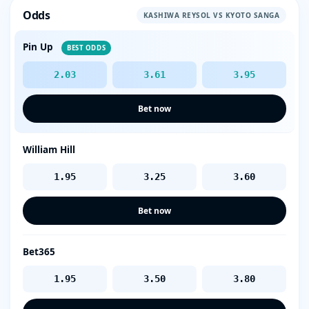
Odds
KASHIWA REYSOL VS KYOTO SANGA
Pin Up
BEST ODDS
2.03
3.61
3.95
Bet now
William Hill
1.95
3.25
3.60
Bet now
Bet365
1.95
3.50
3.80