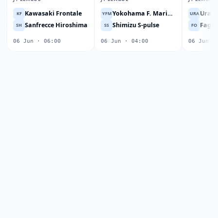
Kawasaki Frontale
Yokohama F. Marinos
Uraw
KF
YFM
URA
Sanfrecce Hiroshima
Shimizu S-pulse
Fagi
SH
SS
FO
06 Jun · 06:00
06 Jun · 04:00
06 Jun ·