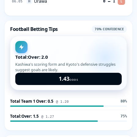
Urawa
0 — 1
L
06.05
H
Football Betting Tips
70% CONFIDENCE
Total:Over: 2.0
Kashiwa's scoring form and Kyoto's defensive struggles
suggest goals are likely.
1.43
ODDS
Total Team 1 Over: 0.5
80%
@ 1.20
Total:Over: 1.5
75%
@ 1.27