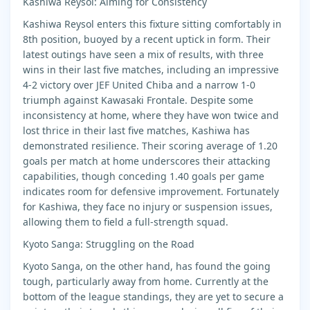
Kashiwa Reysol: Aiming for Consistency
Kashiwa Reysol enters this fixture sitting comfortably in
8th position, buoyed by a recent uptick in form. Their
latest outings have seen a mix of results, with three
wins in their last five matches, including an impressive
4-2 victory over JEF United Chiba and a narrow 1-0
triumph against Kawasaki Frontale. Despite some
inconsistency at home, where they have won twice and
lost thrice in their last five matches, Kashiwa has
demonstrated resilience. Their scoring average of 1.20
goals per match at home underscores their attacking
capabilities, though conceding 1.40 goals per game
indicates room for defensive improvement. Fortunately
for Kashiwa, they face no injury or suspension issues,
allowing them to field a full-strength squad.
Kyoto Sanga: Struggling on the Road
Kyoto Sanga, on the other hand, has found the going
tough, particularly away from home. Currently at the
bottom of the league standings, they are yet to secure a