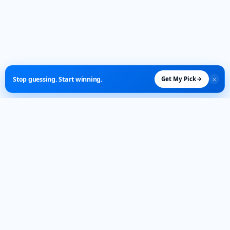
Stop guessing. Start winning.
Get My Pick
✕
TODAY'S PICKS ARE LIVE
Stop guessing.