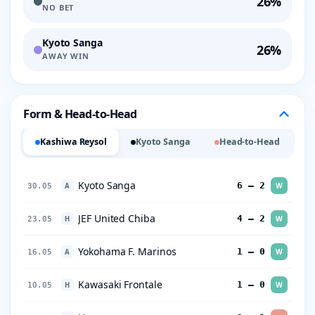
26%
NO BET
Kyoto Sanga
26%
AWAY WIN
Form & Head-to-Head
Kashiwa Reysol
Kyoto Sanga
Head-to-Head
Kyoto Sanga
6 — 2
W
30.05
A
JEF United Chiba
4 — 2
W
23.05
H
Yokohama F. Marinos
1 — 0
W
16.05
A
Kawasaki Frontale
1 — 0
W
10.05
H