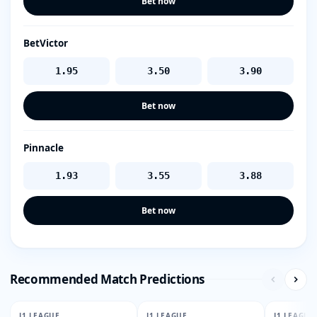
Bet now
BetVictor
1.95
3.50
3.90
Bet now
Pinnacle
1.93
3.55
3.88
Bet now
Recommended Match Predictions
J1 LEAGUE
J1 LEAGUE
J1 LEAGUE