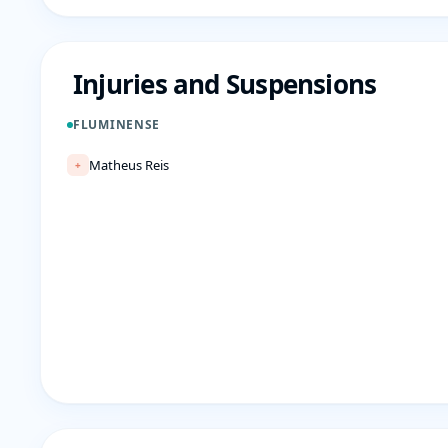
Injuries and Suspensions
FLUMINENSE
Matheus Reis
+