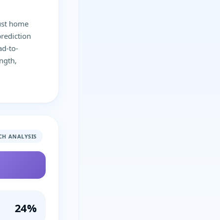
bust home
rediction
ad-to-
ength,
CH ANALYSIS
24%