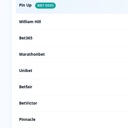
Pin Up
BEST ODDS
William Hill
Bet365
Marathonbet
Unibet
Betfair
BetVictor
Pinnacle