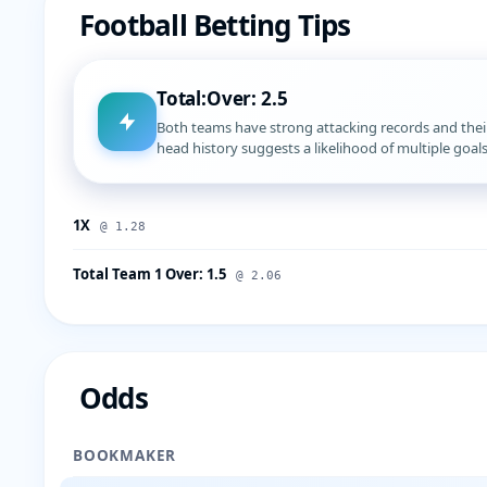
Football Betting Tips
Total:Over: 2.5
Both teams have strong attacking records and their 
head history suggests a likelihood of multiple goals
1X
@ 1.28
Total Team 1 Over: 1.5
@ 2.06
Odds
BOOKMAKER