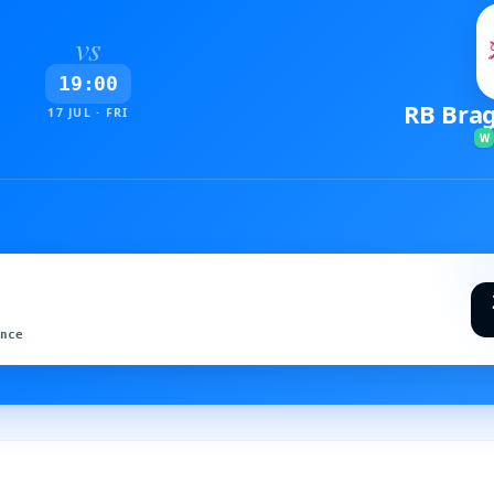
vs
19:00
RB Bra
17 JUL · FRI
W
nce