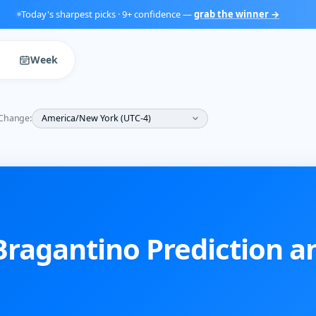
Today's sharpest picks · 9+ confidence —
grab the winner →
Week
Change:
Bragantino Prediction a