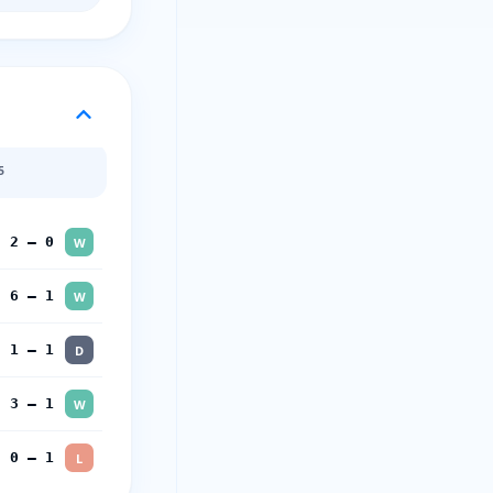
5
2 — 0
W
6 — 1
W
1 — 1
D
3 — 1
W
0 — 1
L