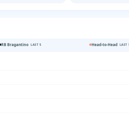
RB Bragantino
Head-to-Head
LAST 5
LAST 