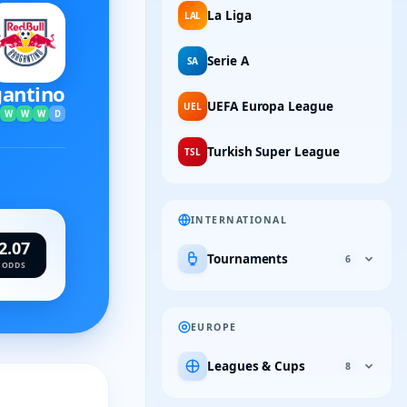
La Liga
LAL
Serie A
SA
gantino
UEFA Europa League
UEL
W
W
W
D
Turkish Super League
TSL
INTERNATIONAL
2.07
Tournaments
6
ODDS
EUROPE
Leagues & Cups
8