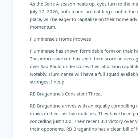
As the Serie A season heats up, eyes turn to the 
July 17, 2026, both teams are battling it out in the
place, will be eager to capitalize on their home adv
momentum.
Fluminense's Home Prowess
Fluminense has shown formidable form on their hom
This impressive run has seen them score an average
over Sao Paulo underscores their attacking capabili
Notably, Fluminense will have a full squad available
strongest lineup.
RB Bragantino's Consistent Threat
RB Bragantino arrives with an equally compelling 
draws in their last five matches. They have been par
conceding just 1.00. Their recent 3:0 victory over 
their opponents, RB Bragantino has a clean bill of h