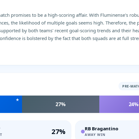
match promises to be a high-scoring affair. With Fluminense's ro
s, the likelihood of multiple goals seems high. Therefore, the p
 supported by both teams' recent goal-scoring trends and their he
nfidence is bolstered by the fact that both squads are at full str
PRE-MAT
27%
24%
w
RB Bragantino
27%
T
AWAY WIN