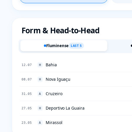
Form & Head-to-Head
Fluminense
LAST 5
Bahia
12.07
H
Nova Iguaçu
08.07
H
Cruzeiro
31.05
A
Deportivo La Guaira
27.05
H
Mirassol
23.05
A