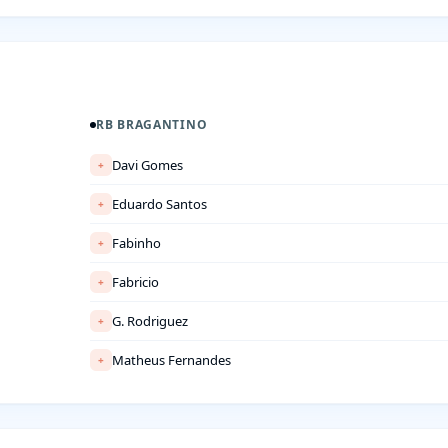
RB BRAGANTINO
Davi Gomes
+
Eduardo Santos
+
Fabinho
+
Fabricio
+
G. Rodriguez
+
Matheus Fernandes
+