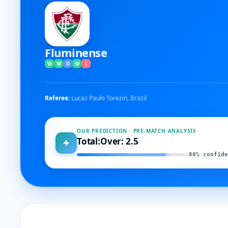
Fluminense
W
W
D
W
L
Referee:
Lucas Paulo Torezin, Brazil
OUR PREDICTION · PRE-MATCH ANALYSIS
Total:Over: 2.5
80% confide