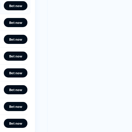
Bet now
Bet now
Bet now
Bet now
Bet now
Bet now
Bet now
Bet now