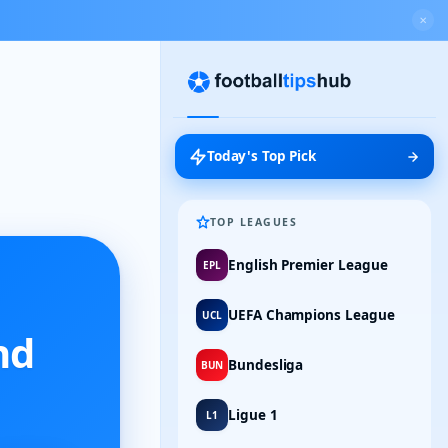
✕
Today's Top Pick
TOP LEAGUES
English Premier League
EPL
UEFA Champions League
UCL
nd
Bundesliga
BUN
Ligue 1
L1