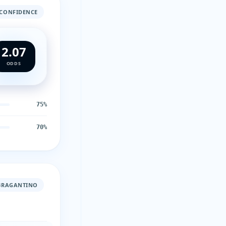
 CONFIDENCE
2.07
ODDS
75%
70%
 BRAGANTINO