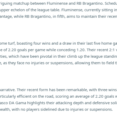
intriguing matchup between Fluminense and RB Bragantino. Schedu
 upper echelon of the league table. Fluminense, currently sitting in
antage, while RB Bragantino, in fifth, aims to maintain their recen
e turf, boasting four wins and a draw in their last five home g
 of 2.20 goals per game while conceding 1.20. Their recent 2:1 
ties, which have been pivotal in their climb up the league standin
, as they face no injuries or suspensions, allowing them to field t
narrative. Their recent form has been remarkable, with three win
ticularly efficient on the road, scoring an average of 2.20 goals 
Vasco DA Gama highlights their attacking depth and defensive solid
ealth, with no players sidelined due to injuries or suspensions.