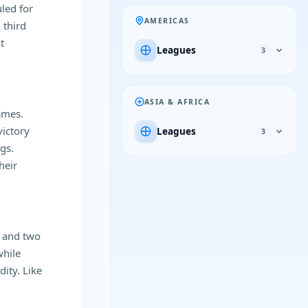
led for
AMERICAS
 third
t
Leagues
3
ASIA & AFRICA
ames.
victory
Leagues
3
gs.
heir
s and two
while
ity. Like