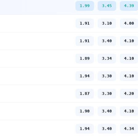
1.99
3.45
4.39
1.91
3.10
4.00
1.91
3.40
4.10
1.89
3.34
4.10
1.94
3.30
4.10
1.87
3.30
4.20
1.90
3.40
4.10
1.94
3.40
4.34