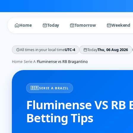
Home
Today
Tomorrow
Weekend
All times in your local time
UTC-4
Today
Thu, 06 Aug 2026
Home
›
Serie A
›
Fluminense vs RB Bragantino
🇧🇷
SERIE A
·
BRAZIL
Fluminense VS RB 
Betting Tips