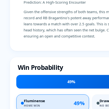
Prediction: A High-Scoring Encounter
Given the offensive strengths of both teams, this 
record and RB Bragantino's potent away performance
leans towards a match with over 2.5 goals. This is
head history, which has often seen the net bulge. Co
ensuring an open and competitive contest.
Win Probability
49%
Fluminense
Dra
49%
HOME WIN
NO BE