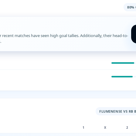
80%
recent matches have seen high goal tallies. Additionally, their head-to-
.
FLUMINENSE VS RB
1
X
2