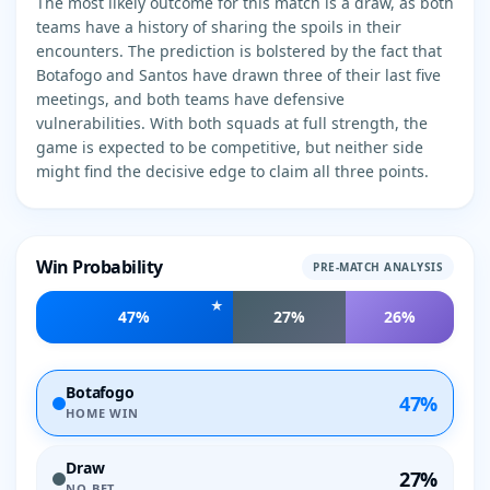
The most likely outcome for this match is a draw, as both
teams have a history of sharing the spoils in their
encounters. The prediction is bolstered by the fact that
Botafogo and Santos have drawn three of their last five
meetings, and both teams have defensive
vulnerabilities. With both squads at full strength, the
game is expected to be competitive, but neither side
might find the decisive edge to claim all three points.
Win Probability
PRE-MATCH ANALYSIS
47%
27%
26%
Botafogo
47%
HOME WIN
Draw
27%
NO BET