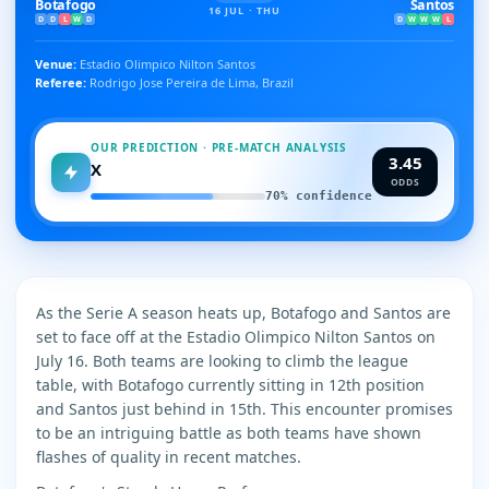
Botafogo
Santos
16 JUL · THU
D
D
L
W
D
D
W
W
W
L
Venue:
Estadio Olimpico Nilton Santos
Referee:
Rodrigo Jose Pereira de Lima, Brazil
OUR PREDICTION · PRE-MATCH ANALYSIS
3.45
X
ODDS
70% confidence
As the Serie A season heats up, Botafogo and Santos are
set to face off at the Estadio Olimpico Nilton Santos on
July 16. Both teams are looking to climb the league
table, with Botafogo currently sitting in 12th position
and Santos just behind in 15th. This encounter promises
to be an intriguing battle as both teams have shown
flashes of quality in recent matches.