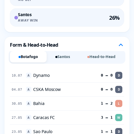
Santos
26%
AWAY WIN
Form & Head-to-Head
Botafogo
Santos
Head-to-Head
Dynamo
0 — 0
D
10.07
A
CSKA Moscow
0 — 0
D
04.07
A
Bahia
1 — 2
L
30.05
A
Caracas FC
3 — 1
W
27.05
A
Sao Paulo
1 — 1
D
23.05
A