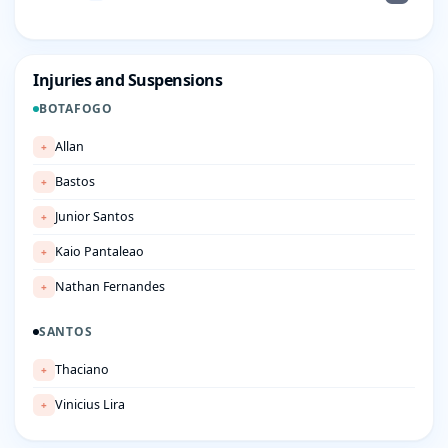
Injuries and Suspensions
BOTAFOGO
Allan
+
Bastos
+
Junior Santos
+
Kaio Pantaleao
+
Nathan Fernandes
+
SANTOS
Thaciano
+
Vinicius Lira
+