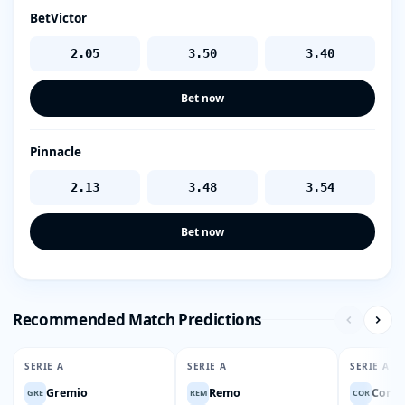
BetVictor
2.05
3.50
3.40
Bet now
Pinnacle
2.13
3.48
3.54
Bet now
Recommended Match Predictions
SERIE A
SERIE A
SERIE A
Gremio
Remo
Corit
GRE
REM
COR