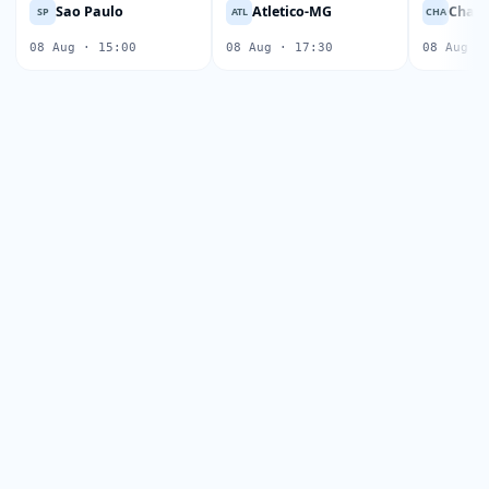
Sao Paulo
Atletico-MG
Chape
SP
ATL
CHA
08 Aug · 15:00
08 Aug · 17:30
08 Aug ·