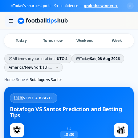
Today's sharpest picks · 9+ confidence —
grab the winner →
✕
Today
Tomorrow
Weekend
Week
All times in your local time
UTC-4
Today
Sat, 08 Aug 2026
Home
›
Serie A
›
Botafogo vs Santos
🇧🇷
SERIE A
·
BRAZIL
Botafogo VS Santos Prediction and Betting
Tips
vs
18:30