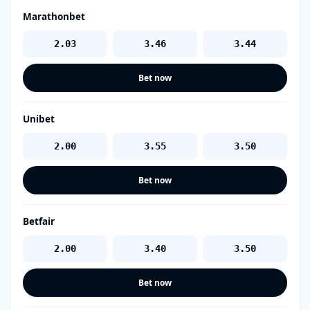
Marathonbet
2.03
3.46
3.44
Bet now
Unibet
2.00
3.55
3.50
Bet now
Betfair
2.00
3.40
3.50
Bet now