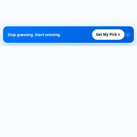
Stop guessing. Start winning.
Get My Pick
✕
TODAY'S PICKS ARE LIVE
Stop guessing.
Start winning.