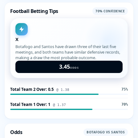
Football Betting Tips
70% CONFIDENCE
X
Botafogo and Santos have drawn three of their last five
meetings, and both teams have similar defensive records,
making a draw the most probable outcome.
3.45
ODDS
Total Team 2 Over: 0.5
75%
@ 1.38
Total Team 1 Over: 1
70%
@ 1.37
Odds
BOTAFOGO VS SANTOS