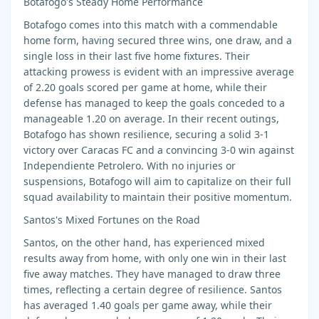
Botafogo's Steady Home Performance
Botafogo comes into this match with a commendable
home form, having secured three wins, one draw, and a
single loss in their last five home fixtures. Their
attacking prowess is evident with an impressive average
of 2.20 goals scored per game at home, while their
defense has managed to keep the goals conceded to a
manageable 1.20 on average. In their recent outings,
Botafogo has shown resilience, securing a solid 3-1
victory over Caracas FC and a convincing 3-0 win against
Independiente Petrolero. With no injuries or
suspensions, Botafogo will aim to capitalize on their full
squad availability to maintain their positive momentum.
Santos's Mixed Fortunes on the Road
Santos, on the other hand, has experienced mixed
results away from home, with only one win in their last
five away matches. They have managed to draw three
times, reflecting a certain degree of resilience. Santos
has averaged 1.40 goals per game away, while their