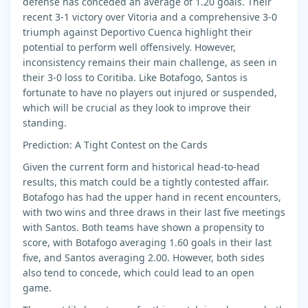
defense has conceded an average of 1.20 goals. Their
recent 3-1 victory over Vitoria and a comprehensive 3-0
triumph against Deportivo Cuenca highlight their
potential to perform well offensively. However,
inconsistency remains their main challenge, as seen in
their 3-0 loss to Coritiba. Like Botafogo, Santos is
fortunate to have no players out injured or suspended,
which will be crucial as they look to improve their
standing.
Prediction: A Tight Contest on the Cards
Given the current form and historical head-to-head
results, this match could be a tightly contested affair.
Botafogo has had the upper hand in recent encounters,
with two wins and three draws in their last five meetings
with Santos. Both teams have shown a propensity to
score, with Botafogo averaging 1.60 goals in their last
five, and Santos averaging 2.00. However, both sides
also tend to concede, which could lead to an open
game.