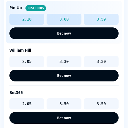
Pin Up
BEST ODDS
2.18
3.60
3.59
Bet now
William Hill
2.05
3.30
3.30
Bet now
Bet365
2.05
3.50
3.50
Bet now