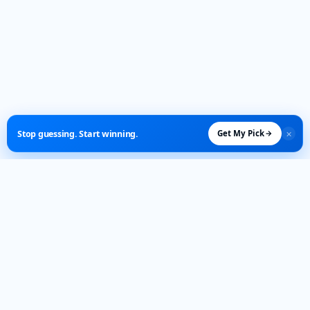
Stop guessing. Start winning.
Get My Pick
✕
TODAY'S PICKS ARE LIVE