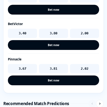
Bet now
BetVictor
3.40
3.80
2.00
Bet now
Pinnacle
3.67
3.81
2.02
Bet now
Recommended Match Predictions