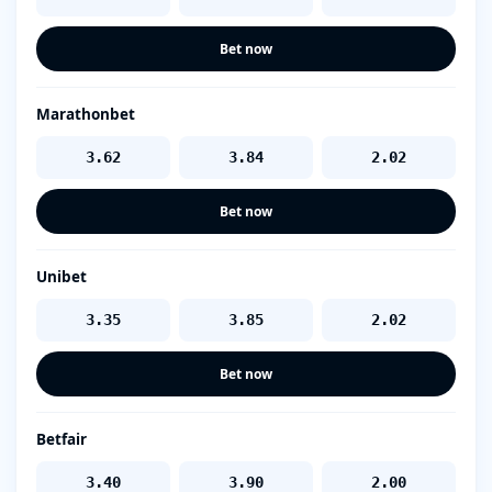
Bet now
Marathonbet
3.62
3.84
2.02
Bet now
Unibet
3.35
3.85
2.02
Bet now
Betfair
3.40
3.90
2.00