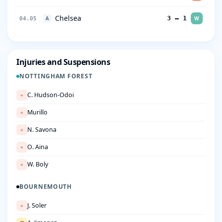
Chelsea
3 — 1
W
04.05
A
Injuries and Suspensions
NOTTINGHAM FOREST
C. Hudson-Odoi
+
Murillo
+
N. Savona
+
O. Aina
+
W. Boly
+
BOURNEMOUTH
J. Soler
+