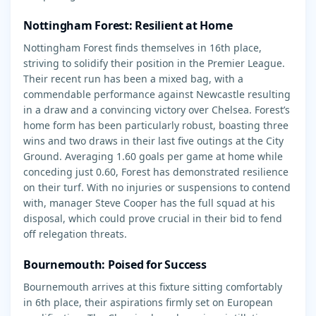
Nottingham Forest: Resilient at Home
Nottingham Forest finds themselves in 16th place,
striving to solidify their position in the Premier League.
Their recent run has been a mixed bag, with a
commendable performance against Newcastle resulting
in a draw and a convincing victory over Chelsea. Forest’s
home form has been particularly robust, boasting three
wins and two draws in their last five outings at the City
Ground. Averaging 1.60 goals per game at home while
conceding just 0.60, Forest has demonstrated resilience
on their turf. With no injuries or suspensions to contend
with, manager Steve Cooper has the full squad at his
disposal, which could prove crucial in their bid to fend
off relegation threats.
Bournemouth: Poised for Success
Bournemouth arrives at this fixture sitting comfortably
in 6th place, their aspirations firmly set on European