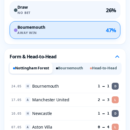
Draw
26%
NO BET
Bournemouth
47%
AWAY WIN
Form & Head-to-Head
Nottingham Forest
Bournemouth
Head-to-Head
Bournemouth
1 — 1
D
24.05
H
Manchester United
2 — 3
L
17.05
A
Newcastle
1 — 1
D
10.05
H
Aston Villa
0 — 4
L
07.05
A