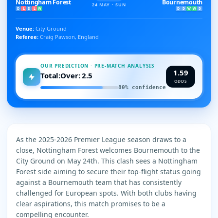
Nottingham Forest
Bournemouth
24 MAY · SUN
D
L
D
L
W
D
D
W
W
D
Venue:
City Ground
Referee:
Craig Pawson, England
OUR PREDICTION · PRE-MATCH ANALYSIS
1.59
Total:Over: 2.5
ODDS
80% confidence
As the 2025-2026 Premier League season draws to a
close, Nottingham Forest welcomes Bournemouth to the
City Ground on May 24th. This clash sees a Nottingham
Forest side aiming to secure their top-flight status going
against a Bournemouth team that has consistently
challenged for European spots. With both clubs having
clear aspirations, this match promises to be a
compelling encounter.