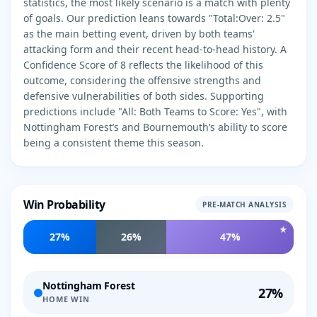
statistics, the most likely scenario is a match with plenty
of goals. Our prediction leans towards "Total:Over: 2.5"
as the main betting event, driven by both teams'
attacking form and their recent head-to-head history. A
Confidence Score of 8 reflects the likelihood of this
outcome, considering the offensive strengths and
defensive vulnerabilities of both sides. Supporting
predictions include "All: Both Teams to Score: Yes", with
Nottingham Forest’s and Bournemouth’s ability to score
being a consistent theme this season.
Win Probability
PRE-MATCH ANALYSIS
27%
26%
47%
Nottingham Forest
27%
HOME WIN