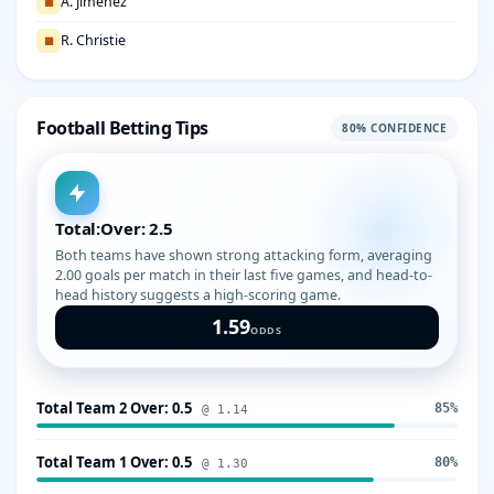
A. Jimenez
■
R. Christie
■
Football Betting Tips
80% CONFIDENCE
Total:Over: 2.5
Both teams have shown strong attacking form, averaging
2.00 goals per match in their last five games, and head-to-
head history suggests a high-scoring game.
1.59
ODDS
Total Team 2 Over: 0.5
85%
@ 1.14
Total Team 1 Over: 0.5
80%
@ 1.30