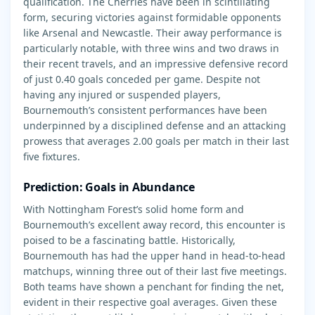
qualification. The Cherries have been in scintillating
form, securing victories against formidable opponents
like Arsenal and Newcastle. Their away performance is
particularly notable, with three wins and two draws in
their recent travels, and an impressive defensive record
of just 0.40 goals conceded per game. Despite not
having any injured or suspended players,
Bournemouth’s consistent performances have been
underpinned by a disciplined defense and an attacking
prowess that averages 2.00 goals per match in their last
five fixtures.
Prediction: Goals in Abundance
With Nottingham Forest’s solid home form and
Bournemouth’s excellent away record, this encounter is
poised to be a fascinating battle. Historically,
Bournemouth has had the upper hand in head-to-head
matchups, winning three out of their last five meetings.
Both teams have shown a penchant for finding the net,
evident in their respective goal averages. Given these