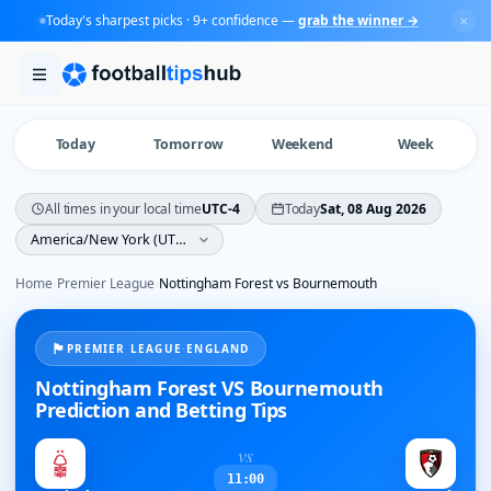
Today's sharpest picks · 9+ confidence —
grab the winner →
✕
Today
Tomorrow
Weekend
Week
All times in your local time
UTC-4
Today
Sat, 08 Aug 2026
Home
›
Premier League
›
Nottingham Forest vs Bournemouth
🏴󠁧󠁢󠁥󠁮󠁧󠁿
PREMIER LEAGUE
·
ENGLAND
Nottingham Forest VS Bournemouth
Prediction and Betting Tips
vs
11:00