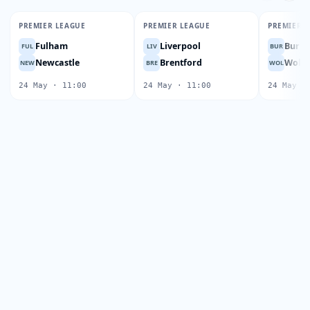
PREMIER LEAGUE
PREMIER LEAGUE
PREMIER 
Fulham
Liverpool
Burnl
FUL
LIV
BUR
Newcastle
Brentford
Wolve
NEW
BRE
WOL
24 May · 11:00
24 May · 11:00
24 May ·