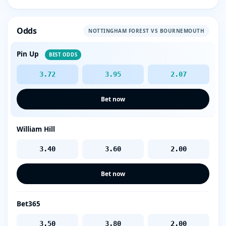
Odds
NOTTINGHAM FOREST VS BOURNEMOUTH
Pin Up
BEST ODDS
3.72
3.95
2.07
Bet now
William Hill
3.40
3.60
2.00
Bet now
Bet365
3.50
3.80
2.00