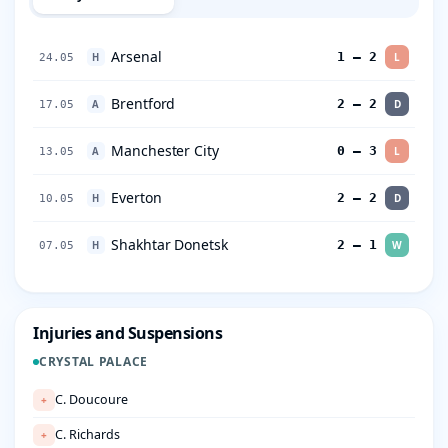
Arsenal
1 — 2
L
24.05
H
Brentford
2 — 2
D
17.05
A
Manchester City
0 — 3
L
13.05
A
Everton
2 — 2
D
10.05
H
Shakhtar Donetsk
2 — 1
W
07.05
H
Injuries and Suspensions
CRYSTAL PALACE
C. Doucoure
+
C. Richards
+