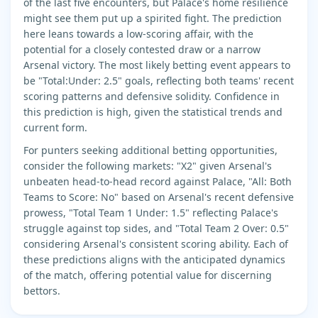
of the last five encounters, but Palace's home resilience
might see them put up a spirited fight. The prediction
here leans towards a low-scoring affair, with the
potential for a closely contested draw or a narrow
Arsenal victory. The most likely betting event appears to
be "Total:Under: 2.5" goals, reflecting both teams' recent
scoring patterns and defensive solidity. Confidence in
this prediction is high, given the statistical trends and
current form.
For punters seeking additional betting opportunities,
consider the following markets: "X2" given Arsenal's
unbeaten head-to-head record against Palace, "All: Both
Teams to Score: No" based on Arsenal's recent defensive
prowess, "Total Team 1 Under: 1.5" reflecting Palace's
struggle against top sides, and "Total Team 2 Over: 0.5"
considering Arsenal's consistent scoring ability. Each of
these predictions aligns with the anticipated dynamics
of the match, offering potential value for discerning
bettors.