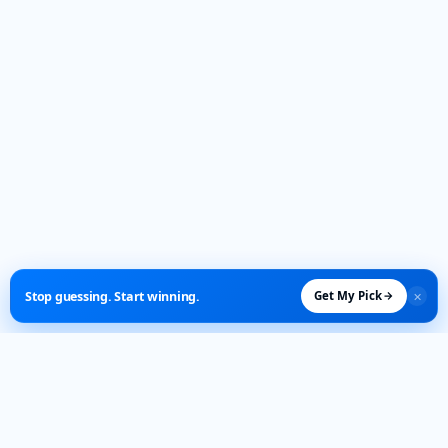
Stop guessing. Start winning.
Get My Pick
✕