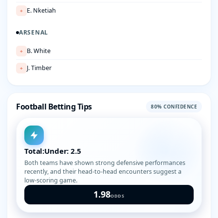
E. Nketiah
+
ARSENAL
B. White
+
J. Timber
+
Football Betting Tips
80% CONFIDENCE
Total:Under: 2.5
Both teams have shown strong defensive performances
recently, and their head-to-head encounters suggest a
low-scoring game.
1.98
ODDS