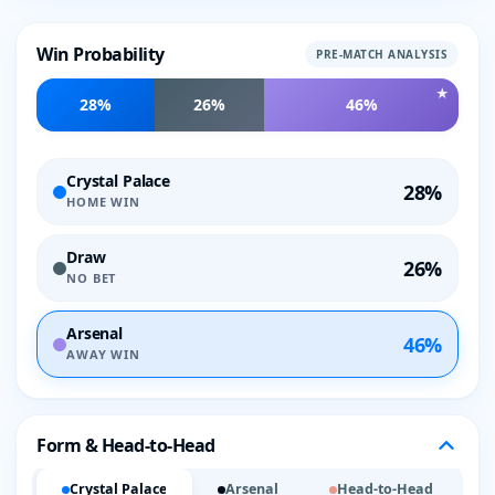
Win Probability
PRE-MATCH ANALYSIS
28%
26%
46%
Crystal Palace
28%
HOME WIN
Draw
26%
NO BET
Arsenal
46%
AWAY WIN
Form & Head-to-Head
Crystal Palace
Arsenal
Head-to-Head