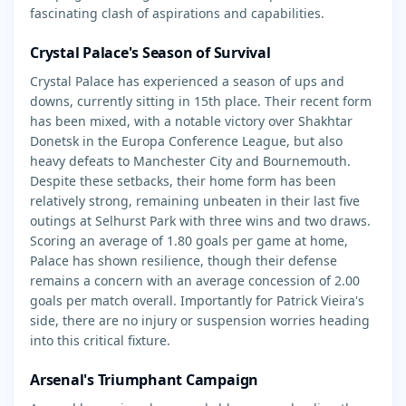
fascinating clash of aspirations and capabilities.
Crystal Palace's Season of Survival
Crystal Palace has experienced a season of ups and
downs, currently sitting in 15th place. Their recent form
has been mixed, with a notable victory over Shakhtar
Donetsk in the Europa Conference League, but also
heavy defeats to Manchester City and Bournemouth.
Despite these setbacks, their home form has been
relatively strong, remaining unbeaten in their last five
outings at Selhurst Park with three wins and two draws.
Scoring an average of 1.80 goals per game at home,
Palace has shown resilience, though their defense
remains a concern with an average concession of 2.00
goals per match overall. Importantly for Patrick Vieira's
side, there are no injury or suspension worries heading
into this critical fixture.
Arsenal's Triumphant Campaign