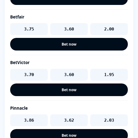
Betfair
3.75
3.60
2.00
Bet now
BetVictor
3.70
3.60
1.95
Bet now
Pinnacle
3.86
3.62
2.03
Bet now