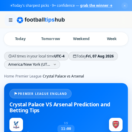
Today's sharpest picks · 9+ confidence —
grab the winner →
✕
Today
Tomorrow
Weekend
Week
All times in your local time
UTC-4
Today
Fri, 07 Aug 2026
Home
›
Premier League
›
Crystal Palace vs Arsenal
🏴󠁧󠁢󠁥󠁮󠁧󠁿
PREMIER LEAGUE
·
ENGLAND
Crystal Palace VS Arsenal Prediction and
Betting Tips
vs
11:00