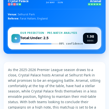
Crystal Palace
Arsenal
24 MAY · SUN
L
D
L
D
W
W
W
W
W
W
Venue:
Selhurst Park
Referee:
Farai Hallam, England
OUR PREDICTION · PRE-MATCH ANALYSIS
1.98
Total:Under: 2.5
ODDS
80% confidence
As the 2025-2026 Premier League season draws to a
close, Crystal Palace hosts Arsenal at Selhurst Park in
what promises to be an engaging battle. Arsenal, sitting
comfortably at the top of the table, have had a stellar
season, while Crystal Palace finds themselves in a less
enviable position, fighting to maintain their mid-table
status. With both teams looking to conclude their
campaigns on a high note, this matchup is set to be a