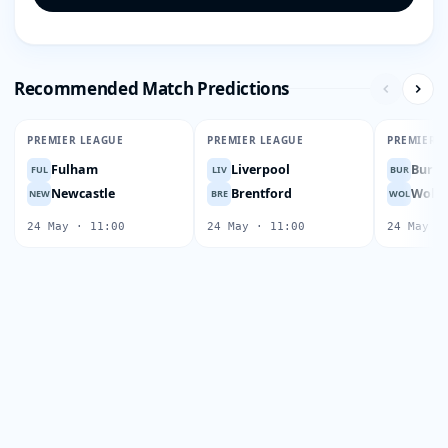
Recommended Match Predictions
PREMIER LEAGUE
PREMIER LEAGUE
PREMIER 
Fulham
Liverpool
Burnl
FUL
LIV
BUR
Newcastle
Brentford
Wolve
NEW
BRE
WOL
24 May · 11:00
24 May · 11:00
24 May ·