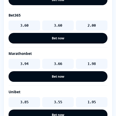
Bet365
3.60
3.60
2.00
Bet now
Marathonbet
3.94
3.66
1.98
Bet now
Unibet
3.85
3.55
1.95
Bet now