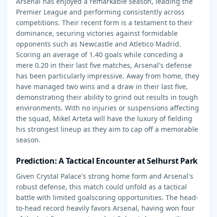
Arsenal has enjoyed a remarkable season, leading the
Premier League and performing consistently across
competitions. Their recent form is a testament to their
dominance, securing victories against formidable
opponents such as Newcastle and Atletico Madrid.
Scoring an average of 1.40 goals while conceding a
mere 0.20 in their last five matches, Arsenal's defense
has been particularly impressive. Away from home, they
have managed two wins and a draw in their last five,
demonstrating their ability to grind out results in tough
environments. With no injuries or suspensions affecting
the squad, Mikel Arteta will have the luxury of fielding
his strongest lineup as they aim to cap off a memorable
season.
Prediction: A Tactical Encounter at Selhurst Park
Given Crystal Palace's strong home form and Arsenal's
robust defense, this match could unfold as a tactical
battle with limited goalscoring opportunities. The head-
to-head record heavily favors Arsenal, having won four