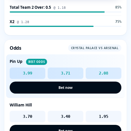
Total Team 2 Over: 0.5
85%
@ 1.18
X2
75%
@ 1.28
Odds
CRYSTAL PALACE VS ARSENAL
Pin Up
BEST ODDS
3.99
3.71
2.08
Bet now
William Hill
3.70
3.40
1.95
Bet now