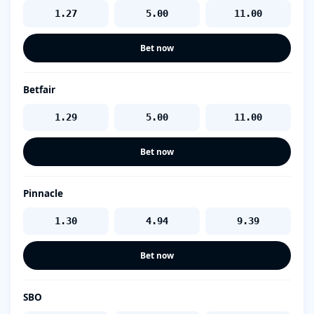
1.27
5.00
11.00
Bet now
Betfair
1.29
5.00
11.00
Bet now
Pinnacle
1.30
4.94
9.39
Bet now
SBO