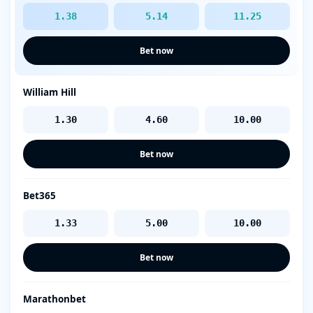
1.38
5.14
11.25
Bet now
William Hill
1.30
4.60
10.00
Bet now
Bet365
1.33
5.00
10.00
Bet now
Marathonbet