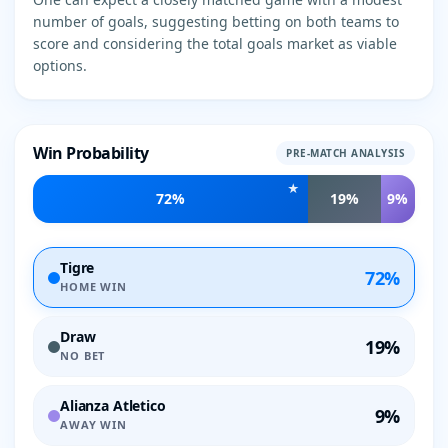
number of goals, suggesting betting on both teams to
score and considering the total goals market as viable
options.
Win Probability
PRE-MATCH ANALYSIS
72%
19%
9%
Tigre
72%
HOME WIN
Draw
19%
NO BET
Alianza Atletico
9%
AWAY WIN