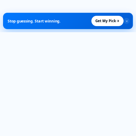
Stop guessing. Start winning.
Get My Pick
✕
TODAY'S PICKS ARE LIVE
Stop guessing.
Start winning.
Sharp daily picks with 9+ confidence — across 50+
leagues. No signup, no fluff. Just winners.