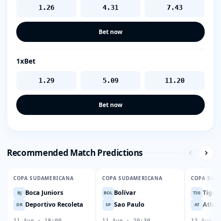
1.26
4.31
7.43
Bet now
1xBet
1.29
5.09
11.20
Bet now
Recommended Match Predictions
COPA SUDAMERICANA
COPA SUDAMERICANA
COPA SUD
Boca Juniors
Bolívar
Tigre
BJ
BOL
TIG
Deportivo Recoleta
Sao Paulo
Atlet
DR
SP
AT
11 Aug · 18:00
11 Aug · 20:30
12 Aug ·