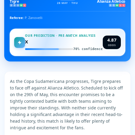
Tigre
Alianza Atletico
28 MAY · THU
D
D
D
W
L
D
D
W
L
L
Referee:
P. Zanovelli
OUR PREDICTION · PRE-MATCH ANALYSIS
4.87
X
ODDS
70% confidence
As the Copa Sudamericana progresses, Tigre prepares
to face off against Alianza Atletico. Scheduled to kick off
on the 29th of May, this encounter promises to be a
tightly contested battle with both teams aiming to
improve their standings. With neither side currently
holding a significant advantage in their recent head-to-
head history, this match is likely to offer plenty of
intrigue and excitement for the fans.