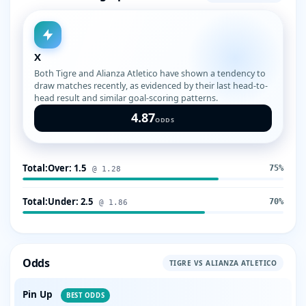
X
Both Tigre and Alianza Atletico have shown a tendency to
draw matches recently, as evidenced by their last head-to-
head result and similar goal-scoring patterns.
4.87
ODDS
Total:Over: 1.5
75%
@ 1.28
Total:Under: 2.5
70%
@ 1.86
Odds
TIGRE VS ALIANZA ATLETICO
Pin Up
BEST ODDS