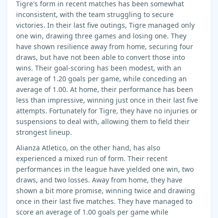
Tigre's form in recent matches has been somewhat
inconsistent, with the team struggling to secure
victories. In their last five outings, Tigre managed only
one win, drawing three games and losing one. They
have shown resilience away from home, securing four
draws, but have not been able to convert those into
wins. Their goal-scoring has been modest, with an
average of 1.20 goals per game, while conceding an
average of 1.00. At home, their performance has been
less than impressive, winning just once in their last five
attempts. Fortunately for Tigre, they have no injuries or
suspensions to deal with, allowing them to field their
strongest lineup.
Alianza Atletico, on the other hand, has also
experienced a mixed run of form. Their recent
performances in the league have yielded one win, two
draws, and two losses. Away from home, they have
shown a bit more promise, winning twice and drawing
once in their last five matches. They have managed to
score an average of 1.00 goals per game while