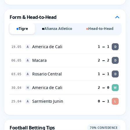
Form & Head-to-Head
Tigre
Alianza Atletico
Head-to-Head
America de Cali
1 — 1
D
19.05
A
Macara
2 — 2
D
06.05
A
Rosario Central
1 — 1
D
03.05
A
America de Cali
2 — 0
W
30.04
H
Sarmiento Junin
0 — 1
L
25.04
A
Football Betting Tips
70% CONFIDENCE