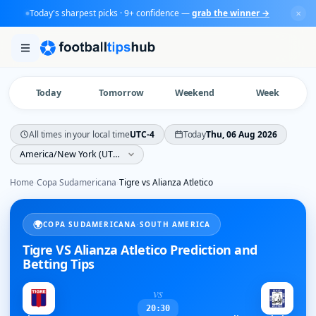
Today's sharpest picks · 9+ confidence —
grab the winner →
✕
Today
Tomorrow
Weekend
Week
All times in your local time
UTC-4
Today
Thu, 06 Aug 2026
Home
›
Copa Sudamericana
›
Tigre vs Alianza Atletico
🌍
COPA SUDAMERICANA
·
SOUTH AMERICA
Tigre VS Alianza Atletico Prediction and
Betting Tips
vs
20:30