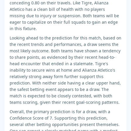
conceding 0.80 on their travels. Like Tigre, Alianza
Atletico has a clean bill of health with no players
missing due to injury or suspension. Both teams will be
eager to capitalize on their full squads to gain an edge
in this fixture.
Looking ahead to the prediction for this match, based on
the recent trends and performances, a draw seems the
most likely outcome. Both teams have shown a tendency
to share points, as evidenced by their recent head-to-
head encounter that ended in a stalemate. Tigre's
inability to secure wins at home and Alianza Atletico's
relatively strong away form further support this
prediction. With neither side having a clear upper hand,
the safest betting event appears to be a draw. The
match is expected to be closely contested, with both
teams scoring, given their recent goal-scoring patterns.
Overall, the primary prediction is for a draw, with a
Confidence Score of 7. Supporting this prediction,
several other betting opportunities present themselves.
One can expect a closely matched game with a modest