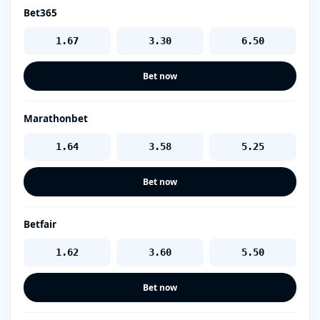
Bet365
1.67
3.30
6.50
Bet now
Marathonbet
1.64
3.58
5.25
Bet now
Betfair
1.62
3.60
5.50
Bet now