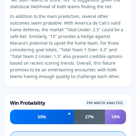
statistical likelihood of both teams finding the net.
In addition to the main prediction, several other
outcomes seem probable. With America de Cali's solid
home defense, the market "Total:Under: 2.5" could be a
safe bet. Similarly, "1X" provides a hedge against
Macara's potential to upset the home team. For those
considering goal totals, "Total Team 1 Over: 0.5" and
"Total Team 2 Under: 1.5" also present credible options
based on recent scoring trends. Overall, this fixture
promises to be an entertaining encounter, with both
teams having enough quality to challenge each other.
Win Probability
PRE-MATCH ANALYSIS
55%
27%
18%