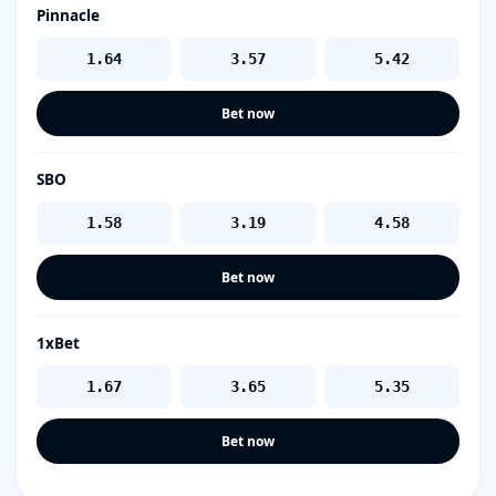
Pinnacle
1.64
3.57
5.42
Bet now
SBO
1.58
3.19
4.58
Bet now
1xBet
1.67
3.65
5.35
Bet now