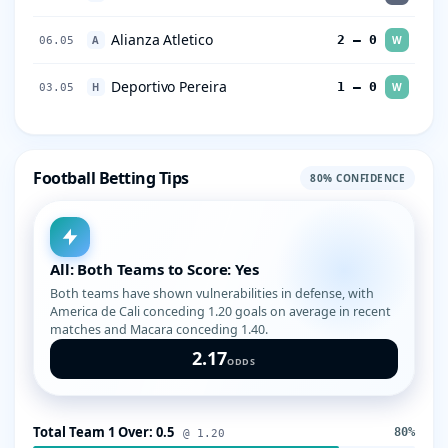
Alianza Atletico
2 — 0
W
06.05
A
Deportivo Pereira
1 — 0
W
03.05
H
Football Betting Tips
80% CONFIDENCE
All: Both Teams to Score: Yes
Both teams have shown vulnerabilities in defense, with
America de Cali conceding 1.20 goals on average in recent
matches and Macara conceding 1.40.
2.17
ODDS
Total Team 1 Over: 0.5
80%
@ 1.20