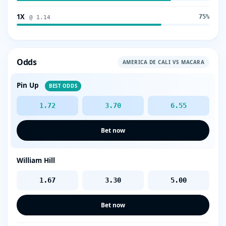
1X
75%
@ 1.14
Odds
AMERICA DE CALI VS MACARA
Pin Up
BEST ODDS
1.72
3.70
6.55
Bet now
William Hill
1.67
3.30
5.00
Bet now