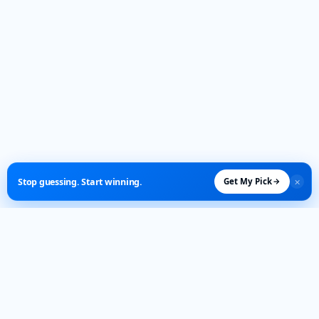
Stop guessing. Start winning.
Get My Pick
✕