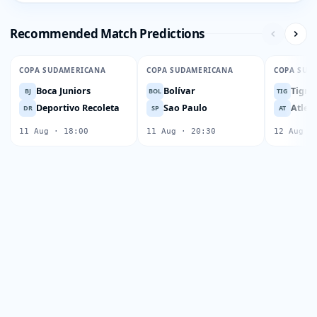
Recommended Match Predictions
COPA SUDAMERICANA
COPA SUDAMERICANA
COPA SUD
Boca Juniors
Bolívar
Tigre
BJ
BOL
TIG
Deportivo Recoleta
Sao Paulo
Atlet
DR
SP
AT
11 Aug · 18:00
11 Aug · 20:30
12 Aug ·