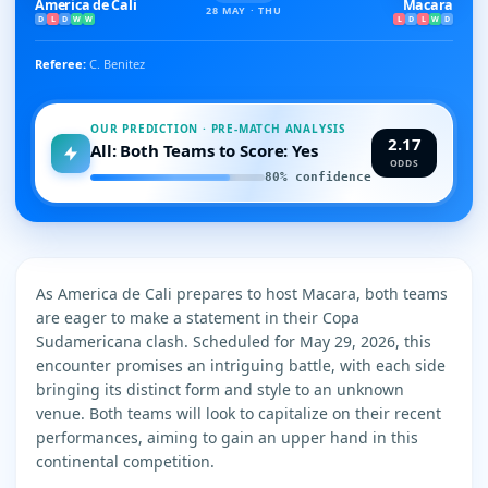
America de Cali
Macara
28 MAY · THU
D
L
D
W
W
L
D
L
W
D
Referee:
C. Benitez
OUR PREDICTION · PRE-MATCH ANALYSIS
2.17
All: Both Teams to Score: Yes
ODDS
80% confidence
As America de Cali prepares to host Macara, both teams
are eager to make a statement in their Copa
Sudamericana clash. Scheduled for May 29, 2026, this
encounter promises an intriguing battle, with each side
bringing its distinct form and style to an unknown
venue. Both teams will look to capitalize on their recent
performances, aiming to gain an upper hand in this
continental competition.