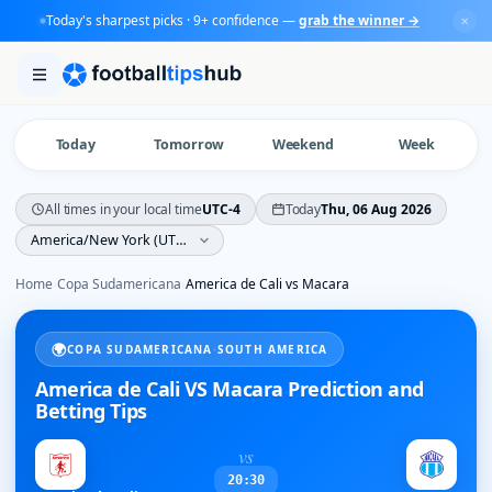
Today's sharpest picks · 9+ confidence —
grab the winner →
✕
Today
Tomorrow
Weekend
Week
All times in your local time
UTC-4
Today
Thu, 06 Aug 2026
Home
›
Copa Sudamericana
›
America de Cali vs Macara
🌍
COPA SUDAMERICANA
·
SOUTH AMERICA
America de Cali VS Macara Prediction and
Betting Tips
vs
20:30