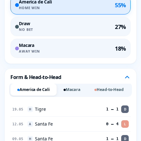
America de Cali
55%
HOME WIN
Draw
27%
NO BET
Macara
18%
AWAY WIN
Form & Head-to-Head
America de Cali
Macara
Head-to-Head
Tigre
1 — 1
D
19.05
H
Santa Fe
0 — 4
L
12.05
A
Santa Fe
1 — 1
D
09.05
H