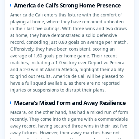
America de Cali's Strong Home Presence
America de Cali enters this fixture with the comfort of
playing at home, where they have remained unbeaten
in their last five outings. With three wins and two draws
at home, they have demonstrated a solid defensive
record, conceding just 0.80 goals on average per match.
Offensively, they have been consistent, scoring an
average of 1.60 goals per home game. Their recent
matches, including a 1-0 victory over Deportivo Pereira
and a 2-0 win at Alianza Atletico, highlight their ability
to grind out results. America de Cali will be pleased to
have a full squad available, as there are no reported
injuries or suspensions to disrupt their plans.
Macara's Mixed Form and Away Resilience
Macara, on the other hand, has had a mixed run of form
recently. They come into this game with a commendable
away record, having secured three wins in their last five
away fixtures. However, their away matches have not