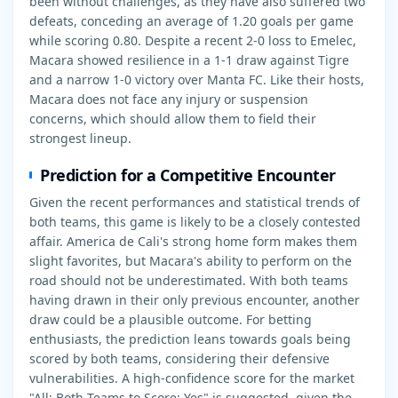
been without challenges, as they have also suffered two
defeats, conceding an average of 1.20 goals per game
while scoring 0.80. Despite a recent 2-0 loss to Emelec,
Macara showed resilience in a 1-1 draw against Tigre
and a narrow 1-0 victory over Manta FC. Like their hosts,
Macara does not face any injury or suspension
concerns, which should allow them to field their
strongest lineup.
Prediction for a Competitive Encounter
Given the recent performances and statistical trends of
both teams, this game is likely to be a closely contested
affair. America de Cali's strong home form makes them
slight favorites, but Macara's ability to perform on the
road should not be underestimated. With both teams
having drawn in their only previous encounter, another
draw could be a plausible outcome. For betting
enthusiasts, the prediction leans towards goals being
scored by both teams, considering their defensive
vulnerabilities. A high-confidence score for the market
"All: Both Teams to Score: Yes" is suggested, given the