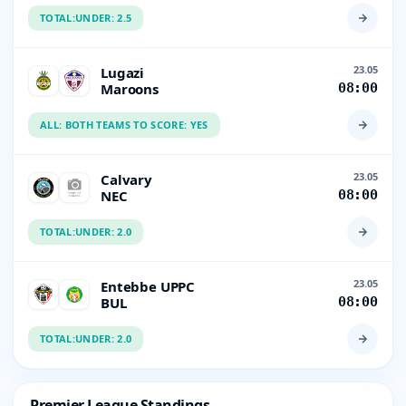
TOTAL:UNDER: 2.5
23.05
Lugazi
Maroons
08:00
ALL: BOTH TEAMS TO SCORE: YES
23.05
Calvary
NEC
08:00
TOTAL:UNDER: 2.0
23.05
Entebbe UPPC
BUL
08:00
TOTAL:UNDER: 2.0
Premier League Standings