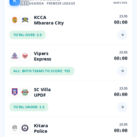
PL
🇺🇬
MATCHES
UGANDA · PREMIER LEAGUE
23.05
KCCA
Mbarara City
08:00
TOTAL:OVER: 2.0
23.05
Vipers
Express
08:00
ALL: BOTH TEAMS TO SCORE: YES
23.05
SC Villa
UPDF
08:00
TOTAL:UNDER: 2.5
23.05
Kitara
Police
08:00