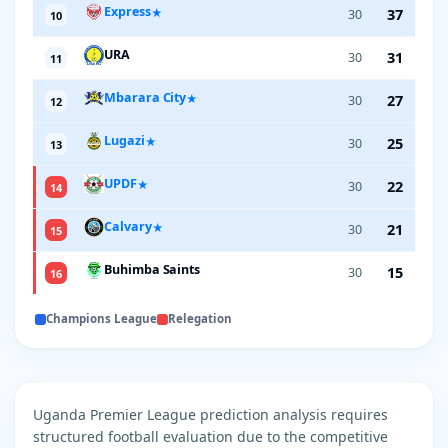
Express
37
★
30
10
URA
31
30
11
Mbarara City
27
★
30
12
Lugazi
25
★
30
13
UPDF
22
★
30
14
Calvary
21
★
30
15
Buhimba Saints
15
30
16
Champions League
Relegation
Uganda Premier League prediction analysis requires
structured football evaluation due to the competitive