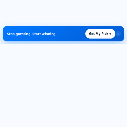
Stop guessing. Start winning.
Get My Pick
✕
TODAY'S PICKS ARE LIVE
Stop guessing.
Start winning.