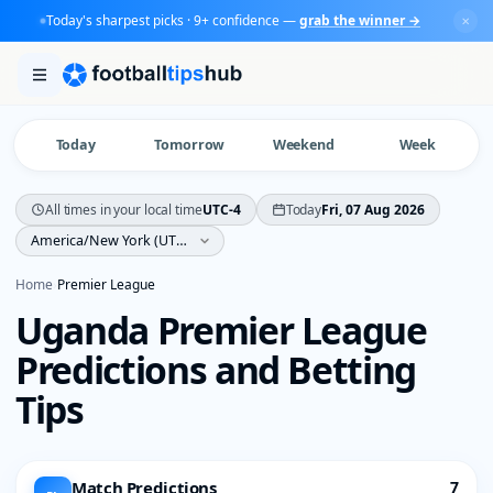
Today's sharpest picks · 9+ confidence —
grab the winner →
✕
Today
Tomorrow
Weekend
Week
All times in your local time
UTC-4
Today
Fri, 07 Aug 2026
Home
›
Premier League
Uganda Premier League
Predictions and Betting
Tips
Match Predictions
7