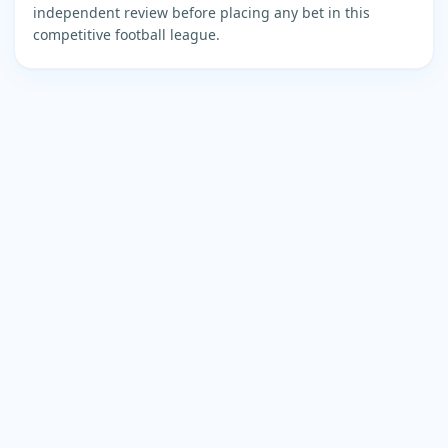
independent review before placing any bet in this
competitive football league.