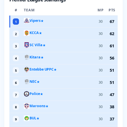
#
TEAM
MP
PTS
Vipers
67
★
30
1
KCCA
62
★
30
2
SC Villa
61
★
30
3
Kitara
56
★
30
4
Entebbe UPPC
51
★
30
5
NEC
51
★
30
6
Police
47
★
30
7
Maroons
38
★
30
8
BUL
37
★
30
9