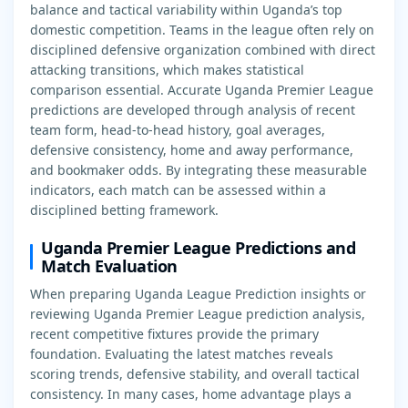
balance and tactical variability within Uganda’s top
domestic competition. Teams in the league often rely on
disciplined defensive organization combined with direct
attacking transitions, which makes statistical
comparison essential. Accurate Uganda Premier League
predictions are developed through analysis of recent
team form, head-to-head history, goal averages,
defensive consistency, home and away performance,
and bookmaker odds. By integrating these measurable
indicators, each match can be assessed within a
disciplined betting framework.
Uganda Premier League Predictions and
Match Evaluation
When preparing Uganda League Prediction insights or
reviewing Uganda Premier League prediction analysis,
recent competitive fixtures provide the primary
foundation. Evaluating the latest matches reveals
scoring trends, defensive stability, and overall tactical
consistency. In many cases, home advantage plays a