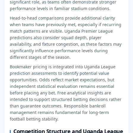
significant role, as teams often demonstrate stronger
performance levels in familiar stadium conditions.
Head-to-head comparisons provide additional clarity
when teams have previously met, especially if recurring
match patterns are visible. Uganda Premier League
predictions also consider squad depth, player
availability, and fixture congestion, as these factors may
significantly influence performance levels during
different stages of the season.
Bookmaker pricing is integrated into Uganda League
prediction assessments to identify potential value
opportunities. Odds reflect market expectations, but
independent statistical evaluation remains essential
before placing any bet. Free analytical insights are
intended to support structured betting decisions rather
than guarantee outcomes. Responsible bankroll
management remains fundamental for long-term
football betting stability.
Competition Structure and Uganda League