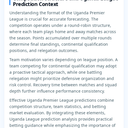
Prediction Context
Understanding the format of the Uganda Premier
League is crucial for accurate forecasting. The
competition operates under a round-robin structure,
where each team plays home and away matches across
the season. Points accumulated over multiple rounds
determine final standings, continental qualification
positions, and relegation outcomes.
Team motivation varies depending on league position. A
team competing for continental qualification may adopt
a proactive tactical approach, while one battling
relegation might prioritize defensive organization and
risk control. Recovery time between matches and squad
depth further influence performance consistency.
Effective Uganda Premier League predictions combine
competition structure, team statistics, and betting
market evaluation. By integrating these elements,
Uganda League prediction analysis provides practical
betting guidance while emphasizing the importance of