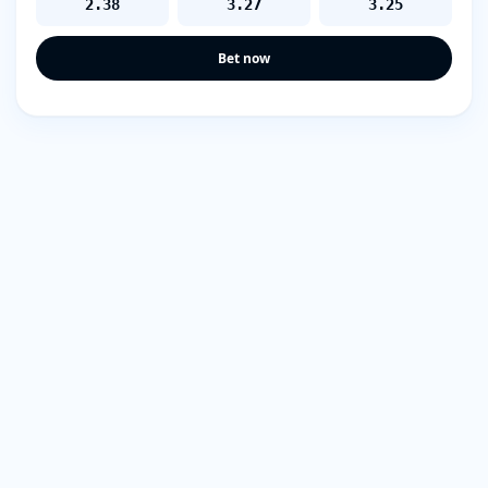
2.38
3.27
3.25
Bet now