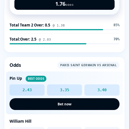
1.76
ODDS
Total Team 2 Over: 0.5
85%
@ 1.38
Total:Over: 2.5
70%
@ 2.03
Odds
PARIS SAINT GERMAIN VS ARSENAL
Pin Up
BEST ODDS
2.43
3.35
3.40
Bet now
William Hill