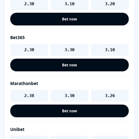
2.30
3.10
3.20
Bet now
Bet365
2.30
3.30
3.10
Bet now
Marathonbet
2.38
3.30
3.26
Bet now
Unibet