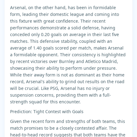
Arsenal, on the other hand, has been in formidable
form, leading their domestic league and coming into
this fixture with great confidence. Their recent
performances demonstrate a solid defense, having
conceded only 0.20 goals on average in their last five
matches. This defensive stability, coupled with an
average of 1.40 goals scored per match, makes Arsenal
a formidable opponent. Their consistency is highlighted
by recent victories over Burnley and Atletico Madrid,
showcasing their ability to perform under pressure.
While their away form is not as dominant as their home
record, Arsenal's ability to grind out results on the road
will be crucial. Like PSG, Arsenal has no injury or
suspension concerns, providing them with a full-
strength squad for this encounter.
Prediction: Tight Contest with Goals
Given the recent form and strengths of both teams, this
match promises to be a closely contested affair. The
head-to-head record suggests that both teams have the