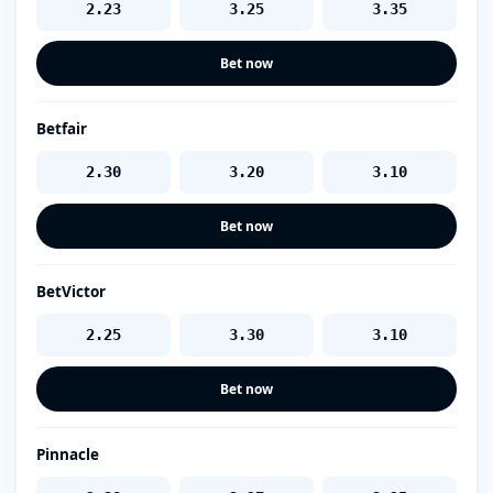
2.23
3.25
3.35
Bet now
Betfair
2.30
3.20
3.10
Bet now
BetVictor
2.25
3.30
3.10
Bet now
Pinnacle