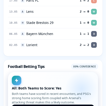
Paris FC
1 — 2
L
17.05
A
Lens
2 — 0
W
13.05
A
Stade Brestois 29
1 — 0
W
10.05
H
Bayern München
1 — 1
D
06.05
A
Lorient
2 — 2
D
02.05
H
Football Betting Tips
80% CONFIDENCE
All: Both Teams to Score: Yes
Both teams have scored in recent encounters, and PSG's
strong home scoring form coupled with Arsenal's
attacking threat makes this a likely outcome.