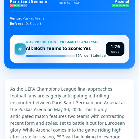
Paris Saint Germain
Arsenal
30 MAY · SAT
L
W
W
D
D
W
W
W
W
W
Venue:
Puskas Arena
Referee:
D. Siebert
OUR PREDICTION · PRE-MATCH ANALYSIS
1.76
All: Both Teams to Score: Yes
ODDS
80% confidence
As the UEFA Champions League final approaches,
football fans are eagerly anticipating a thrilling
encounter between Paris Saint Germain and Arsenal at
the Puskas Arena on May 30, 2026. This highly
anticipated match features two teams with contrasting
recent form and styles, set to battle it out for European
glory. While Arsenal comes into the game riding high
after a stellar season, PSG will be looking to leverage