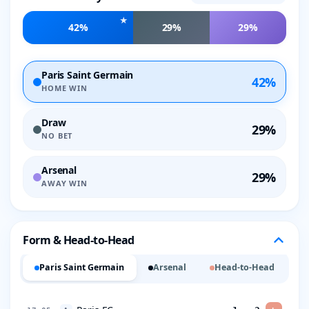
42%
29%
29%
Paris Saint Germain
42%
HOME WIN
Draw
29%
NO BET
Arsenal
29%
AWAY WIN
Form & Head-to-Head
Paris Saint Germain
Arsenal
Head-to-Head