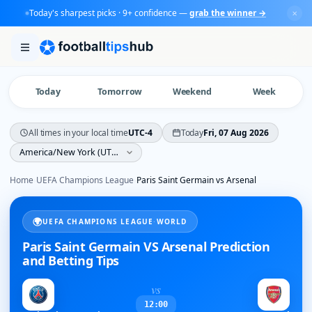
Today's sharpest picks · 9+ confidence —
grab the winner →
✕
Today
Tomorrow
Weekend
Week
All times in your local time
UTC-4
Today
Fri, 07 Aug 2026
Home
›
UEFA Champions League
›
Paris Saint Germain vs Arsenal
🌍
UEFA CHAMPIONS LEAGUE
·
WORLD
Paris Saint Germain VS Arsenal Prediction
and Betting Tips
vs
12:00