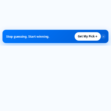
Stop guessing. Start winning.
Get My Pick
✕
TODAY'S PICKS ARE LIVE
Stop guessing.