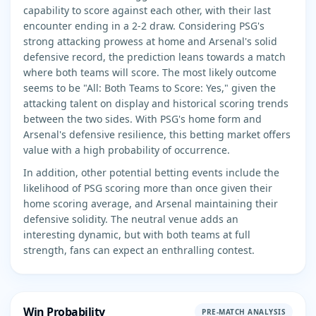
capability to score against each other, with their last
encounter ending in a 2-2 draw. Considering PSG's
strong attacking prowess at home and Arsenal's solid
defensive record, the prediction leans towards a match
where both teams will score. The most likely outcome
seems to be "All: Both Teams to Score: Yes," given the
attacking talent on display and historical scoring trends
between the two sides. With PSG's home form and
Arsenal's defensive resilience, this betting market offers
value with a high probability of occurrence.
In addition, other potential betting events include the
likelihood of PSG scoring more than once given their
home scoring average, and Arsenal maintaining their
defensive solidity. The neutral venue adds an
interesting dynamic, but with both teams at full
strength, fans can expect an enthralling contest.
Win Probability
PRE-MATCH ANALYSIS