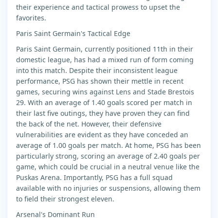
their experience and tactical prowess to upset the
favorites.
Paris Saint Germain's Tactical Edge
Paris Saint Germain, currently positioned 11th in their
domestic league, has had a mixed run of form coming
into this match. Despite their inconsistent league
performance, PSG has shown their mettle in recent
games, securing wins against Lens and Stade Brestois
29. With an average of 1.40 goals scored per match in
their last five outings, they have proven they can find
the back of the net. However, their defensive
vulnerabilities are evident as they have conceded an
average of 1.00 goals per match. At home, PSG has been
particularly strong, scoring an average of 2.40 goals per
game, which could be crucial in a neutral venue like the
Puskas Arena. Importantly, PSG has a full squad
available with no injuries or suspensions, allowing them
to field their strongest eleven.
Arsenal's Dominant Run