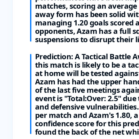
matches, scoring an average o
away form has been solid with
managing 1.20 goals scored a
opponents, Azam has a full sq
suspensions to disrupt their l
Prediction: A Tactical Battle
this match is likely to be a ta
at home will be tested against
Azam has had the upper hand
of the last five meetings aga
event is "Total:Over: 2.5" due
and defensive vulnerabilities
per match and Azam's 1.80, a 
confidence score for this pred
found the back of the net whi