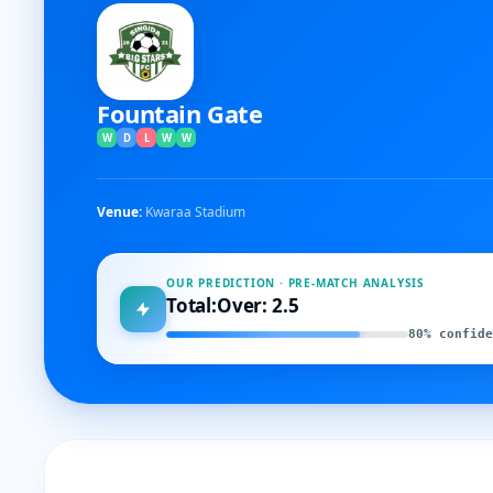
Fountain Gate
W
D
L
W
W
Venue:
Kwaraa Stadium
OUR PREDICTION · PRE-MATCH ANALYSIS
Total:Over: 2.5
80% confide