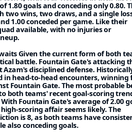
f 1.80 goals and conceding only 0.80. T
 two wins, two draws, and a single loss
nd 1.00 conceded per game. Like their
uad available, with no injuries or
ineup.
 Awaits Given the current form of both t
ctical battle. Fountain Gate's attacking 
 Azam's disciplined defense. Historicall
 in head-to-head encounters, winning 
inst Fountain Gate. The most probable b
 to both teams' recent goal-scoring tren
. With Fountain Gate's average of 2.00 g
high-scoring affair seems likely. The
iction is 8, as both teams have consiste
le also conceding goals.