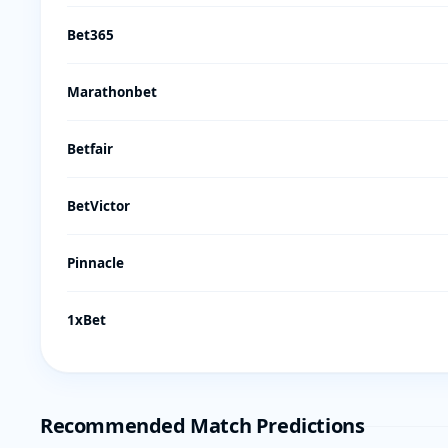
Bet365
Marathonbet
Betfair
BetVictor
Pinnacle
1xBet
Recommended Match Predictions