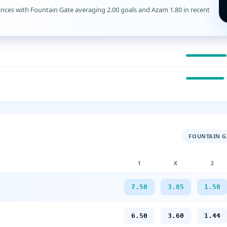
ces with Fountain Gate averaging 2.00 goals and Azam 1.80 in recent
FOUNTAIN G
1
X
2
7.50
3.85
1.58
6.50
3.60
1.44