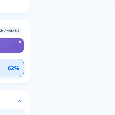
CH ANALYSIS
62%