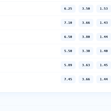
6.25
3.50
1.53
7.10
3.66
1.43
6.50
3.80
1.44
5.50
3.30
1.40
5.89
3.63
1.45
7.45
3.66
1.44