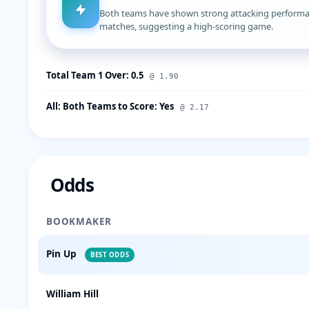
Both teams have shown strong attacking performan
matches, suggesting a high-scoring game.
Total Team 1 Over: 0.5
@ 1.90
All: Both Teams to Score: Yes
@ 2.17
Odds
BOOKMAKER
Pin Up
BEST ODDS
William Hill