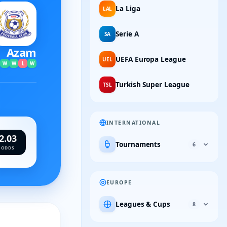
La Liga
LAL
Serie A
SA
Azam
UEFA Europa League
UEL
W
W
L
W
Turkish Super League
TSL
INTERNATIONAL
2.03
Tournaments
6
ODDS
EUROPE
Leagues & Cups
8