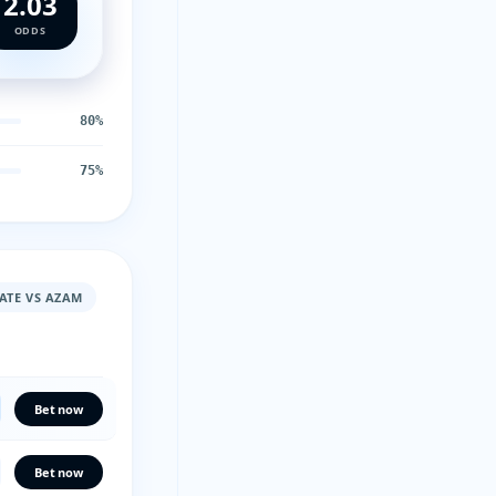
2.03
ODDS
80%
75%
ATE VS AZAM
Bet now
Bet now