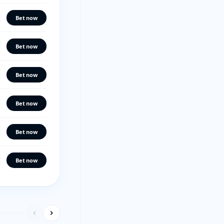
Bet now
Bet now
Bet now
Bet now
Bet now
Bet now