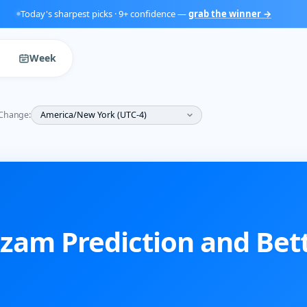
Today's sharpest picks · 9+ confidence —
grab the winner →
Week
Change:
zam Prediction and Bet