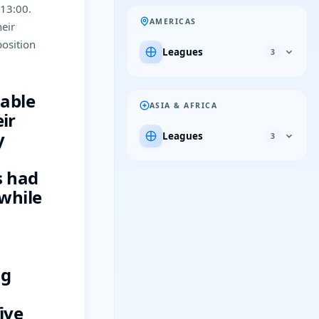
 13:00.
AMERICAS
heir
position
Leagues
3
dable
ASIA & AFRICA
ir
y
Leagues
3
s had
 while
ng
ive