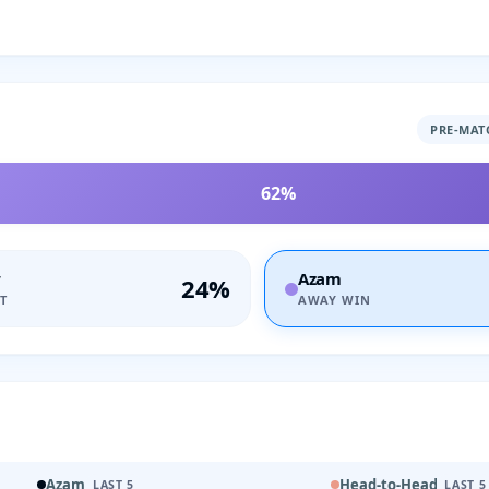
PRE-MAT
62%
w
Azam
24%
T
AWAY WIN
Azam
Head-to-Head
LAST 5
LAST 5