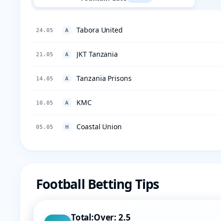
Tabora United
24.05
A
JKT Tanzania
21.05
A
Tanzania Prisons
14.05
A
KMC
10.05
A
Coastal Union
05.05
H
Football Betting Tips
Total:Over: 2.5