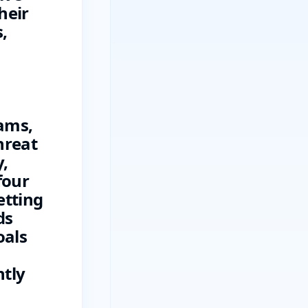
heir
,
eams,
threat
y,
four
etting
ds
oals
ntly