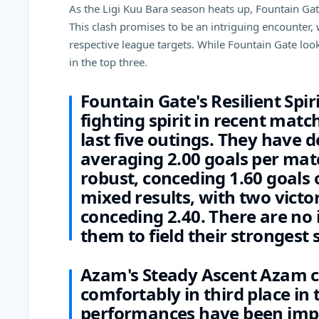
As the Ligi Kuu Bara season heats up, Fountain Gat
This clash promises to be an intriguing encounter, w
respective league targets. While Fountain Gate loo
in the top three.
Fountain Gate's Resilient Sp
fighting spirit in recent mat
last five outings. They have
averaging 2.00 goals per mat
robust, conceding 1.60 goals
mixed results, with two victor
conceding 2.40. There are no 
them to field their strongest
Azam's Steady Ascent Azam co
comfortably in third place in
performances have been impres