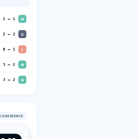
2 — 1
W
2 — 2
D
0 — 1
L
3 — 2
W
3 — 2
W
 CONFIDENCE