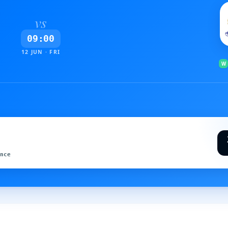
vs
09:00
12 JUN · FRI
W
nce