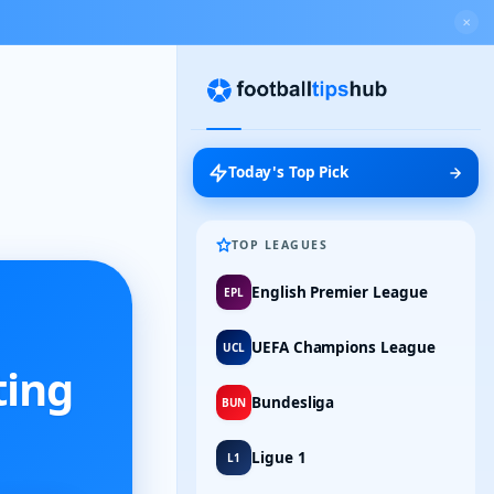
✕
Today's Top Pick
TOP LEAGUES
English Premier League
EPL
UEFA Champions League
UCL
ting
Bundesliga
BUN
Ligue 1
L1