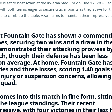
e is set to host Azam at the Kwaraa Stadium on June 12, 2026, at
ith both teams eager to secure crucial points as they strive for t
ks to climb up the table, Azam aims to maintain their impressive 
irit Fountain Gate has shown a commen
ches, securing two wins and a draw in the
 demonstrated their attacking prowess b
ch, though their defense has been less
 on average. At home, Fountain Gate ha
ies and three losses, scoring 1.40 goals
injury or suspension concerns, allowing
 squad.
mes into this match in fine form, sitti
 the league standings. Their recent
sive, with four victories in their last f