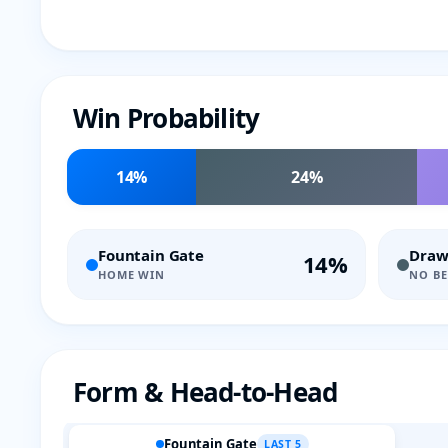
Win Probability
14%
24%
Fountain Gate
Dra
14%
HOME WIN
NO BE
Form & Head-to-Head
Fountain Gate
LAST 5