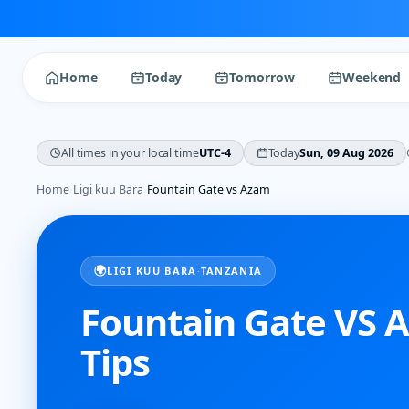
Home
Today
Tomorrow
Weekend
All times in your local time
UTC-4
Today
Sun, 09 Aug 2026
Home
›
Ligi kuu Bara
›
Fountain Gate vs Azam
🌍
LIGI KUU BARA
·
TANZANIA
Fountain Gate VS A
Tips