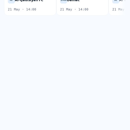
21 May · 14:00
21 May · 14:00
21 May ·