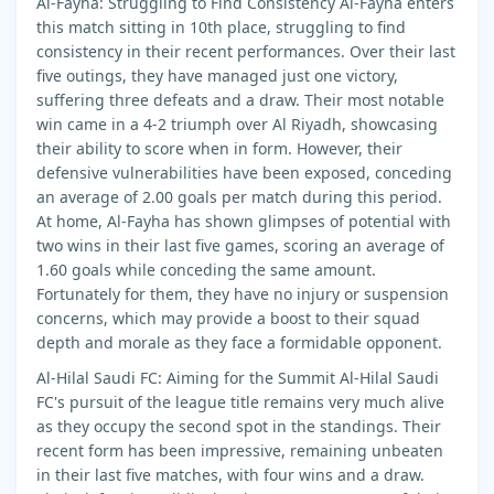
Al-Fayha: Struggling to Find Consistency Al-Fayha enters
this match sitting in 10th place, struggling to find
consistency in their recent performances. Over their last
five outings, they have managed just one victory,
suffering three defeats and a draw. Their most notable
win came in a 4-2 triumph over Al Riyadh, showcasing
their ability to score when in form. However, their
defensive vulnerabilities have been exposed, conceding
an average of 2.00 goals per match during this period.
At home, Al-Fayha has shown glimpses of potential with
two wins in their last five games, scoring an average of
1.60 goals while conceding the same amount.
Fortunately for them, they have no injury or suspension
concerns, which may provide a boost to their squad
depth and morale as they face a formidable opponent.
Al-Hilal Saudi FC: Aiming for the Summit Al-Hilal Saudi
FC's pursuit of the league title remains very much alive
as they occupy the second spot in the standings. Their
recent form has been impressive, remaining unbeaten
in their last five matches, with four wins and a draw.