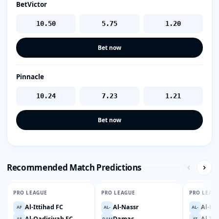
BetVictor
10.50
5.75
1.20
Bet now
Pinnacle
10.24
7.23
1.21
Bet now
Recommended Match Predictions
PRO LEAGUE
PRO LEAGUE
PRO LEAG
Al-Ittihad FC
Al-Nassr
Al-H
AF
AL-
AL-
Al-Qadisiyah FC
Damac
Al Ta
AF
DAM
AT