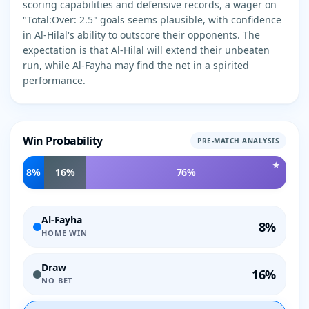
scoring capabilities and defensive records, a wager on
"Total:Over: 2.5" goals seems plausible, with confidence
in Al-Hilal's ability to outscore their opponents. The
expectation is that Al-Hilal will extend their unbeaten
run, while Al-Fayha may find the net in a spirited
performance.
Win Probability
PRE-MATCH ANALYSIS
8%
16%
76%
Al-Fayha
8%
HOME WIN
Draw
16%
NO BET