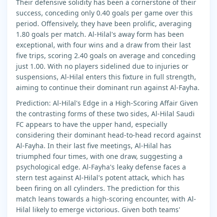
Their defensive solidity has been a cornerstone of their
success, conceding only 0.40 goals per game over this
period. Offensively, they have been prolific, averaging
1.80 goals per match. Al-Hilal's away form has been
exceptional, with four wins and a draw from their last
five trips, scoring 2.40 goals on average and conceding
just 1.00. With no players sidelined due to injuries or
suspensions, Al-Hilal enters this fixture in full strength,
aiming to continue their dominant run against Al-Fayha.
Prediction: Al-Hilal's Edge in a High-Scoring Affair Given
the contrasting forms of these two sides, Al-Hilal Saudi
FC appears to have the upper hand, especially
considering their dominant head-to-head record against
Al-Fayha. In their last five meetings, Al-Hilal has
triumphed four times, with one draw, suggesting a
psychological edge. Al-Fayha's leaky defense faces a
stern test against Al-Hilal's potent attack, which has
been firing on all cylinders. The prediction for this
match leans towards a high-scoring encounter, with Al-
Hilal likely to emerge victorious. Given both teams'