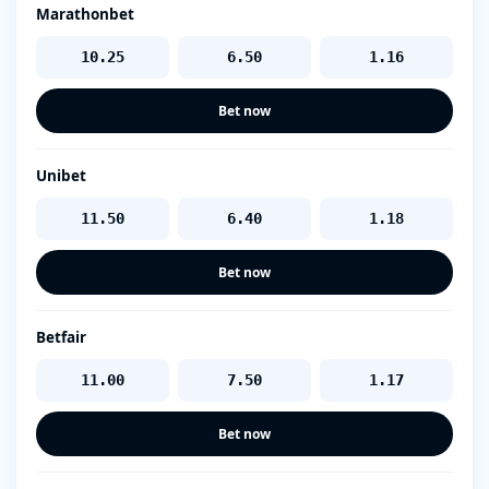
Marathonbet
10.25
6.50
1.16
Bet now
Unibet
11.50
6.40
1.18
Bet now
Betfair
11.00
7.50
1.17
Bet now