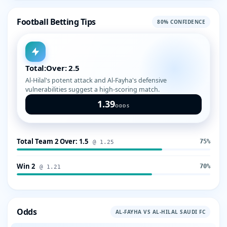
Football Betting Tips
80% CONFIDENCE
Total:Over: 2.5
Al-Hilal's potent attack and Al-Fayha's defensive
vulnerabilities suggest a high-scoring match.
1.39
ODDS
Total Team 2 Over: 1.5
75%
@ 1.25
Win 2
70%
@ 1.21
Odds
AL-FAYHA VS AL-HILAL SAUDI FC