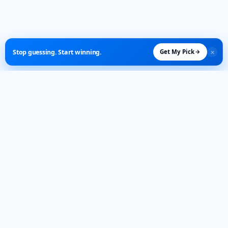
Stop guessing. Start winning.
Get My Pick
✕
TODAY'S PICKS ARE LIVE
Stop guessing.
Start winning.
Sharp daily picks with 9+ confidence — across 50+