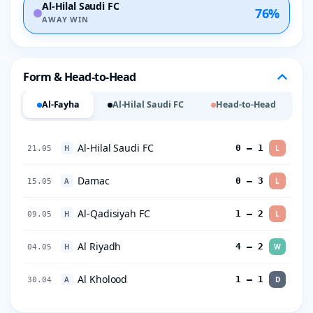
Al-Hilal Saudi FC
76%
AWAY WIN
Form & Head-to-Head
Al-Fayha
Al-Hilal Saudi FC
Head-to-Head
Al-Hilal Saudi FC
0 — 1
L
21.05
H
Damac
0 — 3
L
15.05
A
Al-Qadisiyah FC
1 — 2
L
09.05
H
Al Riyadh
4 — 2
W
04.05
H
Al Kholood
1 — 1
D
30.04
A