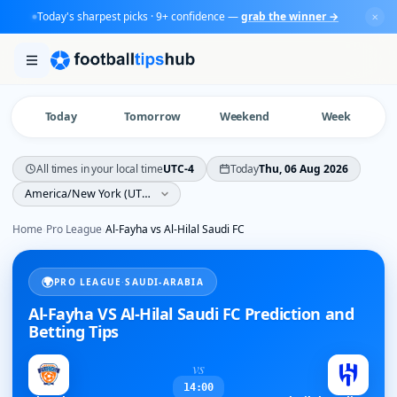
Today's sharpest picks · 9+ confidence —
grab the winner →
✕
Today
Tomorrow
Weekend
Week
All times in your local time
UTC-4
Today
Thu, 06 Aug 2026
Home
›
Pro League
›
Al-Fayha vs Al-Hilal Saudi FC
🌍
PRO LEAGUE
·
SAUDI-ARABIA
Al-Fayha VS Al-Hilal Saudi FC Prediction and
Betting Tips
vs
14:00