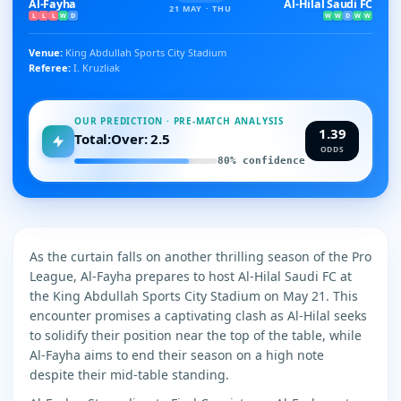
Al-Fayha
Al-Hilal Saudi FC
21 MAY · THU
L
L
L
W
D
W
W
D
W
W
Venue:
King Abdullah Sports City Stadium
Referee:
I. Kruzliak
OUR PREDICTION · PRE-MATCH ANALYSIS
1.39
Total:Over: 2.5
ODDS
80% confidence
As the curtain falls on another thrilling season of the Pro
League, Al-Fayha prepares to host Al-Hilal Saudi FC at
the King Abdullah Sports City Stadium on May 21. This
encounter promises a captivating clash as Al-Hilal seeks
to solidify their position near the top of the table, while
Al-Fayha aims to end their season on a high note
despite their mid-table standing.