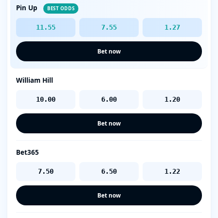
Pin Up
BEST ODDS
11.55
7.55
1.27
Bet now
William Hill
10.00
6.00
1.20
Bet now
Bet365
7.50
6.50
1.22
Bet now