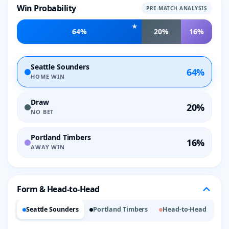
Win Probability
PRE-MATCH ANALYSIS
64%
20%
16%
Seattle Sounders
64%
HOME WIN
Draw
20%
NO BET
Portland Timbers
16%
AWAY WIN
Form & Head-to-Head
Seattle Sounders
Portland Timbers
Head-to-Head