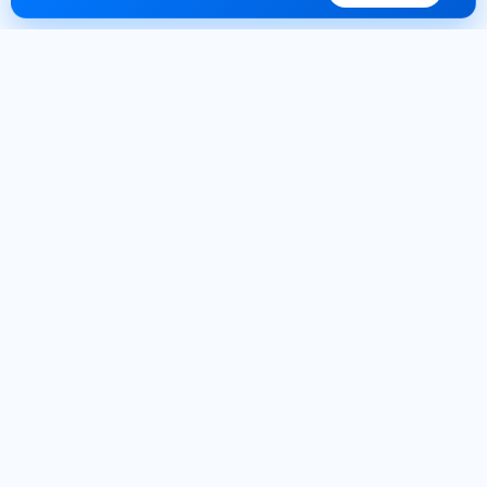
TODAY'S PICKS ARE LIVE
Stop guessing.
Start winning.
Sharp daily picks with 9+ confidence — across 50+
leagues. No signup, no fluff. Just winners.
Get My Winning Pick