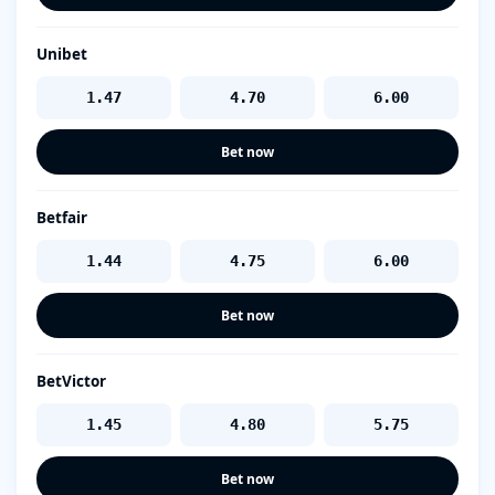
Unibet
1.47
4.70
6.00
Bet now
Betfair
1.44
4.75
6.00
Bet now
BetVictor
1.45
4.80
5.75
Bet now