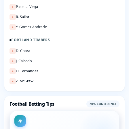
P. de La Vega
+
R. Sailor
+
Y. Gomez Andrade
+
PORTLAND TIMBERS
D. Chara
+
J. Caicedo
+
O. Fernandez
+
Z. McGraw
+
Football Betting Tips
70% CONFIDENCE