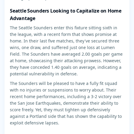
Seattle Sounders Looking to Capitalize on Home
Advantage
The Seattle Sounders enter this fixture sitting sixth in
the league, with a recent form that shows promise at
home. In their last five matches, they've secured three
wins, one draw, and suffered just one loss at Lumen
Field. The Sounders have averaged 2.00 goals per game
at home, showcasing their attacking prowess. However,
they have conceded 1.40 goals on average, indicating a
potential vulnerability in defense.
The Sounders will be pleased to have a fully fit squad
with no injuries or suspensions to worry about. Their
recent home performances, including a 3-2 victory over
the San Jose Earthquakes, demonstrate their ability to
score freely. Yet, they must tighten up defensively
against a Portland side that has shown the capability to
exploit defensive lapses.