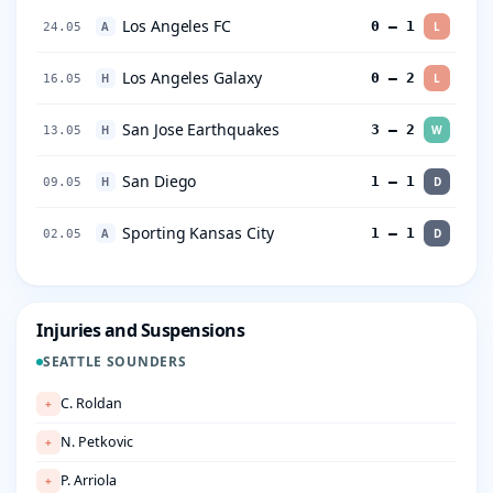
Los Angeles FC
0 — 1
L
24.05
A
Los Angeles Galaxy
0 — 2
L
16.05
H
San Jose Earthquakes
3 — 2
W
13.05
H
San Diego
1 — 1
D
09.05
H
Sporting Kansas City
1 — 1
D
02.05
A
Injuries and Suspensions
SEATTLE SOUNDERS
C. Roldan
+
N. Petkovic
+
P. Arriola
+