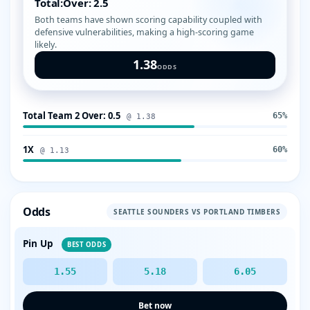
Total:Over: 2.5
Both teams have shown scoring capability coupled with
defensive vulnerabilities, making a high-scoring game
likely.
1.38
ODDS
Total Team 2 Over: 0.5
65%
@ 1.38
1X
60%
@ 1.13
Odds
SEATTLE SOUNDERS VS PORTLAND TIMBERS
Pin Up
BEST ODDS
1.55
5.18
6.05
Bet now