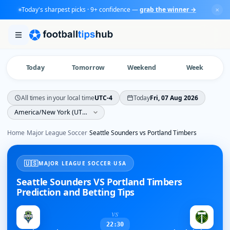
Today's sharpest picks · 9+ confidence —
grab the winner →
✕
Today
Tomorrow
Weekend
Week
All times in your local time
UTC-4
Today
Fri, 07 Aug 2026
Home
›
Major League Soccer
›
Seattle Sounders vs Portland Timbers
🇺🇸
MAJOR LEAGUE SOCCER
·
USA
Seattle Sounders VS Portland Timbers
Prediction and Betting Tips
vs
22:30