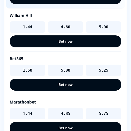
William Hill
1.44
4.60
5.00
Bet now
Bet365
1.50
5.00
5.25
Bet now
Marathonbet
1.44
4.85
5.75
Bet now