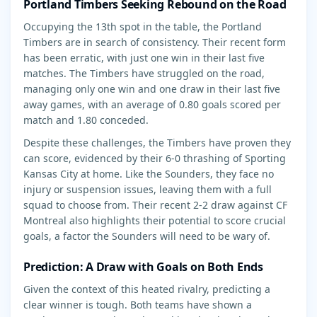
Portland Timbers Seeking Rebound on the Road
Occupying the 13th spot in the table, the Portland
Timbers are in search of consistency. Their recent form
has been erratic, with just one win in their last five
matches. The Timbers have struggled on the road,
managing only one win and one draw in their last five
away games, with an average of 0.80 goals scored per
match and 1.80 conceded.
Despite these challenges, the Timbers have proven they
can score, evidenced by their 6-0 thrashing of Sporting
Kansas City at home. Like the Sounders, they face no
injury or suspension issues, leaving them with a full
squad to choose from. Their recent 2-2 draw against CF
Montreal also highlights their potential to score crucial
goals, a factor the Sounders will need to be wary of.
Prediction: A Draw with Goals on Both Ends
Given the context of this heated rivalry, predicting a
clear winner is tough. Both teams have shown a