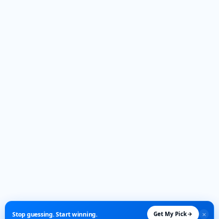
Stop guessing. Start winning.
Get My Pick
✕