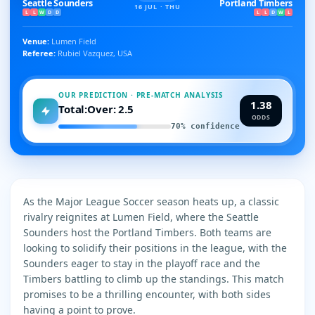
Seattle Sounders
Portland Timbers
16 JUL · THU
L
L
W
D
D
L
L
D
W
L
Venue:
Lumen Field
Referee:
Rubiel Vazquez, USA
OUR PREDICTION · PRE-MATCH ANALYSIS
1.38
Total:Over: 2.5
ODDS
70% confidence
As the Major League Soccer season heats up, a classic
rivalry reignites at Lumen Field, where the Seattle
Sounders host the Portland Timbers. Both teams are
looking to solidify their positions in the league, with the
Sounders eager to stay in the playoff race and the
Timbers battling to climb up the standings. This match
promises to be a thrilling encounter, with both sides
having a point to prove.