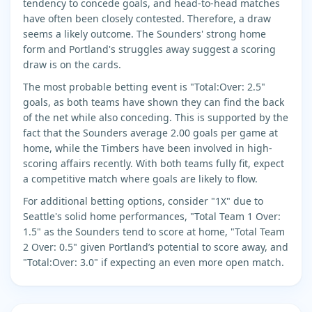
tendency to concede goals, and head-to-head matches
have often been closely contested. Therefore, a draw
seems a likely outcome. The Sounders' strong home
form and Portland's struggles away suggest a scoring
draw is on the cards.
The most probable betting event is "Total:Over: 2.5"
goals, as both teams have shown they can find the back
of the net while also conceding. This is supported by the
fact that the Sounders average 2.00 goals per game at
home, while the Timbers have been involved in high-
scoring affairs recently. With both teams fully fit, expect
a competitive match where goals are likely to flow.
For additional betting options, consider "1X" due to
Seattle's solid home performances, "Total Team 1 Over:
1.5" as the Sounders tend to score at home, "Total Team
2 Over: 0.5" given Portland’s potential to score away, and
"Total:Over: 3.0" if expecting an even more open match.