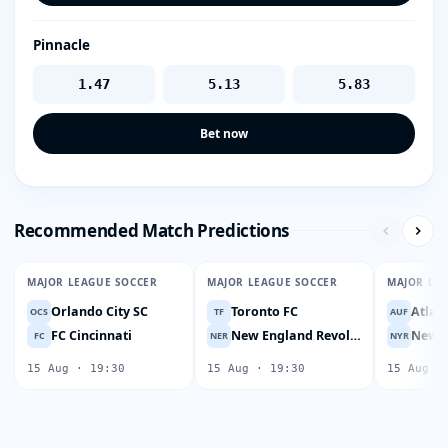
Pinnacle
1.47
5.13
5.83
Bet now
Recommended Match Predictions
MAJOR LEAGUE SOCCER
MAJOR LEAGUE SOCCER
MAJOR LE
Orlando City SC
Toronto FC
Atlan
OCS
TF
AUF
FC Cincinnati
New England Revolution
New Y
FC
NER
NYR
15 Aug · 19:30
15 Aug · 19:30
15 Aug ·