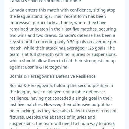
Canada's Solid Performance at Home
Canada enters this match with confidence, sitting atop
the league standings. Their recent form has been
impressive, particularly at home, where they have
remained unbeaten in their last five matches, securing
two wins and two draws. Canada's defense has been a
key strength, conceding only 0.50 goals on average per
match, while their attack has averaged 1.25 goals. The
team is at full strength with no injuries or suspensions,
which should allow them to field their strongest lineup
against Bosnia & Herzegovina.
Bosnia & Herzegovina's Defensive Resilience
Bosnia & Herzegovina, holding the second position in
the league, have displayed remarkable defensive
resilience, having not conceded a single goal in their
last five matches. However, their offensive output has
been lacking, as they have also failed to score in recent
fixtures. Despite the absence of injuries and
suspensions, the team will need to find a way to break