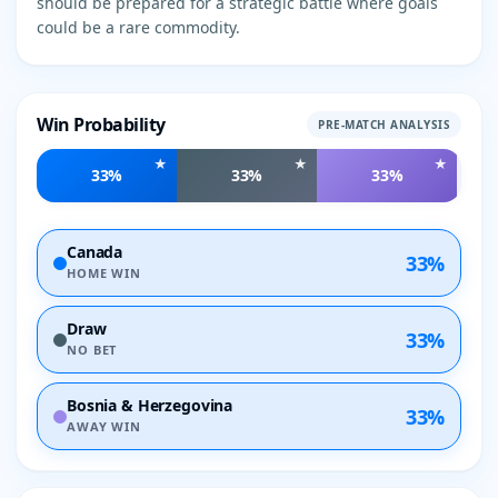
should be prepared for a strategic battle where goals
could be a rare commodity.
Win Probability
PRE-MATCH ANALYSIS
33%
33%
33%
Canada
33%
HOME WIN
Draw
33%
NO BET
Bosnia & Herzegovina
33%
AWAY WIN