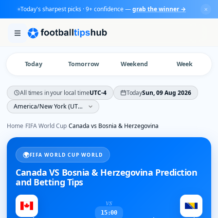
Today's sharpest picks · 9+ confidence —
grab the winner →
✕
Today
Tomorrow
Weekend
Week
All times in your local time
UTC-4
Today
Sun, 09 Aug 2026
Home
›
FIFA World Cup
›
Canada vs Bosnia & Herzegovina
🌍
FIFA WORLD CUP
·
WORLD
Canada VS Bosnia & Herzegovina Prediction
and Betting Tips
vs
15:00