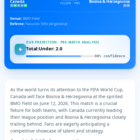
Canada
Bosnia & Herzegovina
12 JUN · FRI
D
W
D
D
W
D
D
Venue:
BMO Field
Referee:
Facundo Tello (Argentina)
OUR PREDICTION · PRE-MATCH ANALYSIS
Total:Under: 2.0
80% confidence
As the world turns its attention to the FIFA World Cup,
Canada will face Bosnia & Herzegovina at the spirited
BMO Field on June 12, 2026. This match is a crucial
fixture for both teams, with Canada currently leading
their league position and Bosnia & Herzegovina closely
trailing behind. Fans are eagerly anticipating a
competitive showcase of talent and strategy.