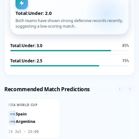
Total:Under: 2.0
Both teams have shown strong defensive records recently,
suggesting a low-scoring match.
Total:Under: 3.0
85%
Total:Under: 2.5
75%
Recommended Match Predictions
FIFA WORLD CUP
Spain
SPA
Argentina
ARG
19 Jul · 15:00