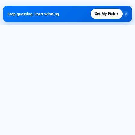
Stop guessing. Start winning.
Get My Pick
✕
TODAY'S PICKS ARE LIVE
Stop guessing.
Start winning.
Sharp daily picks with 9+ confidence — across 50+
leagues. No signup, no fluff. Just winners.