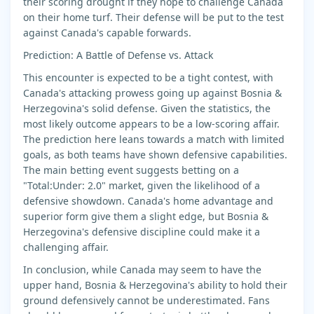
their scoring drought if they hope to challenge Canada
on their home turf. Their defense will be put to the test
against Canada's capable forwards.
Prediction: A Battle of Defense vs. Attack
This encounter is expected to be a tight contest, with
Canada's attacking prowess going up against Bosnia &
Herzegovina's solid defense. Given the statistics, the
most likely outcome appears to be a low-scoring affair.
The prediction here leans towards a match with limited
goals, as both teams have shown defensive capabilities.
The main betting event suggests betting on a
"Total:Under: 2.0" market, given the likelihood of a
defensive showdown. Canada's home advantage and
superior form give them a slight edge, but Bosnia &
Herzegovina's defensive discipline could make it a
challenging affair.
In conclusion, while Canada may seem to have the
upper hand, Bosnia & Herzegovina's ability to hold their
ground defensively cannot be underestimated. Fans