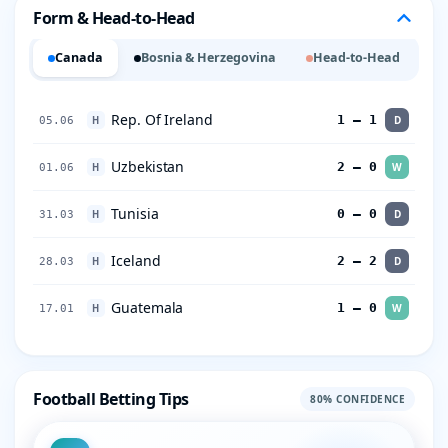
Form & Head-to-Head
Canada
Bosnia & Herzegovina
Head-to-Head
Rep. Of Ireland
1 — 1
D
05.06
H
Uzbekistan
2 — 0
W
01.06
H
Tunisia
0 — 0
D
31.03
H
Iceland
2 — 2
D
28.03
H
Guatemala
1 — 0
W
17.01
H
Football Betting Tips
80% CONFIDENCE