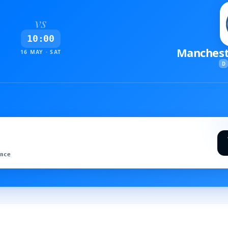
vs
10:00
Manchest
16 MAY · SAT
D
nce