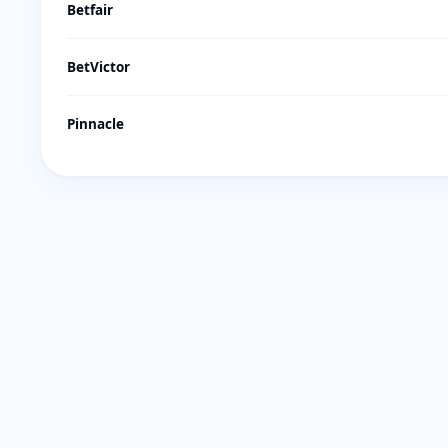
Betfair
BetVictor
Pinnacle