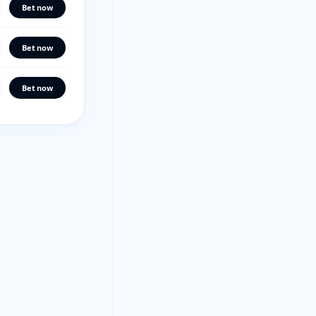
Bet now
Bet now
Bet now