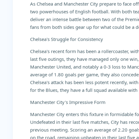
As Chelsea and Manchester City prepare to face off
two powerhouses of English football. With both te
deliver an intense battle between two of the Premier
fans from both sides gear up for what could be a de
Chelsea's Struggle for Consistency
Chelsea's recent form has been a rollercoaster, wi
last five outings, they have managed only one win,
Manchester United, and notably a 0-3 loss to Man
average of 1.80 goals per game, they also concede 
Chelsea's attack has been less potent recently, with
for the Blues, they have a full squad available with 
Manchester City's Impressive Form
Manchester City enters this fixture in formidable f
Undefeated in their last five matches, City has rec
previous meeting. Scoring an average of 2.20 goals
on the road, remaining unbeaten in their last five