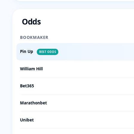
Odds
BOOKMAKER
Pin Up
BEST ODDS
William Hill
Bet365
Marathonbet
Unibet