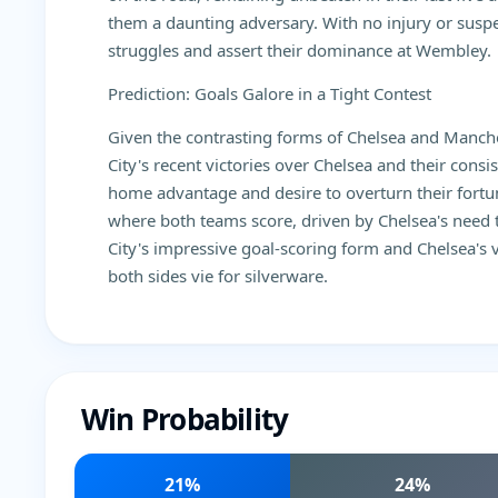
them a daunting adversary. With no injury or suspen
struggles and assert their dominance at Wembley.
Prediction: Goals Galore in a Tight Contest
Given the contrasting forms of Chelsea and Manches
City's recent victories over Chelsea and their cons
home advantage and desire to overturn their fortu
where both teams score, driven by Chelsea's need 
City's impressive goal-scoring form and Chelsea's v
both sides vie for silverware.
Win Probability
21%
24%