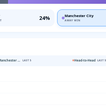
w
Manchester City
24%
T
AWAY WIN
anchester City
Head-to-Head
LAST 5
LAST 