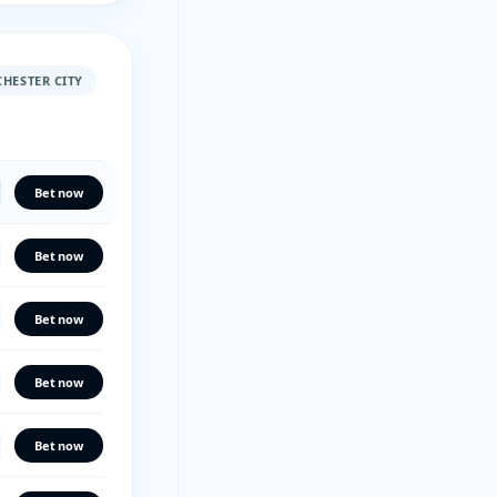
HESTER CITY
Bet now
Bet now
Bet now
Bet now
Bet now