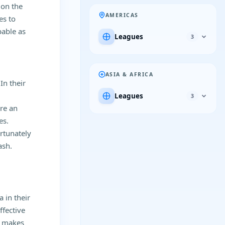
 on the
AMERICAS
es to
pable as
Leagues
3
ASIA & AFRICA
In their
Leagues
3
re an
es.
ortunately
ash.
 in their
ffective
s makes