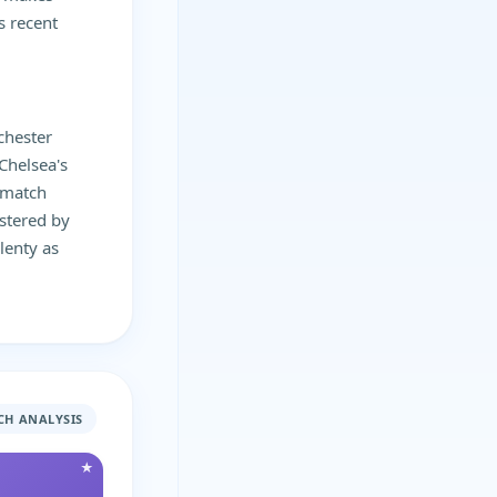
s recent
chester
Chelsea's
 match
stered by
lenty as
CH ANALYSIS