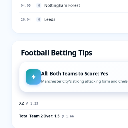
Nottingham Forest
04.05
H
Leeds
26.04
H
Football Betting Tips
All: Both Teams to Score: Yes
Manchester City's strong attacking form and Chelse
X2
@ 1.25
Total Team 2 Over: 1.5
@ 1.66