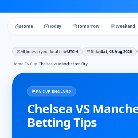
Home
Today
Tomorrow
Weekend
All times in your local time
UTC-4
Today
Sat, 08 Aug 2026
Home
›
FA Cup
›
Chelsea vs Manchester City
🏴󠁧󠁢󠁥󠁮󠁧󠁿
FA CUP
·
ENGLAND
Chelsea VS Manches
Betting Tips