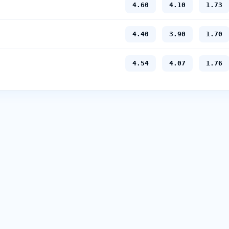
4.60
4.10
1.73
4.40
3.90
1.70
4.54
4.07
1.76