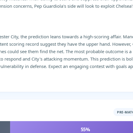
sion concerns, Pep Guardiola's side will look to exploit Chelsea'
ter City, the prediction leans towards a high-scoring affair. Man
istent scoring record suggest they have the upper hand. However, 
nes could see them find the net. The most probable outcome is a
to respond and City's attacking momentum. This prediction is bol
ulnerability in defense. Expect an engaging contest with goals ap
PRE-MAT
55%