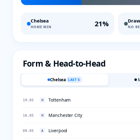
Chelsea
Dra
21%
HOME WIN
NO BE
Form & Head-to-Head
Chelsea
M
LAST 5
Tottenham
19.05
H
Manchester City
16.05
H
Liverpool
09.05
A