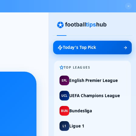
✕
Today's Top Pick
TOP LEAGUES
English Premier League
EPL
UEFA Champions League
UCL
Bundesliga
BUN
Ligue 1
L1