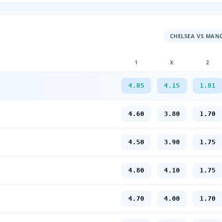
CHELSEA VS MANC
1
X
2
4.85
4.15
1.81
4.60
3.80
1.70
4.50
3.90
1.75
4.80
4.10
1.75
4.70
4.00
1.70