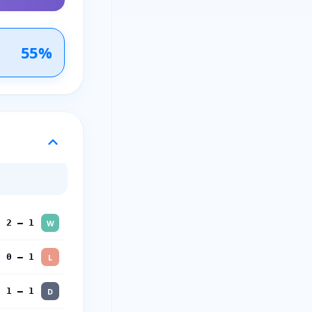
55%
5
2 — 1
W
0 — 1
L
1 — 1
D