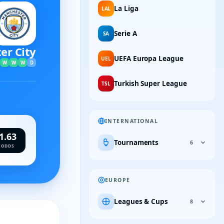
La Liga
LAL
Serie A
SA
er City
UEFA Europa League
UEL
W
W
W
D
Turkish Super League
TSL
INTERNATIONAL
1.63
Tournaments
6
ODDS
EUROPE
Leagues & Cups
8