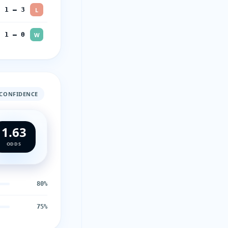
1 — 3
L
1 — 0
W
 CONFIDENCE
1.63
ODDS
80%
75%