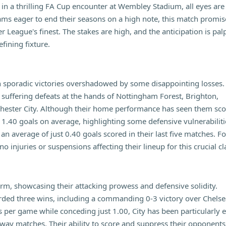
 in a thrilling FA Cup encounter at Wembley Stadium, all eyes are
ams eager to end their seasons on a high note, this match promis
 League's finest. The stakes are high, and the anticipation is pal
fining fixture.
th sporadic victories overshadowed by some disappointing losses. 
 suffering defeats at the hands of Nottingham Forest, Brighton,
chester City. Although their home performance has seen them sco
1.40 goals on average, highlighting some defensive vulnerabiliti
 an average of just 0.40 goals scored in their last five matches. F
no injuries or suspensions affecting their lineup for this crucial cl
orm, showcasing their attacking prowess and defensive solidity.
orded three wins, including a commanding 0-3 victory over Chelsea
 per game while conceding just 1.00, City has been particularly e
 away matches. Their ability to score and suppress their opponent