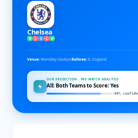
Chelsea
W
L
D
L
W
Venue:
Wembley Stadium
Referee:
D. England
OUR PREDICTION · PRE-MATCH ANALYSIS
All: Both Teams to Score: Yes
80% confide