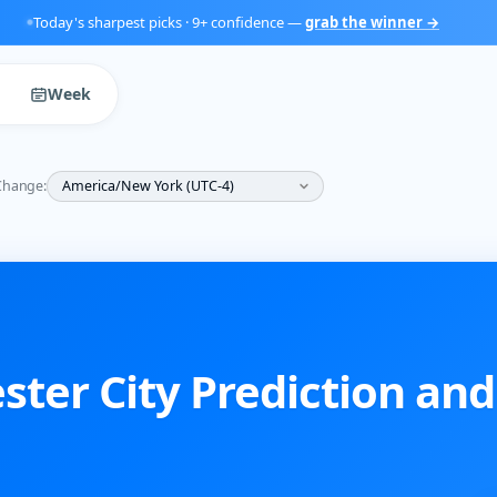
Today's sharpest picks · 9+ confidence —
grab the winner →
Week
Change:
ter City Prediction and