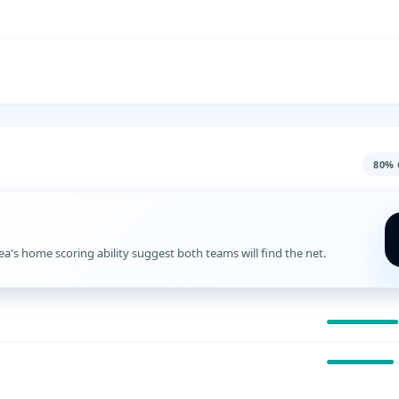
80%
a's home scoring ability suggest both teams will find the net.